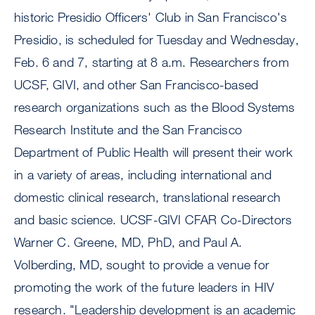
historic Presidio Officers' Club in San Francisco's
Presidio, is scheduled for Tuesday and Wednesday,
Feb. 6 and 7, starting at 8 a.m. Researchers from
UCSF, GIVI, and other San Francisco-based
research organizations such as the Blood Systems
Research Institute and the San Francisco
Department of Public Health will present their work
in a variety of areas, including international and
domestic clinical research, translational research
and basic science. UCSF-GIVI CFAR Co-Directors
Warner C. Greene, MD, PhD, and Paul A.
Volberding, MD, sought to provide a venue for
promoting the work of the future leaders in HIV
research. "Leadership development is an academic