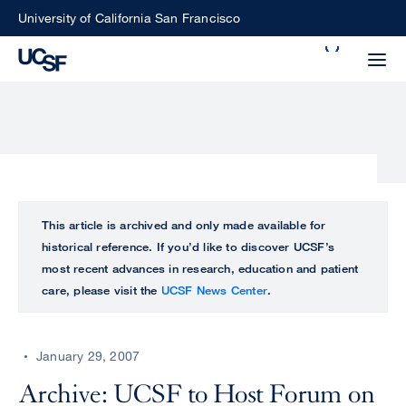
Skip
University of California San Francisco
to
Search
main
Small
content
screen
search
Choose
ALL
This article is archived and only made available for
what
historical reference. If you’d like to discover UCSF’s
UCSF
type
most recent advances in research, education and patient
of
care, please visit the
UCSF News Center
.
UCSF
search
to
NEWS
perform
January 29, 2007
CENTER
Archive: UCSF to Host Forum on