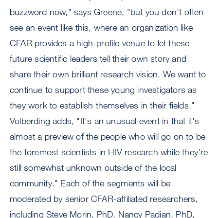
buzzword now," says Greene, "but you don't often
see an event like this, where an organization like
CFAR provides a high-profile venue to let these
future scientific leaders tell their own story and
share their own brilliant research vision. We want to
continue to support these young investigators as
they work to establish themselves in their fields."
Volberding adds, "It's an unusual event in that it's
almost a preview of the people who will go on to be
the foremost scientists in HIV research while they're
still somewhat unknown outside of the local
community." Each of the segments will be
moderated by senior CFAR-affiliated researchers,
including Steve Morin, PhD, Nancy Padian, PhD,