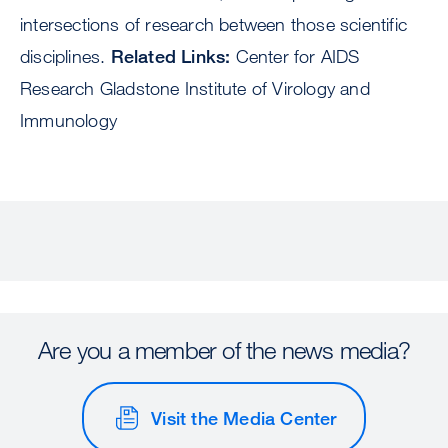
intersections of research between those scientific
disciplines.
Related Links:
Center for AIDS
Research Gladstone Institute of Virology and
Immunology
Are you a member of the news media?
Visit the Media Center