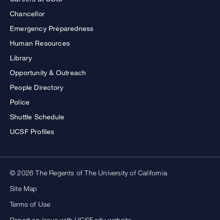
Chancellor
Emergency Preparedness
Human Resources
Library
Opportunity & Outreach
People Directory
Police
Shuttle Schedule
UCSF Profiles
© 2026 The Regents of The University of California
Site Map
Terms of Use
Report an issue with UCSF.edu website