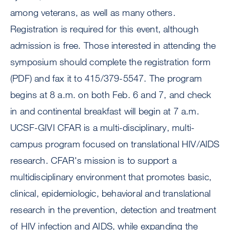
among veterans, as well as many others.
Registration is required for this event, although
admission is free. Those interested in attending the
symposium should complete the registration form
(PDF) and fax it to 415/379-5547. The program
begins at 8 a.m. on both Feb. 6 and 7, and check
in and continental breakfast will begin at 7 a.m.
UCSF-GIVI CFAR is a multi-disciplinary, multi-
campus program focused on translational HIV/AIDS
research. CFAR's mission is to support a
multidisciplinary environment that promotes basic,
clinical, epidemiologic, behavioral and translational
research in the prevention, detection and treatment
of HIV infection and AIDS, while expanding the