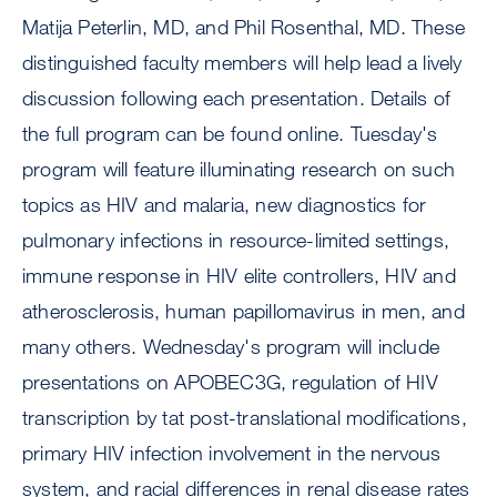
Matija Peterlin, MD, and Phil Rosenthal, MD. These
distinguished faculty members will help lead a lively
discussion following each presentation. Details of
the full program can be found online. Tuesday's
program will feature illuminating research on such
topics as HIV and malaria, new diagnostics for
pulmonary infections in resource-limited settings,
immune response in HIV elite controllers, HIV and
atherosclerosis, human papillomavirus in men, and
many others. Wednesday's program will include
presentations on APOBEC3G, regulation of HIV
transcription by tat post-translational modifications,
primary HIV infection involvement in the nervous
system, and racial differences in renal disease rates