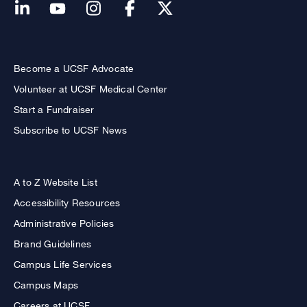
Become a UCSF Advocate
Volunteer at UCSF Medical Center
Start a Fundraiser
Subscribe to UCSF News
A to Z Website List
Accessibility Resources
Administrative Policies
Brand Guidelines
Campus Life Services
Campus Maps
Careers at UCSF