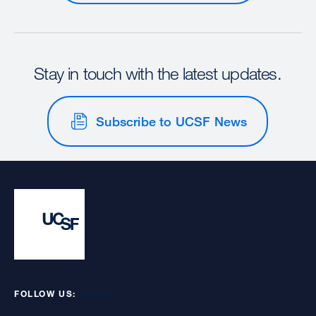
Stay in touch with the latest updates.
Subscribe to UCSF News
FOLLOW US: