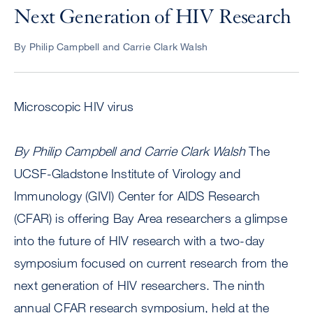
Next Generation of HIV Research
By Philip Campbell and Carrie Clark Walsh
Microscopic HIV virus
By Philip Campbell and Carrie Clark Walsh
The
UCSF-Gladstone Institute of Virology and
Immunology (GIVI) Center for AIDS Research
(CFAR) is offering Bay Area researchers a glimpse
into the future of HIV research with a two-day
symposium focused on current research from the
next generation of HIV researchers. The ninth
annual CFAR research symposium, held at the