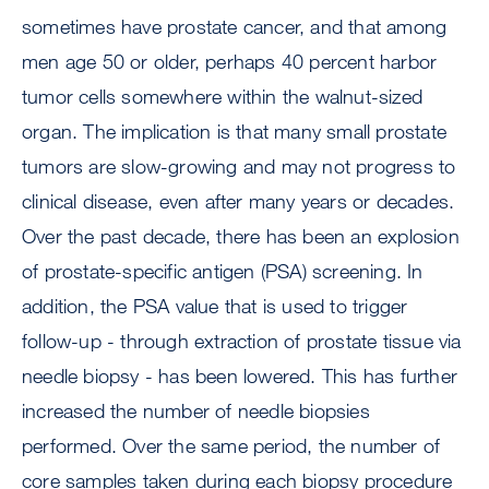
sometimes have prostate cancer, and that among
men age 50 or older, perhaps 40 percent harbor
tumor cells somewhere within the walnut-sized
organ. The implication is that many small prostate
tumors are slow-growing and may not progress to
clinical disease, even after many years or decades.
Over the past decade, there has been an explosion
of prostate-specific antigen (PSA) screening. In
addition, the PSA value that is used to trigger
follow-up - through extraction of prostate tissue via
needle biopsy - has been lowered. This has further
increased the number of needle biopsies
performed. Over the same period, the number of
core samples taken during each biopsy procedure