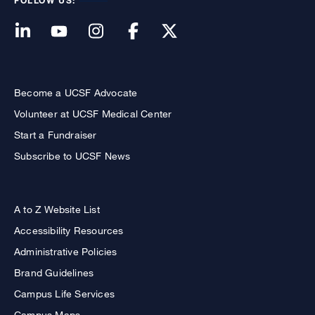
FOLLOW US:
Become a UCSF Advocate
Volunteer at UCSF Medical Center
Start a Fundraiser
Subscribe to UCSF News
A to Z Website List
Accessibility Resources
Administrative Policies
Brand Guidelines
Campus Life Services
Campus Maps