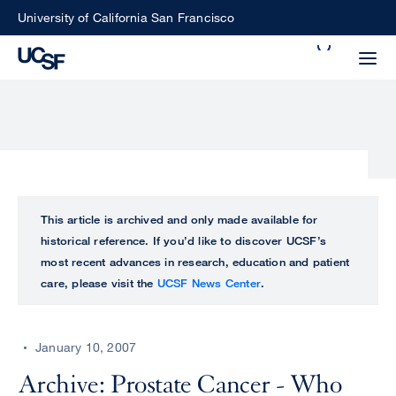
Skip
University of California San Francisco
to
Search
main
Small
content
screen
search
Choose
ALL
This article is archived and only made available for
what
historical reference. If you’d like to discover UCSF’s
UCSF
type
most recent advances in research, education and patient
of
care, please visit the
UCSF News Center
.
UCSF
search
to
NEWS
perform
January 10, 2007
CENTER
Archive: Prostate Cancer - Who