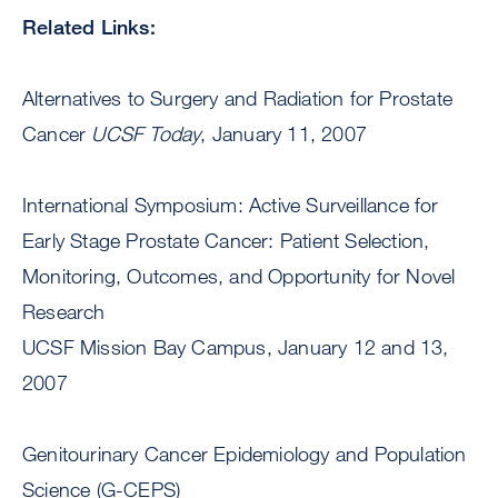
Related Links:
Alternatives to Surgery and Radiation for Prostate
Cancer
UCSF Today
, January 11, 2007
International Symposium: Active Surveillance for
Early Stage Prostate Cancer: Patient Selection,
Monitoring, Outcomes, and Opportunity for Novel
Research
UCSF Mission Bay Campus, January 12 and 13,
2007
Genitourinary Cancer Epidemiology and Population
Science (G-CEPS)