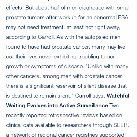
effects. But about half of men diagnosed with small
prostate tumors after workup for an abnormal PSA
may not need treatment, at least not right away,
according to Carroll. As with the autopsied men
found to have had prostate cancer, many may live
out their lives never exhibiting troubling tumor
growth or symptoms of disease. "Unlike with many
other cancers, among men with prostate cancer
there is a significant reservoir of silent disease that
is destined to remain silent," Carroll says.
Watchful
Waiting Evolves into Active Surveillance
Two
recently reported retrospective reviews based on
clinical data available to researchers through SEER,
a network of regional cancer registries supported