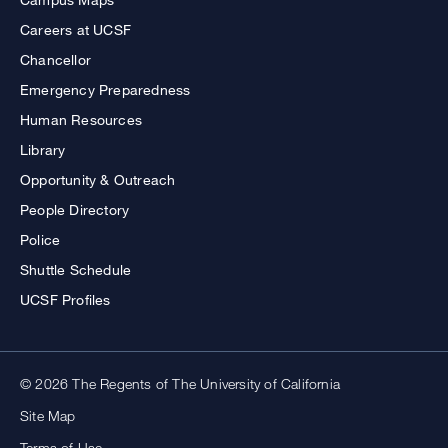
Careers at UCSF
Chancellor
Emergency Preparedness
Human Resources
Library
Opportunity & Outreach
People Directory
Police
Shuttle Schedule
UCSF Profiles
© 2026 The Regents of The University of California
Site Map
Terms of Use