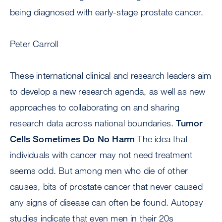
being diagnosed with early-stage prostate cancer.
Peter Carroll
These international clinical and research leaders aim
to develop a new research agenda, as well as new
approaches to collaborating on and sharing
research data across national boundaries.
Tumor
Cells Sometimes Do No Harm
The idea that
individuals with cancer may not need treatment
seems odd. But among men who die of other
causes, bits of prostate cancer that never caused
any signs of disease can often be found. Autopsy
studies indicate that even men in their 20s