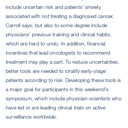
include uncertain risk and patients' anxiety
associated with not treating a diagnosed cancer,
Carroll says, but also to some degree include
physicians' previous training and clinical habits,
which are hard to undo. In addition, financial
incentives that lead oncologists to recommend
treatment may play a part. To reduce uncertainties,
better tools are needed to stratify early-stage
patients according to risk. Developing these tools is
a major goal for participants in this weekend's
symposium, which include physician-scientists who
have led or are leading clinical trials on active
surveillance worldwide.