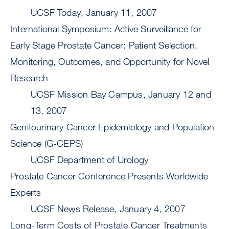
UCSF Today, January 11, 2007
International Symposium: Active Surveillance for
Early Stage Prostate Cancer: Patient Selection,
Monitoring, Outcomes, and Opportunity for Novel
Research
UCSF Mission Bay Campus, January 12 and
13, 2007
Genitourinary Cancer Epidemiology and Population
Science (G-CEPS)
UCSF Department of Urology
Prostate Cancer Conference Presents Worldwide
Experts
UCSF News Release, January 4, 2007
Long-Term Costs of Prostate Cancer Treatments