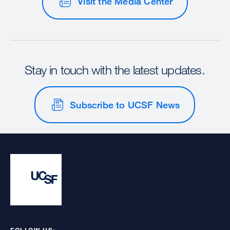
Visit the Media Center
Stay in touch with the latest updates.
Subscribe to UCSF News