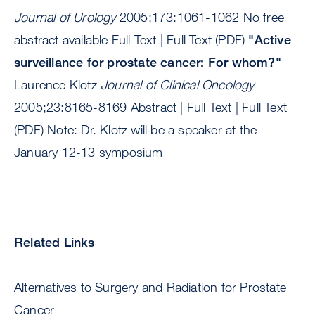
Journal of Urology
2005;173:1061-1062 No free
abstract available Full Text | Full Text (PDF)
"Active
surveillance for prostate cancer: For whom?"
Laurence Klotz
Journal of Clinical Oncology
2005;23:8165-8169 Abstract | Full Text | Full Text
(PDF) Note: Dr. Klotz will be a speaker at the
January 12-13 symposium
Related Links
Alternatives to Surgery and Radiation for Prostate
Cancer