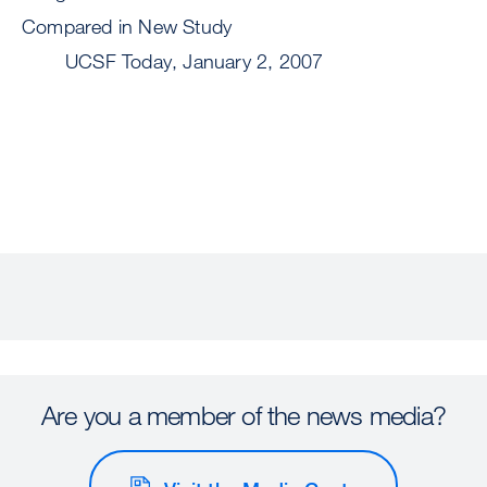
Compared in New Study
UCSF Today, January 2, 2007
Are you a member of the news media?