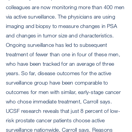
colleagues are now monitoring more than 400 men
via active surveillance. The physicians are using
imaging and biopsy to measure changes in PSA
and changes in tumor size and characteristics.
Ongoing surveillance has led to subsequent
treatment of fewer than one in four of these men,
who have been tracked for an average of three
years. So far, disease outcomes for the active
surveillance group have been comparable to
outcomes for men with similar, early-stage cancer
who chose immediate treatment, Carroll says.
UCSF research reveals that just 8 percent of low-
risk prostate cancer patients choose active
surveillance nationwide, Carroll says. Reasons