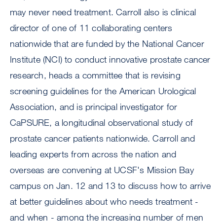
may never need treatment. Carroll also is clinical
director of one of 11 collaborating centers
nationwide that are funded by the National Cancer
Institute (NCI) to conduct innovative prostate cancer
research, heads a committee that is revising
screening guidelines for the American Urological
Association, and is principal investigator for
CaPSURE, a longitudinal observational study of
prostate cancer patients nationwide. Carroll and
leading experts from across the nation and
overseas are convening at UCSF's Mission Bay
campus on Jan. 12 and 13 to discuss how to arrive
at better guidelines about who needs treatment -
and when - among the increasing number of men