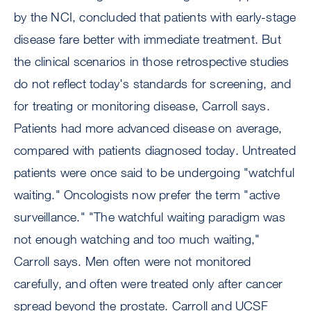
by the NCI, concluded that patients with early-stage
disease fare better with immediate treatment. But
the clinical scenarios in those retrospective studies
do not reflect today's standards for screening, and
for treating or monitoring disease, Carroll says.
Patients had more advanced disease on average,
compared with patients diagnosed today. Untreated
patients were once said to be undergoing "watchful
waiting." Oncologists now prefer the term "active
surveillance." "The watchful waiting paradigm was
not enough watching and too much waiting,"
Carroll says. Men often were not monitored
carefully, and often were treated only after cancer
spread beyond the prostate. Carroll and UCSF