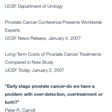
UCSF Department of Urology
Prostate Cancer Conference Presents Worldwide
Experts
UCSF News Release, January 4, 2007
Long-Term Costs of Prostate Cancer Treatments
Compared in New Study
UCSF Today
, January 2, 2007
"Early stage prostate cancer-do we have a
problem with over-detection, overtreatment or
both?"
Peter R. Carroll