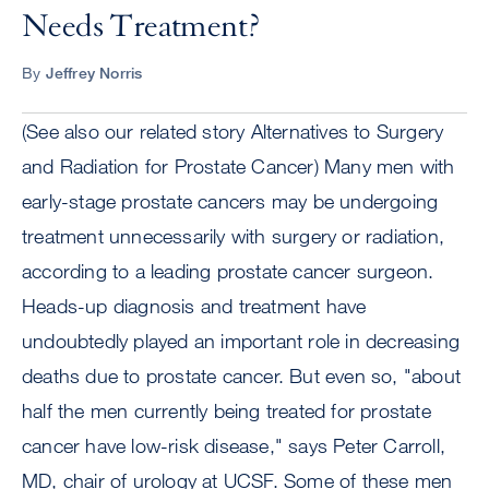
Needs Treatment?
By
Jeffrey Norris
(See also our related story Alternatives to Surgery
and Radiation for Prostate Cancer) Many men with
early-stage prostate cancers may be undergoing
treatment unnecessarily with surgery or radiation,
according to a leading prostate cancer surgeon.
Heads-up diagnosis and treatment have
undoubtedly played an important role in decreasing
deaths due to prostate cancer. But even so, "about
half the men currently being treated for prostate
cancer have low-risk disease," says Peter Carroll,
MD, chair of urology at UCSF. Some of these men