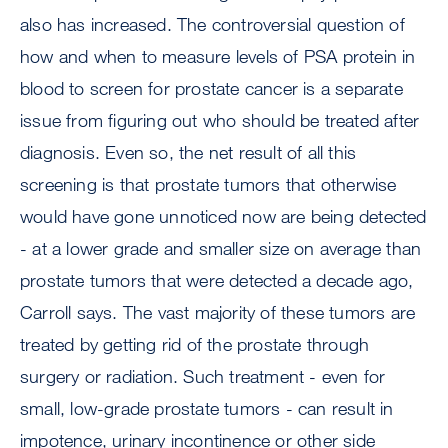
also has increased. The controversial question of
how and when to measure levels of PSA protein in
blood to screen for prostate cancer is a separate
issue from figuring out who should be treated after
diagnosis. Even so, the net result of all this
screening is that prostate tumors that otherwise
would have gone unnoticed now are being detected
- at a lower grade and smaller size on average than
prostate tumors that were detected a decade ago,
Carroll says. The vast majority of these tumors are
treated by getting rid of the prostate through
surgery or radiation. Such treatment - even for
small, low-grade prostate tumors - can result in
impotence, urinary incontinence or other side