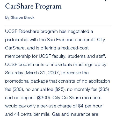
CarShare Program
By
Sharon Brock
UCSF Rideshare program has negotiated a
partnership with the San Francisco nonprofit City
CarShare, and is offering a reduced-cost
membership for UCSF faculty, students and staff.
UCSF departments or individuals must sign up by
Saturday, March 31, 2007, to receive the
promotional package that consists of no application
fee ($30), no annual fee ($25), no monthly fee ($35)
and no deposit ($300). City CarShare members
would pay only a per-use charge of $4 per hour
and 44 cents per mile. Gas and insurance are