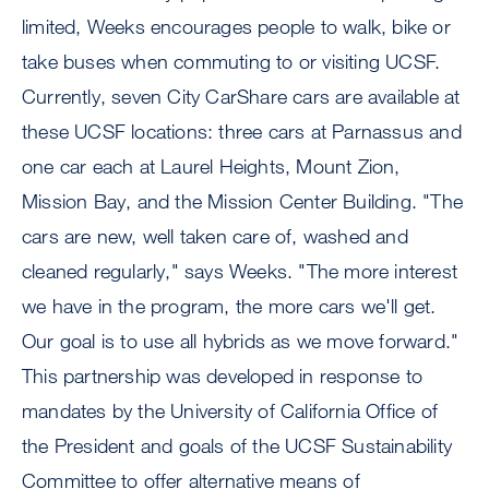
limited, Weeks encourages people to walk, bike or
take buses when commuting to or visiting UCSF.
Currently, seven City CarShare cars are available at
these UCSF locations: three cars at Parnassus and
one car each at Laurel Heights, Mount Zion,
Mission Bay, and the Mission Center Building. "The
cars are new, well taken care of, washed and
cleaned regularly," says Weeks. "The more interest
we have in the program, the more cars we'll get.
Our goal is to use all hybrids as we move forward."
This partnership was developed in response to
mandates by the University of California Office of
the President and goals of the UCSF Sustainability
Committee to offer alternative means of