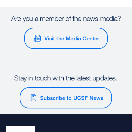
Are you a member of the news media?
Visit the Media Center
Stay in touch with the latest updates.
Subscribe to UCSF News