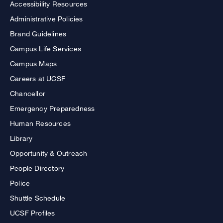
Accessibility Resources
Administrative Policies
Brand Guidelines
Campus Life Services
Campus Maps
Careers at UCSF
Chancellor
Emergency Preparedness
Human Resources
Library
Opportunity & Outreach
People Directory
Police
Shuttle Schedule
UCSF Profiles