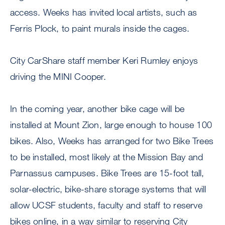
access. Weeks has invited local artists, such as
Ferris Plock, to paint murals inside the cages.
City CarShare staff member Keri Rumley enjoys
driving the MINI Cooper.
In the coming year, another bike cage will be
installed at Mount Zion, large enough to house 100
bikes. Also, Weeks has arranged for two Bike Trees
to be installed, most likely at the Mission Bay and
Parnassus campuses. Bike Trees are 15-foot tall,
solar-electric, bike-share storage systems that will
allow UCSF students, faculty and staff to reserve
bikes online, in a way similar to reserving City