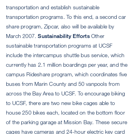
transportation and establish sustainable
transportation programs. To this end, a second car
share program, Zipcar, also will be available by
March 2007.
Sustainability Efforts
Other
sustainable transportation programs at UCSF
include the intercampus shuttle bus service, which
currently has 2.1 million boardings per year, and the
campus Rideshare program, which coordinates five
buses from Marin County and 50 vanpools from
across the Bay Area to UCSF. To encourage biking
to UCSF, there are two new bike cages able to
house 250 bikes each, located on the bottom floor
of the parking garage at Mission Bay. These secure
cages have cameras and 24-hour electric key card