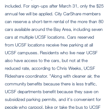
included. For sign-ups after March 31, only the $25
annual fee will be applied. City CarShare members
can reserve a short-term rental of the more than 80
cars available around the Bay Area, including seven
cars at multiple UCSF locations. Cars reserved
from UCSF locations receive free parking at all
UCSF campuses. Residents who live near UCSF
also have access to the cars, but not at the
reduced rate, according to Chris Weeks, UCSF
Rideshare coordinator. "Along with cleaner air, the
community benefits because there is less traffic,
UCSF departments benefit because they save on
subsidized parking permits, and it's convenient for
people who carpool, bike or take the bus to UCSF