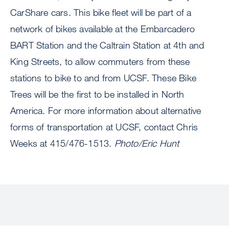
CarShare cars. This bike fleet will be part of a
network of bikes available at the Embarcadero
BART Station and the Caltrain Station at 4th and
King Streets, to allow commuters from these
stations to bike to and from UCSF. These Bike
Trees will be the first to be installed in North
America. For more information about alternative
forms of transportation at UCSF, contact Chris
Weeks at 415/476-1513.
Photo/Eric Hunt