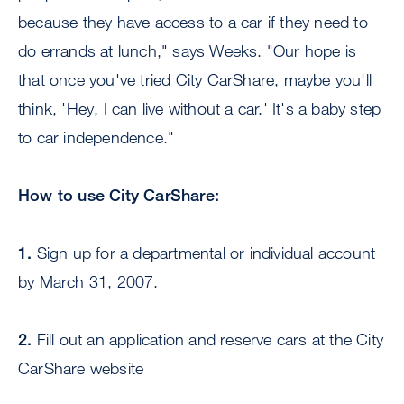
because they have access to a car if they need to
do errands at lunch," says Weeks. "Our hope is
that once you've tried City CarShare, maybe you'll
think, 'Hey, I can live without a car.' It's a baby step
to car independence."
How to use City CarShare:
1.
Sign up for a departmental or individual account
by March 31, 2007.
2.
Fill out an application and reserve cars at the City
CarShare website