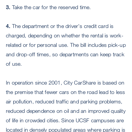
3.
Take the car for the reserved time.
4.
The department or the driver's credit card is
charged, depending on whether the rental is work-
related or for personal use. The bill includes pick-up
and drop-off times, so departments can keep track
of use.
In operation since 2001, City CarShare is based on
the premise that fewer cars on the road lead to less
air pollution, reduced traffic and parking problems,
reduced dependence on oil and an improved quality
of life in crowded cities. Since UCSF campuses are
located in densely populated areas where parking is