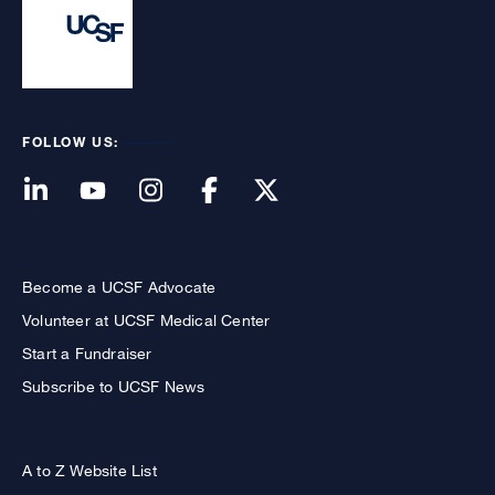
FOLLOW US:
Become a UCSF Advocate
Volunteer at UCSF Medical Center
Start a Fundraiser
Subscribe to UCSF News
A to Z Website List