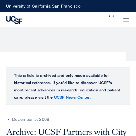
Skip
University of California San Francisco
to
Search
main
Small
content
screen
search
Choose
ALL
This article is archived and only made available for
what
historical reference. If you’d like to discover UCSF’s
UCSF
type
most recent advances in research, education and patient
of
care, please visit the
UCSF News Center
.
UCSF
search
to
NEWS
perform
December 5, 2006
CENTER
Archive: UCSF Partners with City