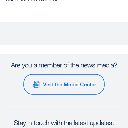
Are you a member of the news media?
Visit the Media Center
Stay in touch with the latest updates.