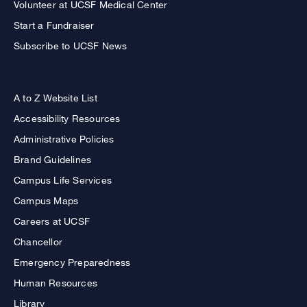
Volunteer at UCSF Medical Center
Start a Fundraiser
Subscribe to UCSF News
A to Z Website List
Accessibility Resources
Administrative Policies
Brand Guidelines
Campus Life Services
Campus Maps
Careers at UCSF
Chancellor
Emergency Preparedness
Human Resources
Library