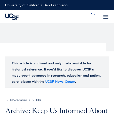
Skip
University of California San Francisco
to
Search
main
Small
content
screen
search
Choose
ALL
This article is archived and only made available for
what
historical reference. If you’d like to discover UCSF’s
UCSF
type
most recent advances in research, education and patient
of
care, please visit the
UCSF News Center
.
UCSF
search
to
NEWS
perform
November 7, 2006
CENTER
Archive: Keep Us Informed About