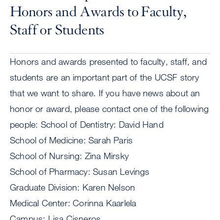
Honors and Awards to Faculty,
Staff or Students
Honors and awards presented to faculty, staff, and
students are an important part of the UCSF story
that we want to share. If you have news about an
honor or award, please contact one of the following
people: School of Dentistry: David Hand
School of Medicine: Sarah Paris
School of Nursing: Zina Mirsky
School of Pharmacy: Susan Levings
Graduate Division: Karen Nelson
Medical Center: Corinna Kaarlela
Campus: Lisa Cisneros