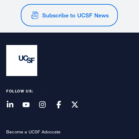
Subscribe to UCSF News
FOLLOW US:
Become a UCSF Advocate