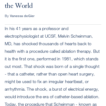
the World
By
Vanessa deGier
In his 41 years as a professor and
electrophysiologist at UCSF, Melvin Scheinman,
MD, has shocked thousands of hearts back to
health with a procedure called ablation therapy. But
it is the first one, performed in 1981, which stands
out most. That shock was born of a single thought
- that a catheter, rather than open heart surgery,
might be used to fix an irregular heartbeat, or
arrhythmia. The shock, a burst of electrical energy,
would introduce the era of catheter-based ablation.
Today, the procedure that Scheinman - known as