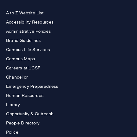
A to Z Website List
Accessibility Resources
Administrative Policies
Brand Guidelines
Campus Life Services
Campus Maps
Careers at UCSF
Chancellor
Emergency Preparedness
Human Resources
Library
Opportunity & Outreach
People Directory
Police