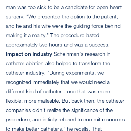
man was too sick to be a candidate for open heart
surgery. "We presented the option to the patient,
and he and his wife were the guiding force behind
making it a reality." The procedure lasted
approximately two hours and was a success.
Impact on Industry
Scheinman's research in
catheter ablation also helped to transform the
catheter industry. "During experiments, we
recognized immediately that we would need a
different kind of catheter - one that was more
flexible, more malleable. But back then, the catheter
companies didn't realize the significance of the
procedure, and initially refused to commit resources
to make better catheters," he recalls. That