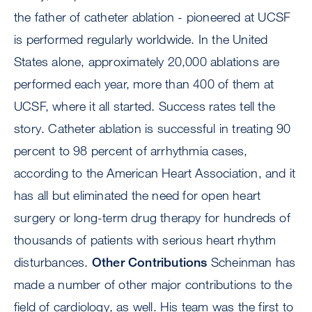
the father of catheter ablation - pioneered at UCSF
is performed regularly worldwide. In the United
States alone, approximately 20,000 ablations are
performed each year, more than 400 of them at
UCSF, where it all started. Success rates tell the
story. Catheter ablation is successful in treating 90
percent to 98 percent of arrhythmia cases,
according to the American Heart Association, and it
has all but eliminated the need for open heart
surgery or long-term drug therapy for hundreds of
thousands of patients with serious heart rhythm
disturbances.
Other Contributions
Scheinman has
made a number of other major contributions to the
field of cardiology, as well. His team was the first to