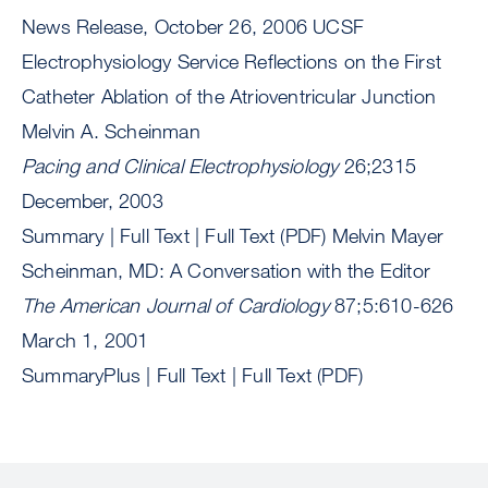
News Release, October 26, 2006 UCSF
Electrophysiology Service Reflections on the First
Catheter Ablation of the Atrioventricular Junction
Melvin A. Scheinman
Pacing and Clinical Electrophysiology
26;2315
December, 2003
Summary | Full Text | Full Text (PDF) Melvin Mayer
Scheinman, MD: A Conversation with the Editor
The American Journal of Cardiology
87;5:610-626
March 1, 2001
SummaryPlus | Full Text | Full Text (PDF)