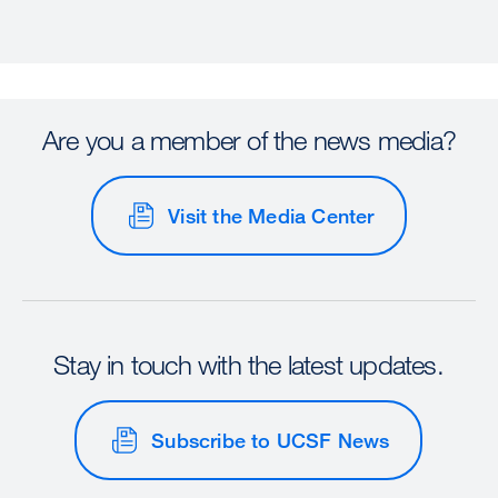
Are you a member of the news media?
Visit the Media Center
Stay in touch with the latest updates.
Subscribe to UCSF News