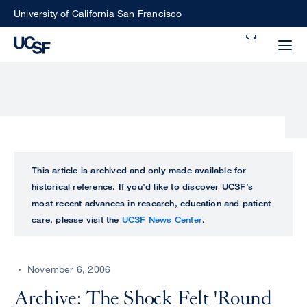
Skip
University of California San Francisco
to
Search
main
Small
content
screen
search
Choose
ALL
This article is archived and only made available for
what
historical reference. If you’d like to discover UCSF’s
UCSF
type
most recent advances in research, education and patient
of
care, please visit the
UCSF News Center
.
UCSF
search
to
NEWS
perform
November 6, 2006
CENTER
Archive: The Shock Felt 'Round