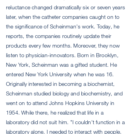
reluctance changed dramatically six or seven years
later, when the catheter companies caught on to
the significance of Scheinman's work. Today, he
reports, the companies routinely update their
products every few months. Moreover, they now
listen to physician-innovators. Born in Brooklyn,
New York, Scheinman was a gifted student. He
entered New York University when he was 16.
Originally interested in becoming a biochemist,
Scheinman studied biology and biochemistry, and
went on to attend Johns Hopkins University in
1954. While there, he realized that life in a
laboratory did not suit him. "I couldn't function in a
laboratory alone. I needed to interact with people.