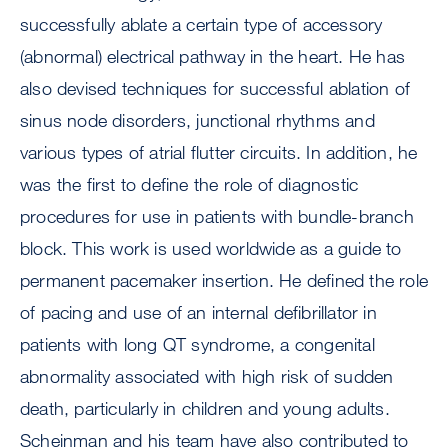
successfully ablate a certain type of accessory
(abnormal) electrical pathway in the heart. He has
also devised techniques for successful ablation of
sinus node disorders, junctional rhythms and
various types of atrial flutter circuits. In addition, he
was the first to define the role of diagnostic
procedures for use in patients with bundle-branch
block. This work is used worldwide as a guide to
permanent pacemaker insertion. He defined the role
of pacing and use of an internal defibrillator in
patients with long QT syndrome, a congenital
abnormality associated with high risk of sudden
death, particularly in children and young adults.
Scheinman and his team have also contributed to