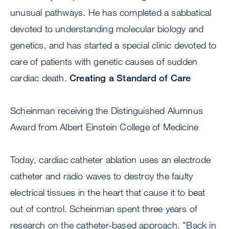
unusual pathways. He has completed a sabbatical
devoted to understanding molecular biology and
genetics, and has started a special clinic devoted to
care of patients with genetic causes of sudden
cardiac death.
Creating a Standard of Care
Scheinman receiving the Distinguished Alumnus
Award from Albert Einstein College of Medicine
Today, cardiac catheter ablation uses an electrode
catheter and radio waves to destroy the faulty
electrical tissues in the heart that cause it to beat
out of control. Scheinman spent three years of
research on the catheter-based approach. "Back in