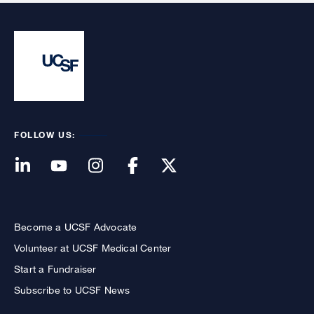
FOLLOW US:
Become a UCSF Advocate
Volunteer at UCSF Medical Center
Start a Fundraiser
Subscribe to UCSF News