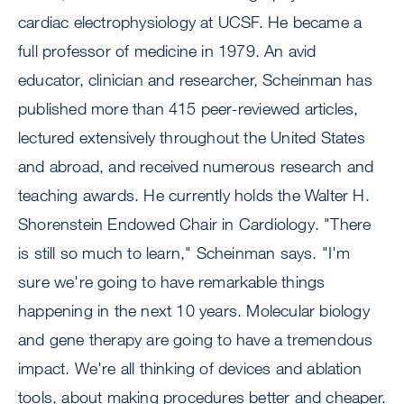
cardiac electrophysiology at UCSF. He became a
full professor of medicine in 1979. An avid
educator, clinician and researcher, Scheinman has
published more than 415 peer-reviewed articles,
lectured extensively throughout the United States
and abroad, and received numerous research and
teaching awards. He currently holds the Walter H.
Shorenstein Endowed Chair in Cardiology. "There
is still so much to learn," Scheinman says. "I'm
sure we're going to have remarkable things
happening in the next 10 years. Molecular biology
and gene therapy are going to have a tremendous
impact. We're all thinking of devices and ablation
tools, about making procedures better and cheaper.