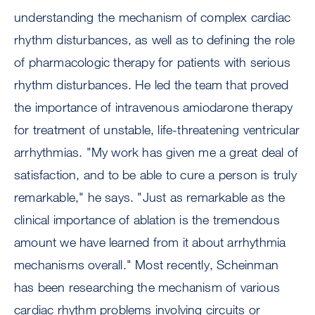
understanding the mechanism of complex cardiac
rhythm disturbances, as well as to defining the role
of pharmacologic therapy for patients with serious
rhythm disturbances. He led the team that proved
the importance of intravenous amiodarone therapy
for treatment of unstable, life-threatening ventricular
arrhythmias. "My work has given me a great deal of
satisfaction, and to be able to cure a person is truly
remarkable," he says. "Just as remarkable as the
clinical importance of ablation is the tremendous
amount we have learned from it about arrhythmia
mechanisms overall." Most recently, Scheinman
has been researching the mechanism of various
cardiac rhythm problems involving circuits or