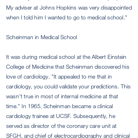
My adviser at Johns Hopkins was very disappointed
when I told him I wanted to go to medical school."
Scheinman in Medical School
It was during medical school at the Albert Einstein
College of Medicine that Scheinman discovered his
love of cardiology. "It appealed to me that in
cardiology, you could validate your predictions. This
wasn't true in most of internal medicine at that
time." In 1965, Scheinman became a clinical
cardiology trainee at UCSF. Subsequently, he
served as director of the coronary care unit at
SFGH, and chief of electrocardiography and clinical