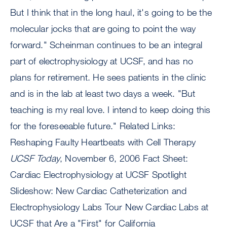
But I think that in the long haul, it's going to be the
molecular jocks that are going to point the way
forward." Scheinman continues to be an integral
part of electrophysiology at UCSF, and has no
plans for retirement. He sees patients in the clinic
and is in the lab at least two days a week. "But
teaching is my real love. I intend to keep doing this
for the foreseeable future." Related Links:
Reshaping Faulty Heartbeats with Cell Therapy
UCSF Today
, November 6, 2006 Fact Sheet:
Cardiac Electrophysiology at UCSF Spotlight
Slideshow: New Cardiac Catheterization and
Electrophysiology Labs Tour New Cardiac Labs at
UCSF that Are a "First" for California