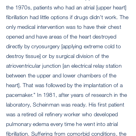
the 1970s, patients who had an atrial [upper heart]
fibrillation had little options if drugs didn't work. The
only medical intervention was to have their chest
opened and have areas of the heart destroyed
directly by cryosurgery [applying extreme cold to
destroy tissue] or by surgical division of the
atrioventricular junction [an electrical relay station
between the upper and lower chambers of the
heart]. That was followed by the implantation of a
pacemaker." In 1981, after years of research in the
laboratory, Scheinman was ready. His first patient
was a retired oil refinery worker who developed
pulmonary edema every time he went into atrial
fibrillation. Suffering from comorbid conditions, the