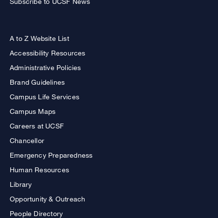
Subscribe to UCSF News
A to Z Website List
Accessibility Resources
Administrative Policies
Brand Guidelines
Campus Life Services
Campus Maps
Careers at UCSF
Chancellor
Emergency Preparedness
Human Resources
Library
Opportunity & Outreach
People Directory