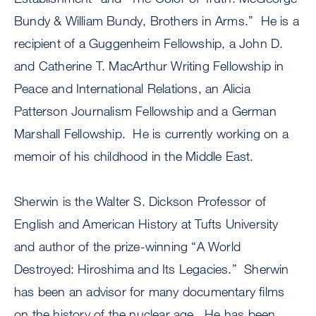
Bundy & William Bundy, Brothers in Arms.” He is a
recipient of a Guggenheim Fellowship, a John D.
and Catherine T. MacArthur Writing Fellowship in
Peace and International Relations, an Alicia
Patterson Journalism Fellowship and a German
Marshall Fellowship. He is currently working on a
memoir of his childhood in the Middle East.
Sherwin is the Walter S. Dickson Professor of
English and American History at Tufts University
and author of the prize-winning “A World
Destroyed: Hiroshima and Its Legacies.” Sherwin
has been an advisor for many documentary films
on the history of the nuclear age. He has been