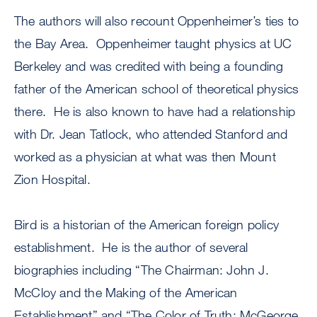
The authors will also recount Oppenheimer’s ties to
the Bay Area. Oppenheimer taught physics at UC
Berkeley and was credited with being a founding
father of the American school of theoretical physics
there. He is also known to have had a relationship
with Dr. Jean Tatlock, who attended Stanford and
worked as a physician at what was then Mount
Zion Hospital.
Bird is a historian of the American foreign policy
establishment. He is the author of several
biographies including “The Chairman: John J.
McCloy and the Making of the American
Establishment” and “The Color of Truth: McGeorge