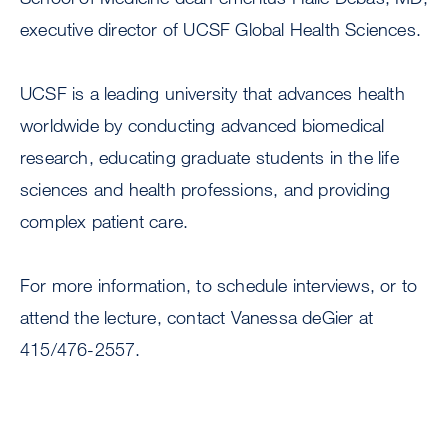
executive director of UCSF Global Health Sciences.
UCSF is a leading university that advances health
worldwide by conducting advanced biomedical
research, educating graduate students in the life
sciences and health professions, and providing
complex patient care.
For more information, to schedule interviews, or to
attend the lecture, contact Vanessa deGier at
415/476-2557.