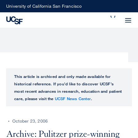
Skip
University of California San Francisco
to
Search
main
Small
content
screen
search
Choose
ALL
This article is archived and only made available for
what
historical reference. If you’d like to discover UCSF’s
UCSF
type
most recent advances in research, education and patient
of
care, please visit the
UCSF News Center
.
UCSF
search
to
NEWS
perform
October 23, 2006
CENTER
Archive: Pulitzer prize-winning