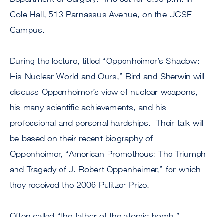
Cole Hall, 513 Parnassus Avenue, on the UCSF
Campus.
During the lecture, titled “Oppenheimer’s Shadow:
His Nuclear World and Ours,” Bird and Sherwin will
discuss Oppenheimer’s view of nuclear weapons,
his many scientific achievements, and his
professional and personal hardships. Their talk will
be based on their recent biography of
Oppenheimer, “American Prometheus: The Triumph
and Tragedy of J. Robert Oppenheimer,” for which
they received the 2006 Pulitzer Prize.
Often called “the father of the atomic bomb,”