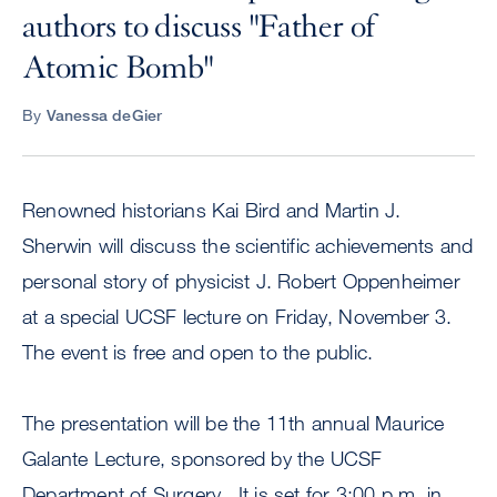
authors to discuss "Father of
Atomic Bomb"
By
Vanessa deGier
Renowned historians Kai Bird and Martin J.
Sherwin will discuss the scientific achievements and
personal story of physicist J. Robert Oppenheimer
at a special UCSF lecture on Friday, November 3.
The event is free and open to the public.
The presentation will be the 11th annual Maurice
Galante Lecture, sponsored by the UCSF
Department of Surgery. It is set for 3:00 p.m. in