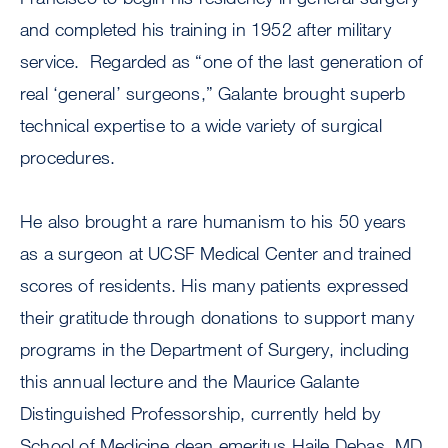
and completed his training in 1952 after military
service. Regarded as “one of the last generation of
real ‘general’ surgeons,” Galante brought superb
technical expertise to a wide variety of surgical
procedures.
He also brought a rare humanism to his 50 years
as a surgeon at UCSF Medical Center and trained
scores of residents. His many patients expressed
their gratitude through donations to support many
programs in the Department of Surgery, including
this annual lecture and the Maurice Galante
Distinguished Professorship, currently held by
School of Medicine dean emeritus Haile Debas, MD,