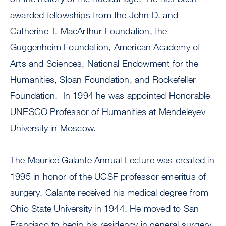
awarded fellowships from the John D. and
Catherine T. MacArthur Foundation, the
Guggenheim Foundation, American Academy of
Arts and Sciences, National Endowment for the
Humanities, Sloan Foundation, and Rockefeller
Foundation. In 1994 he was appointed Honorable
UNESCO Professor of Humanities at Mendeleyev
University in Moscow.
The Maurice Galante Annual Lecture was created in
1995 in honor of the UCSF professor emeritus of
surgery. Galante received his medical degree from
Ohio State University in 1944. He moved to San
Francisco to begin his residency in general surgery