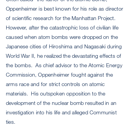
Oppenheimer is best known for his role as director
of scientific research for the Manhattan Project.
However, after the catastrophic loss of civilian life
caused when atom bombs were dropped on the
Japanese cities of Hiroshima and Nagasaki during
World War II, he realized the devastating effects of
the bombs. As chief advisor to the Atomic Energy
Commission, Oppenheimer fought against the
arms race and for strict controls on atomic
materials. His outspoken opposition to the
development of the nuclear bomb resulted in an
investigation into his life and alleged Communist
ties.