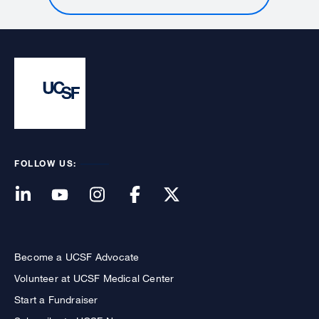
FOLLOW US:
Become a UCSF Advocate
Volunteer at UCSF Medical Center
Start a Fundraiser