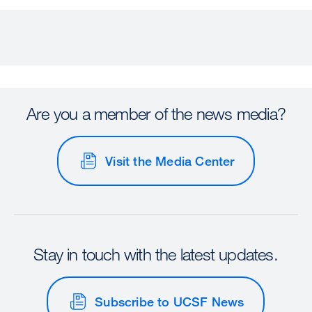
Are you a member of the news media?
Visit the Media Center
Stay in touch with the latest updates.
Subscribe to UCSF News