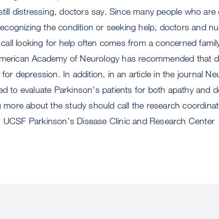
still distressing, doctors say. Since many people who are
e recognizing the condition or seeking help, doctors and 
ne call looking for help often comes from a concerned fam
American Academy of Neurology has recommended that doc
for depression. In addition, in an article in the journal Ne
ed to evaluate Parkinson's patients for both apathy and
ng more about the study should call the research coordina
: UCSF Parkinson's Disease Clinic and Research Center