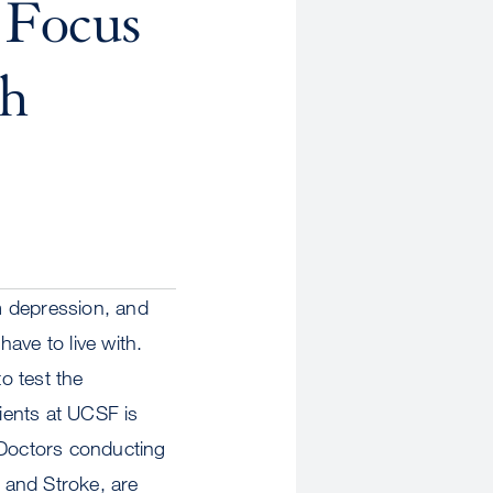
 Focus
th
om depression, and
ave to live with.
o test the
tients at UCSF is
 Doctors conducting
s and Stroke, are