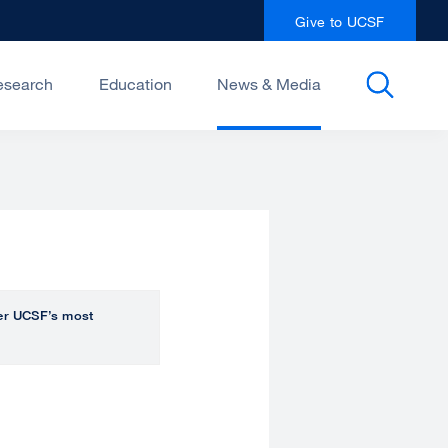
Give to UCSF
esearch
Education
News & Media
over UCSF’s most