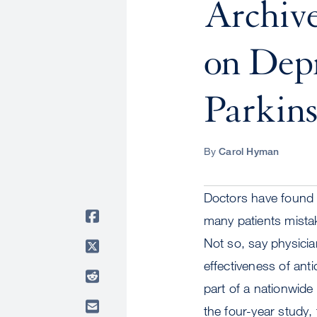
Archiv
on Depr
Parkins
By
Carol Hyman
Doctors have found t
many patients mistak
Not so, say physici
effectiveness of ant
part of a nationwide
the four-year study,