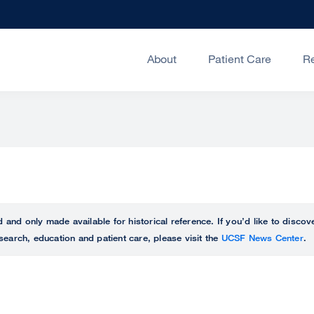
About
Patient Care
R
ed and only made available for historical reference. If you’d like to disc
search, education and patient care, please visit the
UCSF News Center
.