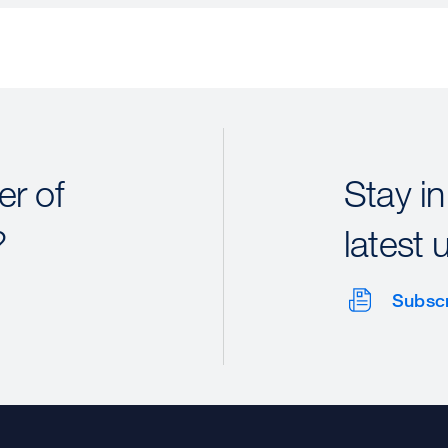
r of
Stay in
?
latest 
Subsc