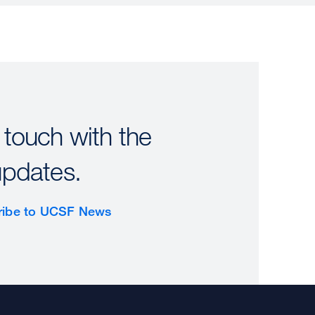
 touch with the
updates.
ribe to UCSF News