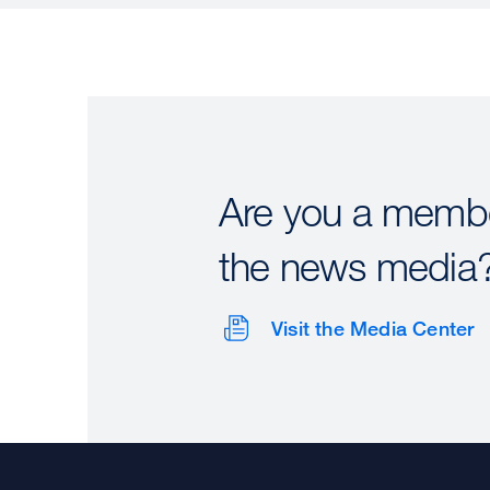
Are you a membe
the news media
Visit the Media Center