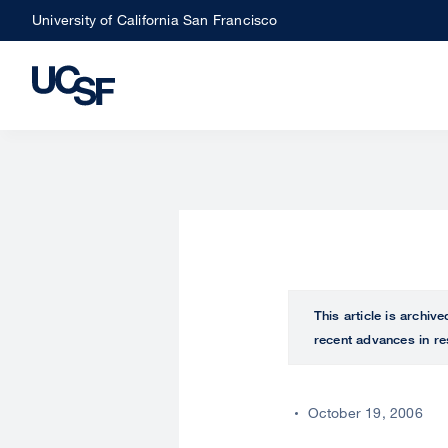
Skip
University of California San Francisco
to
main
content
This article is archiv
recent advances in re
October 19, 2006