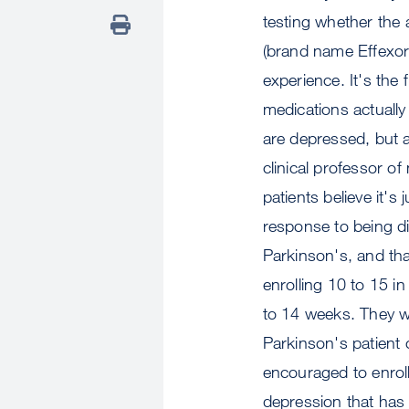
testing whether the 
(brand name Effexor)
experience. It's the 
medications actually
are depressed, but 
clinical professor o
patients believe it's
response to being di
Parkinson's, and that
enrolling 10 to 15 in
to 14 weeks. They wi
Parkinson's patient
encouraged to enrol
depression that has a