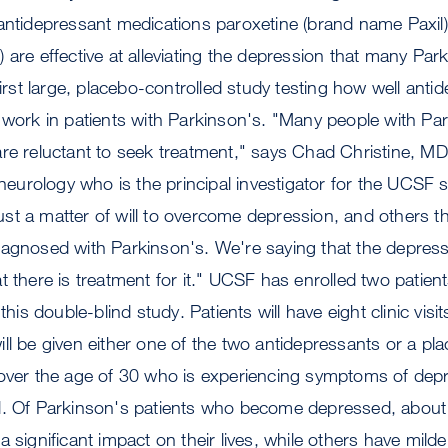
antidepressant medications paroxetine (brand name Paxil)
 are effective at alleviating the depression that many Par
first large, placebo-controlled study testing how well anti
 work in patients with Parkinson's. "Many people with Pa
are reluctant to seek treatment," says Chad Christine, M
f neurology who is the principal investigator for the UCSF
 just a matter of will to overcome depression, and others th
agnosed with Parkinson's. We're saying that the depressi
 there is treatment for it." UCSF has enrolled two patient
 this double-blind study. Patients will have eight clinic visi
ll be given either one of the two antidepressants or a pl
 over the age of 30 who is experiencing symptoms of depr
l. Of Parkinson's patients who become depressed, about 
 significant impact on their lives, while others have mild