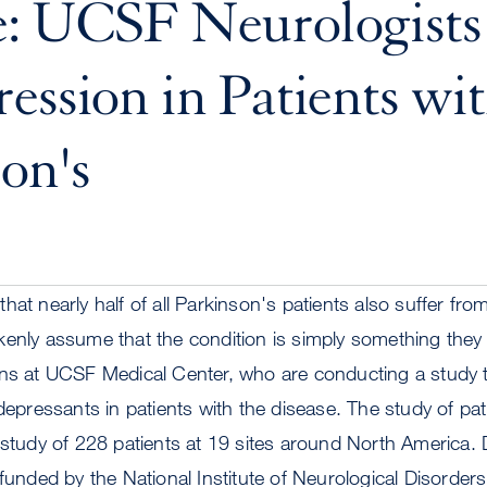
e: UCSF Neurologists
ession in Patients wi
on's
hat nearly half of all Parkinson's patients also suffer fr
enly assume that the condition is simply something they h
ans at UCSF Medical Center, who are conducting a study t
idepressants in patients with the disease. The study of pa
 study of 228 patients at 19 sites around North America.
 funded by the National Institute of Neurological Disorder