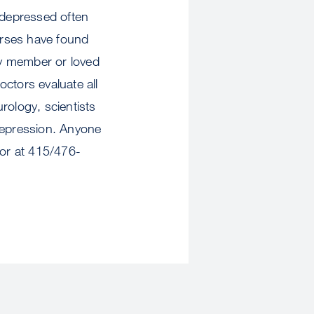
 depressed often
nurses have found
ily member or loved
tors evaluate all
urology, scientists
 depression. Anyone
tor at 415/476-