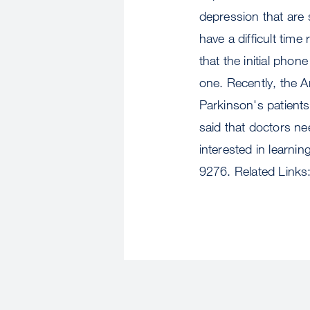
depression that are 
have a difficult tim
that the initial pho
one. Recently, the 
Parkinson's patients 
said that doctors ne
interested in learni
9276. Related Links