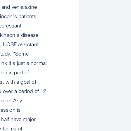
 and venlafaxine
kinson's patients
depressant
rkinson's disease
D, UCSF assistant
 study. "Some
ink it's just a normal
on is part of
s, with a goal of
ts over a period of 12
acebo. Any
ession is
half have major
er forms of