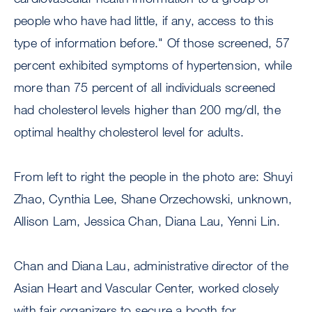
people who have had little, if any, access to this
type of information before." Of those screened, 57
percent exhibited symptoms of hypertension, while
more than 75 percent of all individuals screened
had cholesterol levels higher than 200 mg/dl, the
optimal healthy cholesterol level for adults.
From left to right the people in the photo are: Shuyi
Zhao, Cynthia Lee, Shane Orzechowski, unknown,
Allison Lam, Jessica Chan, Diana Lau, Yenni Lin.
Chan and Diana Lau, administrative director of the
Asian Heart and Vascular Center, worked closely
with fair organizers to secure a booth for