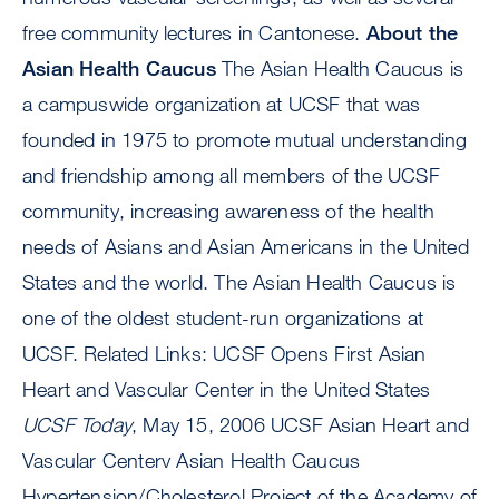
free community lectures in Cantonese.
About the
Asian Health Caucus
The Asian Health Caucus is
a campuswide organization at UCSF that was
founded in 1975 to promote mutual understanding
and friendship among all members of the UCSF
community, increasing awareness of the health
needs of Asians and Asian Americans in the United
States and the world. The Asian Health Caucus is
one of the oldest student-run organizations at
UCSF. Related Links: UCSF Opens First Asian
Heart and Vascular Center in the United States
UCSF Today
, May 15, 2006 UCSF Asian Heart and
Vascular Centerv Asian Health Caucus
Hypertension/Cholesterol Project of the Academy of