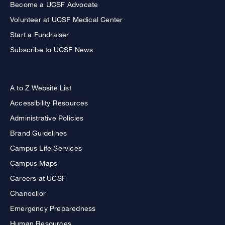
Become a UCSF Advocate
Volunteer at UCSF Medical Center
Start a Fundraiser
Subscribe to UCSF News
A to Z Website List
Accessibility Resources
Administrative Policies
Brand Guidelines
Campus Life Services
Campus Maps
Careers at UCSF
Chancellor
Emergency Preparedness
Human Resources