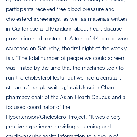
participants received free blood pressure and
cholesterol screenings, as well as materials written
in Cantonese and Mandarin about heart disease
prevention and treatment. A total of 44 people were
screened on Saturday, the first night of the weekly
fair. "The total number of people we could screen
was limited by the time that the machines took to
run the cholesterol tests, but we had a constant
stream of people waiting," said Jessica Chan,
pharmacy chair of the Asian Health Caucus and a
focused coordinator of the
Hypertension/Cholesterol Project. "It was a very
positive experience providing screening and
cardiovascular health information to a group of