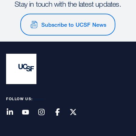
Stay in touch with the latest updates.
Subscribe to UCSF News
FOLLOW US: