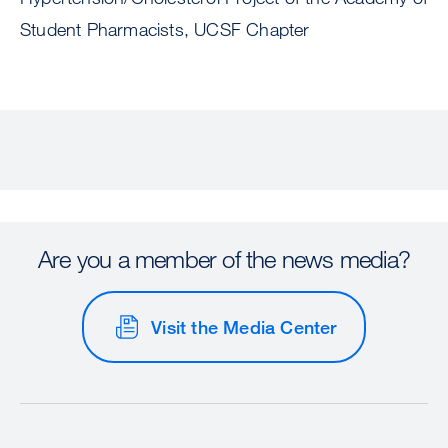
Student Pharmacists, UCSF Chapter
Are you a member of the news media?
Visit the Media Center