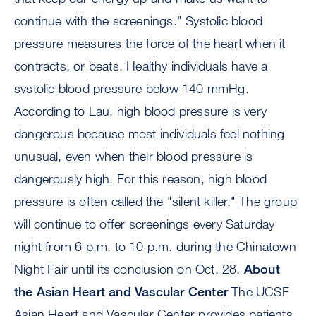
continue with the screenings." Systolic blood
pressure measures the force of the heart when it
contracts, or beats. Healthy individuals have a
systolic blood pressure below 140 mmHg.
According to Lau, high blood pressure is very
dangerous because most individuals feel nothing
unusual, even when their blood pressure is
dangerously high. For this reason, high blood
pressure is often called the "silent killer." The group
will continue to offer screenings every Saturday
night from 6 p.m. to 10 p.m. during the Chinatown
Night Fair until its conclusion on Oct. 28.
About
the Asian Heart and Vascular Center
The UCSF
Asian Heart and Vascular Center provides patients