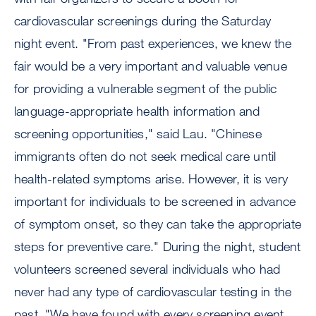
cardiovascular screenings during the Saturday
night event. "From past experiences, we knew the
fair would be a very important and valuable venue
for providing a vulnerable segment of the public
language-appropriate health information and
screening opportunities," said Lau. "Chinese
immigrants often do not seek medical care until
health-related symptoms arise. However, it is very
important for individuals to be screened in advance
of symptom onset, so they can take the appropriate
steps for preventive care." During the night, student
volunteers screened several individuals who had
never had any type of cardiovascular testing in the
past. "We have found with every screening event