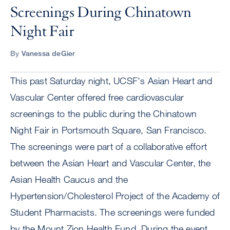
Screenings During Chinatown
Night Fair
By
Vanessa deGier
This past Saturday night, UCSF's Asian Heart and
Vascular Center offered free cardiovascular
screenings to the public during the Chinatown
Night Fair in Portsmouth Square, San Francisco.
The screenings were part of a collaborative effort
between the Asian Heart and Vascular Center, the
Asian Health Caucus and the
Hypertension/Cholesterol Project of the Academy of
Student Pharmacists. The screenings were funded
by the Mount Zion Health Fund. During the event,