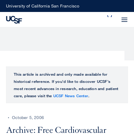
Skip
University of California San Francisco
to
Search
main
Small
content
screen
search
Choose
ALL
This article is archived and only made available for
what
historical reference. If you’d like to discover UCSF’s
UCSF
type
most recent advances in research, education and patient
of
care, please visit the
UCSF News Center
.
UCSF
search
to
NEWS
perform
October 5, 2006
CENTER
Archive: Free Cardiovascular