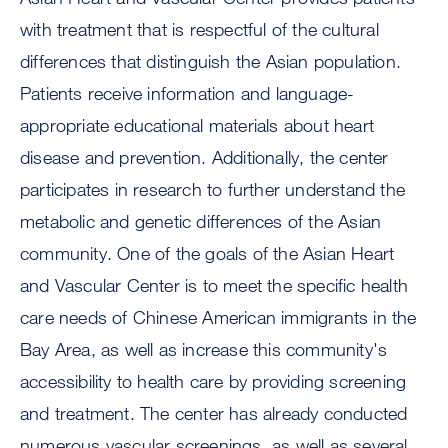
with treatment that is respectful of the cultural
differences that distinguish the Asian population.
Patients receive information and language-
appropriate educational materials about heart
disease and prevention. Additionally, the center
participates in research to further understand the
metabolic and genetic differences of the Asian
community. One of the goals of the Asian Heart
and Vascular Center is to meet the specific health
care needs of Chinese American immigrants in the
Bay Area, as well as increase this community's
accessibility to health care by providing screening
and treatment. The center has already conducted
numerous vascular screenings, as well as several