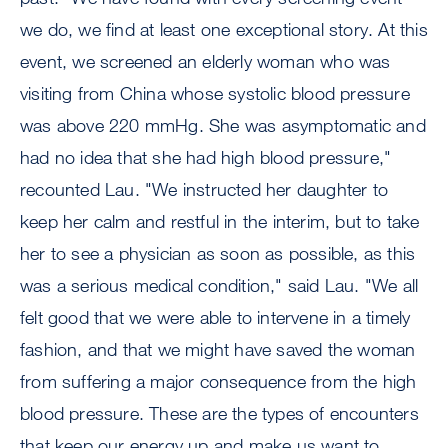
we do, we find at least one exceptional story. At this
event, we screened an elderly woman who was
visiting from China whose systolic blood pressure
was above 220 mmHg. She was asymptomatic and
had no idea that she had high blood pressure,"
recounted Lau. "We instructed her daughter to
keep her calm and restful in the interim, but to take
her to see a physician as soon as possible, as this
was a serious medical condition," said Lau. "We all
felt good that we were able to intervene in a timely
fashion, and that we might have saved the woman
from suffering a major consequence from the high
blood pressure. These are the types of encounters
that keep our energy up and make us want to