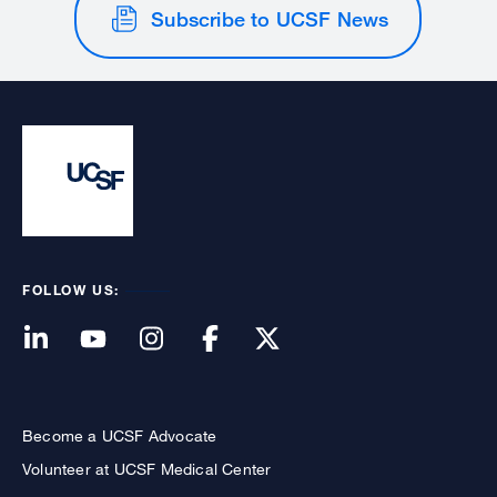
Subscribe to UCSF News
FOLLOW US:
Become a UCSF Advocate
Volunteer at UCSF Medical Center