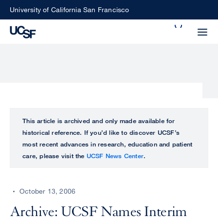
Skip
University of California San Francisco
to
Search
main
Small
content
screen
search
Choose
ALL
This article is archived and only made available for
what
historical reference. If you’d like to discover UCSF’s
UCSF
type
most recent advances in research, education and patient
of
care, please visit the
UCSF News Center
.
UCSF
search
to
NEWS
perform
October 13, 2006
CENTER
Archive: UCSF Names Interim