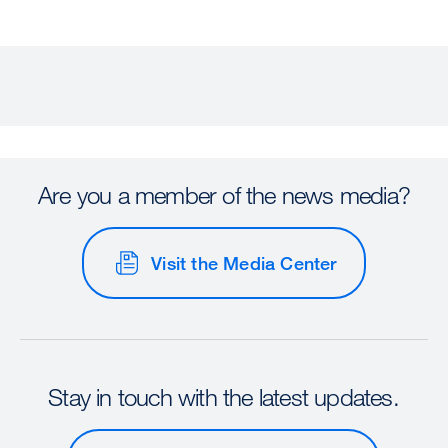
Are you a member of the news media?
Visit the Media Center
Stay in touch with the latest updates.