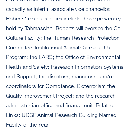
capacity as interim associate vice chancellor,
Roberts' responsibilities include those previously
held by Tahmassian. Roberts will oversee the Cell
Culture Facility; the Human Research Protection
Committee; Institutional Animal Care and Use
Program; the LARC; the Office of Environmental
Health and Safety; Research Information Systems
and Support; the directors, managers, and/or
coordinators for Compliance, Bioterrorism the
Quality Improvement Project; and the research
administration office and finance unit. Related
Links: UCSF Animal Research Building Named
Facility of the Year