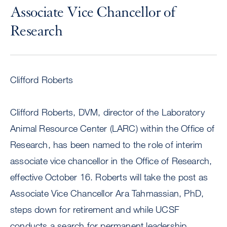
Associate Vice Chancellor of
Research
Clifford Roberts
Clifford Roberts, DVM, director of the Laboratory
Animal Resource Center (LARC) within the Office of
Research, has been named to the role of interim
associate vice chancellor in the Office of Research,
effective October 16. Roberts will take the post as
Associate Vice Chancellor Ara Tahmassian, PhD,
steps down for retirement and while UCSF
conducts a search for permanent leadership,