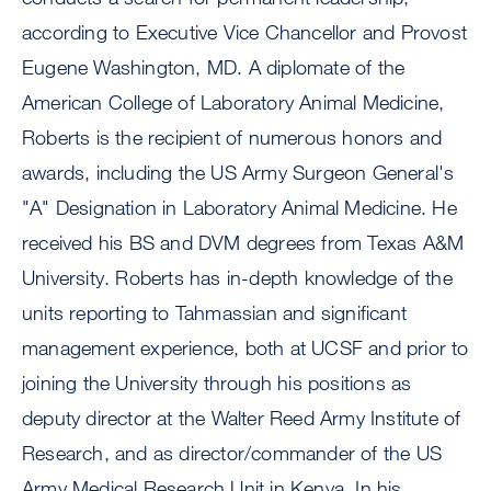
according to Executive Vice Chancellor and Provost
Eugene Washington, MD. A diplomate of the
American College of Laboratory Animal Medicine,
Roberts is the recipient of numerous honors and
awards, including the US Army Surgeon General's
"A" Designation in Laboratory Animal Medicine. He
received his BS and DVM degrees from Texas A&M
University. Roberts has in-depth knowledge of the
units reporting to Tahmassian and significant
management experience, both at UCSF and prior to
joining the University through his positions as
deputy director at the Walter Reed Army Institute of
Research, and as director/commander of the US
Army Medical Research Unit in Kenya. In his