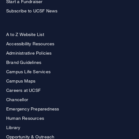
Start a Fundraiser
Subscribe to UCSF News
A to Z Website List
Accessibility Resources
Administrative Policies
Brand Guidelines
Campus Life Services
Campus Maps
Careers at UCSF
Chancellor
Emergency Preparedness
Human Resources
Library
Opportunity & Outreach