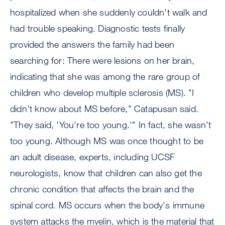
hospitalized when she suddenly couldn't walk and
had trouble speaking. Diagnostic tests finally
provided the answers the family had been
searching for: There were lesions on her brain,
indicating that she was among the rare group of
children who develop multiple sclerosis (MS). "I
didn't know about MS before," Catapusan said.
"They said, 'You're too young.'" In fact, she wasn't
too young. Although MS was once thought to be
an adult disease, experts, including UCSF
neurologists, know that children can also get the
chronic condition that affects the brain and the
spinal cord. MS occurs when the body's immune
system attacks the myelin, which is the material that