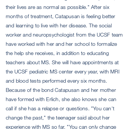
their lives are as normal as possible." After six
months of treatment, Catapusan is feeling better
and learning to live with her disease. The social
worker and neuropsychologist from the UCSF team
have worked with her and her school to formalize
the help she receives, in addition to educating
teachers about MS. She will have appointments at
the UCSF pediatric MS center every year, with MRI
and blood tests performed every six months.
Because of the bond Catapusan and her mother
have formed with Erlich, she also knows she can
call if she has a relapse or questions. "You can't
change the past," the teenager said about her
experience with MS so far. "You can only change