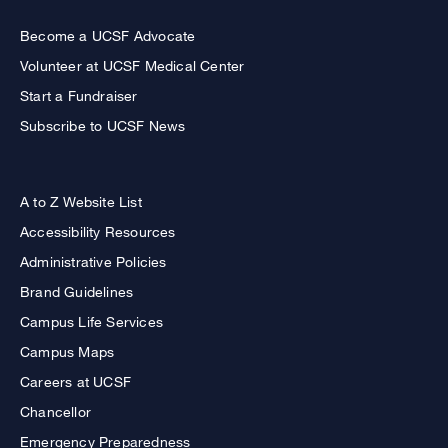
Become a UCSF Advocate
Volunteer at UCSF Medical Center
Start a Fundraiser
Subscribe to UCSF News
A to Z Website List
Accessibility Resources
Administrative Policies
Brand Guidelines
Campus Life Services
Campus Maps
Careers at UCSF
Chancellor
Emergency Preparedness