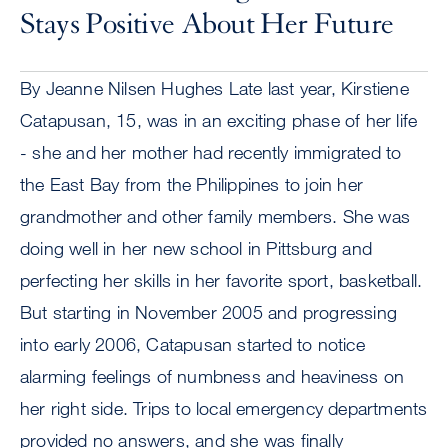
Stays Positive About Her Future
By Jeanne Nilsen Hughes Late last year, Kirstiene
Catapusan, 15, was in an exciting phase of her life
- she and her mother had recently immigrated to
the East Bay from the Philippines to join her
grandmother and other family members. She was
doing well in her new school in Pittsburg and
perfecting her skills in her favorite sport, basketball.
But starting in November 2005 and progressing
into early 2006, Catapusan started to notice
alarming feelings of numbness and heaviness on
her right side. Trips to local emergency departments
provided no answers, and she was finally