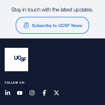
Stay in touch with the latest updates.
Subscribe to UCSF News
FOLLOW US: