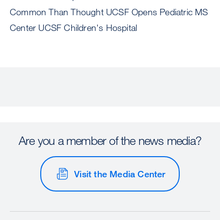
Common Than Thought UCSF Opens Pediatric MS
Center UCSF Children's Hospital
Are you a member of the news media?
Visit the Media Center