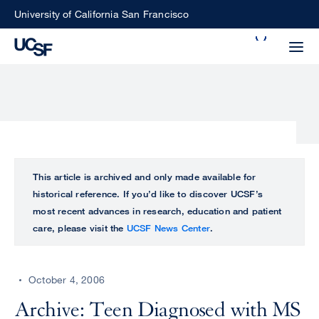
Skip
University of California San Francisco
to
Search
main
Small
content
screen
search
Choose
ALL
This article is archived and only made available for
what
historical reference. If you’d like to discover UCSF’s
UCSF
type
most recent advances in research, education and patient
of
care, please visit the
UCSF News Center
.
UCSF
search
to
NEWS
perform
October 4, 2006
CENTER
Archive: Teen Diagnosed with MS