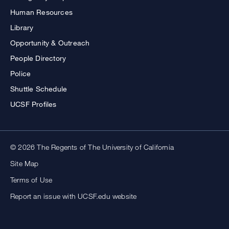
Human Resources
Library
Opportunity & Outreach
People Directory
Police
Shuttle Schedule
UCSF Profiles
© 2026 The Regents of The University of California
Site Map
Terms of Use
Report an issue with UCSF.edu website