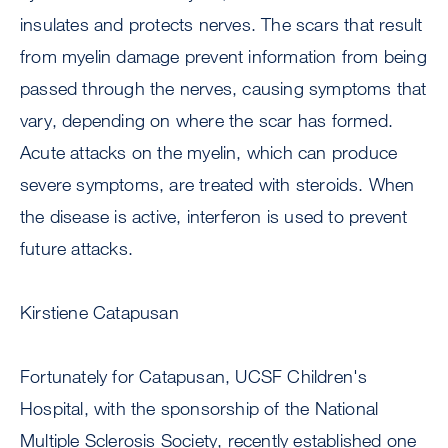
insulates and protects nerves. The scars that result
from myelin damage prevent information from being
passed through the nerves, causing symptoms that
vary, depending on where the scar has formed.
Acute attacks on the myelin, which can produce
severe symptoms, are treated with steroids. When
the disease is active, interferon is used to prevent
future attacks.
Kirstiene Catapusan
Fortunately for Catapusan, UCSF Children's
Hospital, with the sponsorship of the National
Multiple Sclerosis Society, recently established one