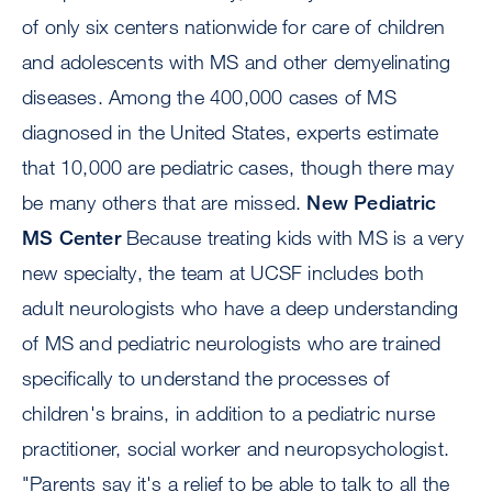
of only six centers nationwide for care of children
and adolescents with MS and other demyelinating
diseases. Among the 400,000 cases of MS
diagnosed in the United States, experts estimate
that 10,000 are pediatric cases, though there may
be many others that are missed.
New Pediatric
MS Center
Because treating kids with MS is a very
new specialty, the team at UCSF includes both
adult neurologists who have a deep understanding
of MS and pediatric neurologists who are trained
specifically to understand the processes of
children's brains, in addition to a pediatric nurse
practitioner, social worker and neuropsychologist.
"Parents say it's a relief to be able to talk to all the