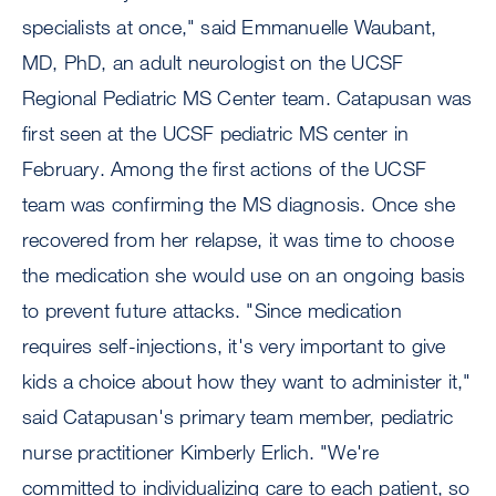
specialists at once," said Emmanuelle Waubant,
MD, PhD, an adult neurologist on the UCSF
Regional Pediatric MS Center team. Catapusan was
first seen at the UCSF pediatric MS center in
February. Among the first actions of the UCSF
team was confirming the MS diagnosis. Once she
recovered from her relapse, it was time to choose
the medication she would use on an ongoing basis
to prevent future attacks. "Since medication
requires self-injections, it's very important to give
kids a choice about how they want to administer it,"
said Catapusan's primary team member, pediatric
nurse practitioner Kimberly Erlich. "We're
committed to individualizing care to each patient, so