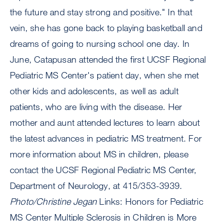
the future and stay strong and positive." In that
vein, she has gone back to playing basketball and
dreams of going to nursing school one day. In
June, Catapusan attended the first UCSF Regional
Pediatric MS Center's patient day, when she met
other kids and adolescents, as well as adult
patients, who are living with the disease. Her
mother and aunt attended lectures to learn about
the latest advances in pediatric MS treatment. For
more information about MS in children, please
contact the UCSF Regional Pediatric MS Center,
Department of Neurology, at 415/353-3939.
Photo/Christine Jegan
Links: Honors for Pediatric
MS Center Multiple Sclerosis in Children is More