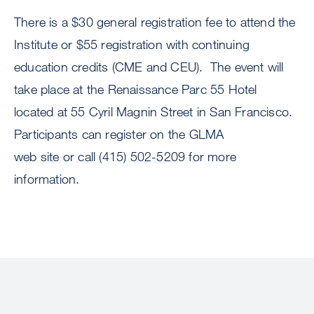
There is a $30 general registration fee to attend the
Institute or $55 registration with continuing
education credits (CME and CEU). The event will
take place at the Renaissance Parc 55 Hotel
located at 55 Cyril Magnin Street in San Francisco.
Participants can register on the GLMA
web site or call (415) 502-5209 for more
information.