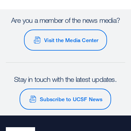
Are you a member of the news media?
Visit the Media Center
Stay in touch with the latest updates.
Subscribe to UCSF News