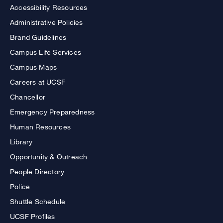
Accessibility Resources
Administrative Policies
Brand Guidelines
Campus Life Services
Campus Maps
Careers at UCSF
Chancellor
Emergency Preparedness
Human Resources
Library
Opportunity & Outreach
People Directory
Police
Shuttle Schedule
UCSF Profiles