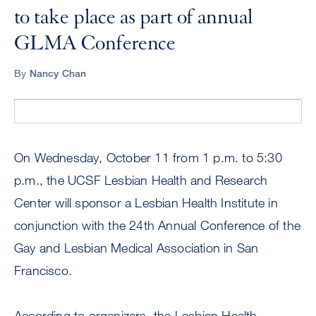
to take place as part of annual
GLMA Conference
By
Nancy Chan
On Wednesday, October 11 from 1 p.m. to 5:30
p.m., the UCSF Lesbian Health and Research
Center will sponsor a Lesbian Health Institute in
conjunction with the 24th Annual Conference of the
Gay and Lesbian Medical Association in San
Francisco.
According to organizers, the Lesbian Health