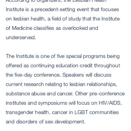
Institute is a precedent-setting event that focuses
on lesbian health, a field of study that the Institute
of Medicine classifies as overlooked and
underserved.
The Institute is one of five special programs being
offered as continuing education credit throughout
the five-day conference. Speakers will discuss
current research relating to lesbian relationships,
substance abuse and cancer. Other pre-conference
institutes and symposiums will focus on HIV/AIDS,
transgender health, cancer in LGBT communities
and disorders of sex development.