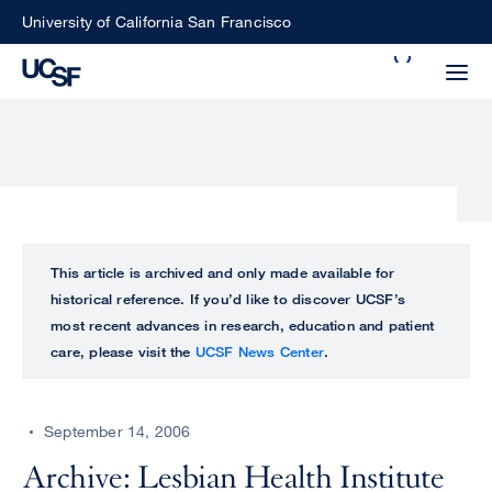
Skip
University of California San Francisco
to
Search
main
Small
content
screen
search
Choose
ALL
This article is archived and only made available for
what
historical reference. If you’d like to discover UCSF’s
UCSF
type
most recent advances in research, education and patient
of
care, please visit the
UCSF News Center
.
UCSF
search
to
NEWS
perform
September 14, 2006
CENTER
Archive: Lesbian Health Institute