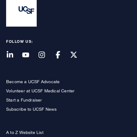
FOLLOW US:
Become a UCSF Advocate
Volunteer at UCSF Medical Center
Start a Fundraiser
Subscribe to UCSF News
A to Z Website List