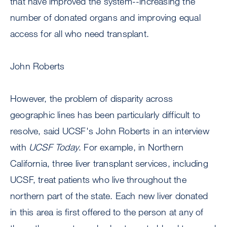
that have improved the system--increasing the
number of donated organs and improving equal
access for all who need transplant.
John Roberts
However, the problem of disparity across
geographic lines has been particularly difficult to
resolve, said UCSF's John Roberts in an interview
with
UCSF Today
. For example, in Northern
California, three liver transplant services, including
UCSF, treat patients who live throughout the
northern part of the state. Each new liver donated
in this area is first offered to the person at any of