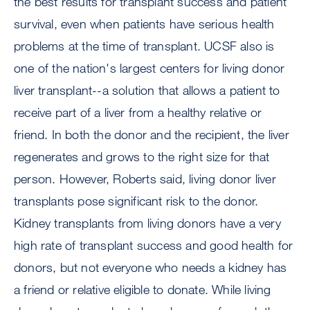
the best results for transplant success and patient
survival, even when patients have serious health
problems at the time of transplant. UCSF also is
one of the nation's largest centers for living donor
liver transplant--a solution that allows a patient to
receive part of a liver from a healthy relative or
friend. In both the donor and the recipient, the liver
regenerates and grows to the right size for that
person. However, Roberts said, living donor liver
transplants pose significant risk to the donor.
Kidney transplants from living donors have a very
high rate of transplant success and good health for
donors, but not everyone who needs a kidney has
a friend or relative eligible to donate. While living