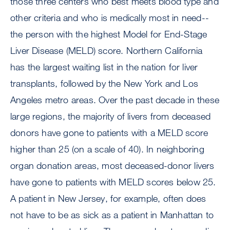
those three centers who best meets blood type and
other criteria and who is medically most in need--
the person with the highest Model for End-Stage
Liver Disease (MELD) score. Northern California
has the largest waiting list in the nation for liver
transplants, followed by the New York and Los
Angeles metro areas. Over the past decade in these
large regions, the majority of livers from deceased
donors have gone to patients with a MELD score
higher than 25 (on a scale of 40). In neighboring
organ donation areas, most deceased-donor livers
have gone to patients with MELD scores below 25.
A patient in New Jersey, for example, often does
not have to be as sick as a patient in Manhattan to