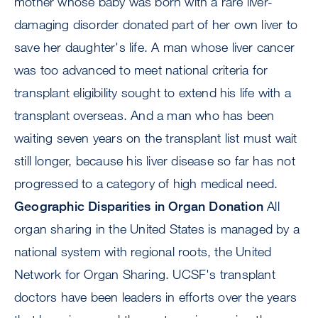
mother whose baby was born with a rare liver-
damaging disorder donated part of her own liver to
save her daughter's life. A man whose liver cancer
was too advanced to meet national criteria for
transplant eligibility sought to extend his life with a
transplant overseas. And a man who has been
waiting seven years on the transplant list must wait
still longer, because his liver disease so far has not
progressed to a category of high medical need.
Geographic Disparities in Organ Donation
All
organ sharing in the United States is managed by a
national system with regional roots, the United
Network for Organ Sharing. UCSF's transplant
doctors have been leaders in efforts over the years