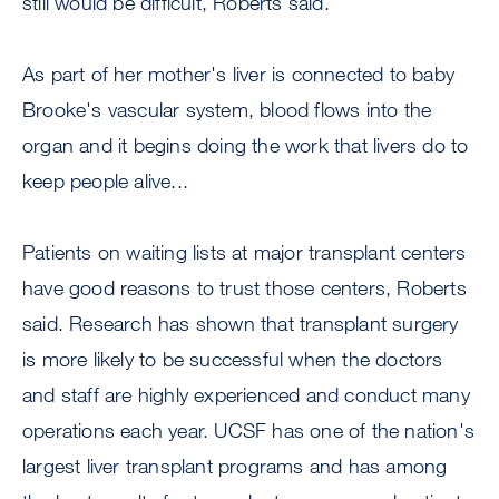
still would be difficult, Roberts said.
As part of her mother's liver is connected to baby
Brooke's vascular system, blood flows into the
organ and it begins doing the work that livers do to
keep people alive...
Patients on waiting lists at major transplant centers
have good reasons to trust those centers, Roberts
said. Research has shown that transplant surgery
is more likely to be successful when the doctors
and staff are highly experienced and conduct many
operations each year. UCSF has one of the nation's
largest liver transplant programs and has among