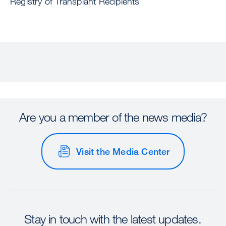
Registry of Transplant Recipients
Are you a member of the news media?
Visit the Media Center
Stay in touch with the latest updates.