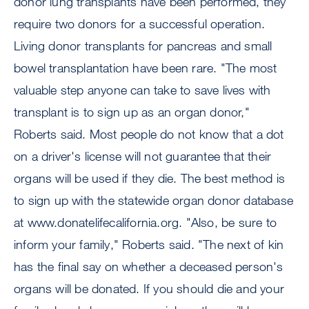
donor lung transplants have been performed, they
require two donors for a successful operation.
Living donor transplants for pancreas and small
bowel transplantation have been rare. "The most
valuable step anyone can take to save lives with
transplant is to sign up as an organ donor,"
Roberts said. Most people do not know that a dot
on a driver's license will not guarantee that their
organs will be used if they die. The best method is
to sign up with the statewide organ donor database
at www.donatelifecalifornia.org. "Also, be sure to
inform your family," Roberts said. "The next of kin
has the final say on whether a deceased person's
organs will be donated. If you should die and your