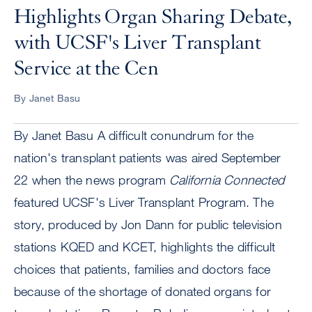
Highlights Organ Sharing Debate,
with UCSF's Liver Transplant
Service at the Cen
By Janet Basu
By Janet Basu A difficult conundrum for the
nation's transplant patients was aired September
22 when the news program
California Connected
featured UCSF's Liver Transplant Program. The
story, produced by Jon Dann for public television
stations KQED and KCET, highlights the difficult
choices that patients, families and doctors face
because of the shortage of donated organs for