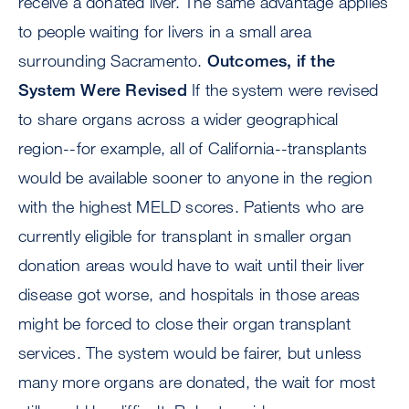
receive a donated liver. The same advantage applies
to people waiting for livers in a small area
surrounding Sacramento.
Outcomes, if the
System Were Revised
If the system were revised
to share organs across a wider geographical
region--for example, all of California--transplants
would be available sooner to anyone in the region
with the highest MELD scores. Patients who are
currently eligible for transplant in smaller organ
donation areas would have to wait until their liver
disease got worse, and hospitals in those areas
might be forced to close their organ transplant
services. The system would be fairer, but unless
many more organs are donated, the wait for most