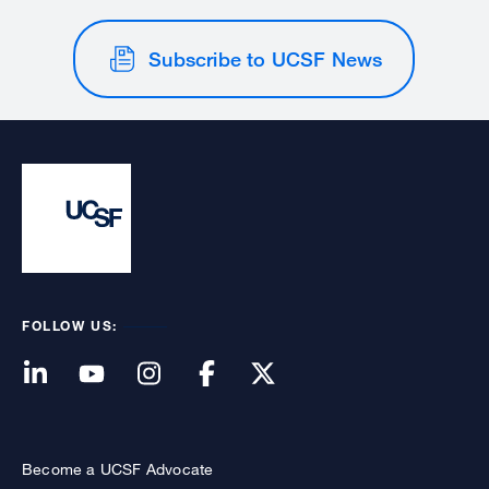
Subscribe to UCSF News
FOLLOW US:
Become a UCSF Advocate