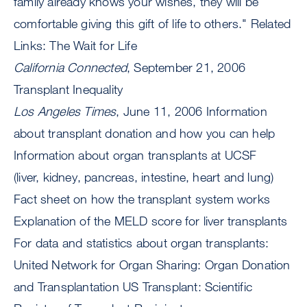
family already knows your wishes, they will be
comfortable giving this gift of life to others." Related
Links: The Wait for Life
California Connected
, September 21, 2006
Transplant Inequality
Los Angeles Times
, June 11, 2006 Information
about transplant donation and how you can help
Information about organ transplants at UCSF
(liver, kidney, pancreas, intestine, heart and lung)
Fact sheet on how the transplant system works
Explanation of the MELD score for liver transplants
For data and statistics about organ transplants:
United Network for Organ Sharing: Organ Donation
and Transplantation US Transplant: Scientific