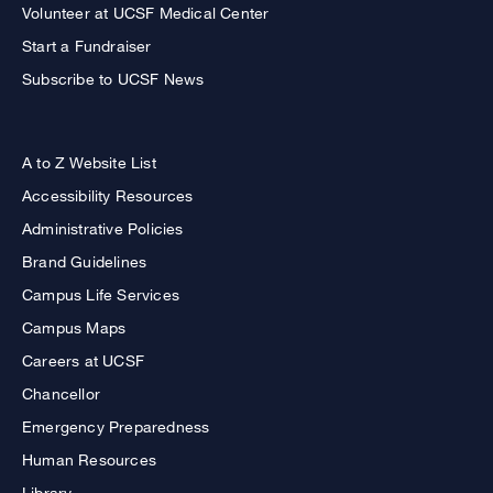
Volunteer at UCSF Medical Center
Start a Fundraiser
Subscribe to UCSF News
A to Z Website List
Accessibility Resources
Administrative Policies
Brand Guidelines
Campus Life Services
Campus Maps
Careers at UCSF
Chancellor
Emergency Preparedness
Human Resources
Library