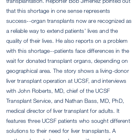
transplantation. Reporter Bob Jimenez pointed out
that this shortage in one sense represents
success--organ transplants now are recognized as
a reliable way to extend patients' lives and the
quality of their lives. He also reports on a problem
with this shortage--patients face differences in the
wait for donated transplant organs, depending on
geographical area. The story shows a living-donor
liver transplant operation at UCSF, and interviews
with John Roberts, MD, chief of the UCSF
Transplant Service, and Nathan Bass, MD, PhD,
medical director of liver transplant for adults. It
features three UCSF patients who sought different
solutions to their need for liver transplants. A