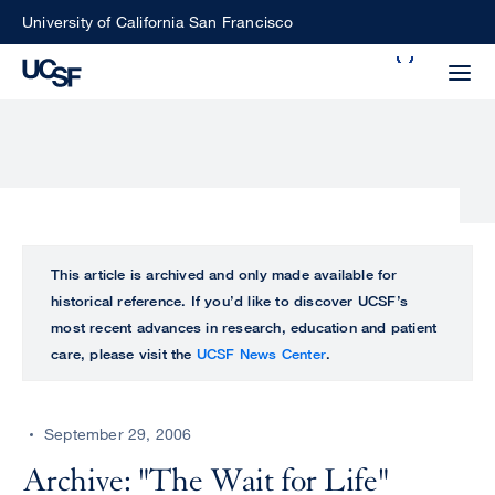
Skip
University of California San Francisco
to
Search
main
Small
content
screen
search
Choose
ALL
This article is archived and only made available for
what
historical reference. If you’d like to discover UCSF’s
UCSF
type
most recent advances in research, education and patient
of
care, please visit the
UCSF News Center
.
UCSF
search
to
NEWS
perform
September 29, 2006
CENTER
Archive: "The Wait for Life"