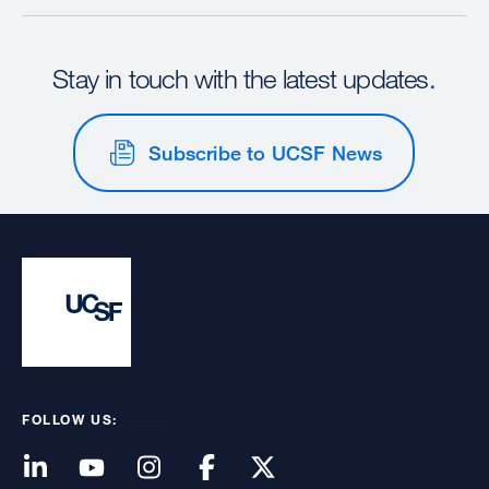
Stay in touch with the latest updates.
Subscribe to UCSF News
FOLLOW US: