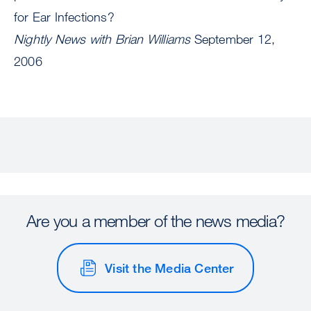
for Ear Infections?
Nightly News with Brian Williams
September 12,
2006
Are you a member of the news media?
Visit the Media Center