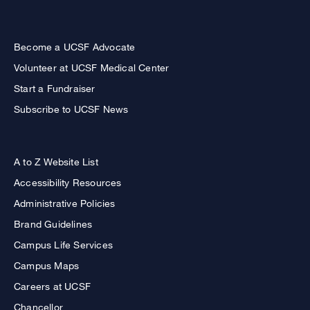
Become a UCSF Advocate
Volunteer at UCSF Medical Center
Start a Fundraiser
Subscribe to UCSF News
A to Z Website List
Accessibility Resources
Administrative Policies
Brand Guidelines
Campus Life Services
Campus Maps
Careers at UCSF
Chancellor