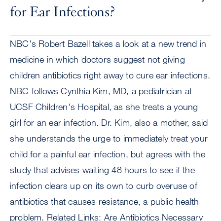
for Ear Infections?
NBC's Robert Bazell takes a look at a new trend in
medicine in which doctors suggest not giving
children antibiotics right away to cure ear infections.
NBC follows Cynthia Kim, MD, a pediatrician at
UCSF Children's Hospital, as she treats a young
girl for an ear infection. Dr. Kim, also a mother, said
she understands the urge to immediately treat your
child for a painful ear infection, but agrees with the
study that advises waiting 48 hours to see if the
infection clears up on its own to curb overuse of
antibiotics that causes resistance, a public health
problem. Related Links: Are Antibiotics Necessary