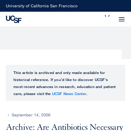
Skip
University of California San Francisco
to
Search
main
Small
content
screen
search
Choose
ALL
This article is archived and only made available for
what
historical reference. If you’d like to discover UCSF’s
UCSF
type
most recent advances in research, education and patient
of
care, please visit the
UCSF News Center
.
UCSF
search
to
NEWS
perform
September 14, 2006
CENTER
Archive: Are Antibiotics Necessary