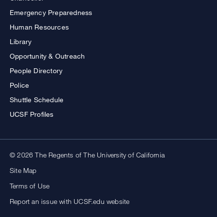
Emergency Preparedness
Human Resources
Library
Opportunity & Outreach
People Directory
Police
Shuttle Schedule
UCSF Profiles
© 2026 The Regents of The University of California
Site Map
Terms of Use
Report an issue with UCSF.edu website