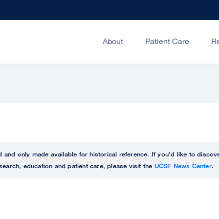
About
Patient Care
R
ed and only made available for historical reference. If you’d like to disc
search, education and patient care, please visit the
UCSF News Center
.