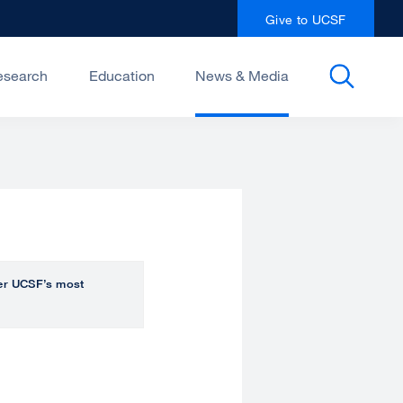
Give to UCSF
esearch
Education
News & Media
over UCSF’s most