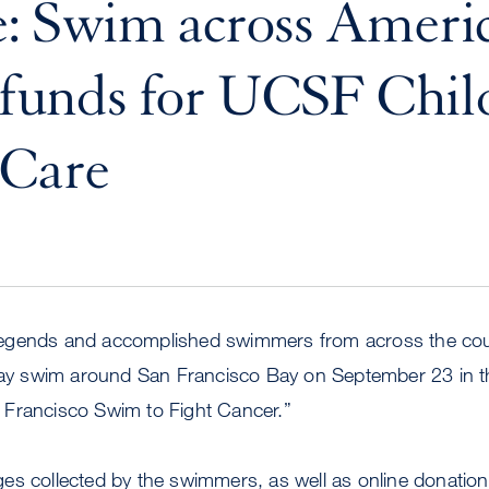
: Swim across Americ
e funds for UCSF Chil
 Care
gends and accomplished swimmers from across the countr
elay swim around San Francisco Bay on September 23 in th
Francisco Swim to Fight Cancer.”
s collected by the swimmers, as well as online donations,