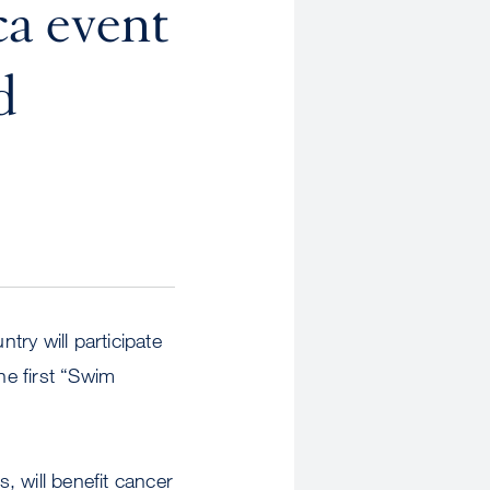
a event
d
y will participate
e first “Swim
 will benefit cancer