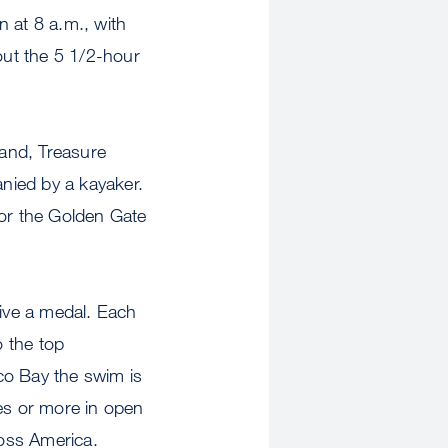
n at 8 a.m., with
out the 5 1/2-hour
land, Treasure
nied by a kayaker.
for the Golden Gate
eive a medal. Each
 the top
co Bay the swim is
es or more in open
ross America.