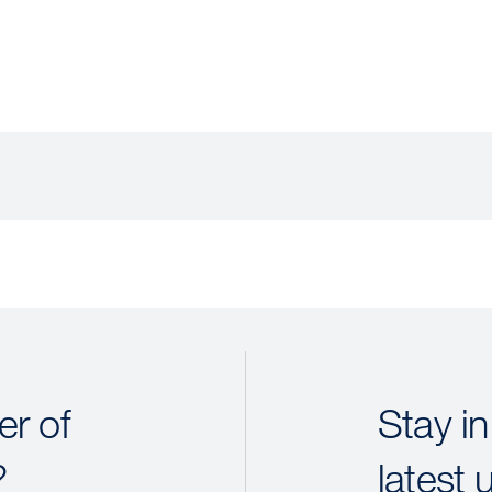
r of
Stay in
?
latest 