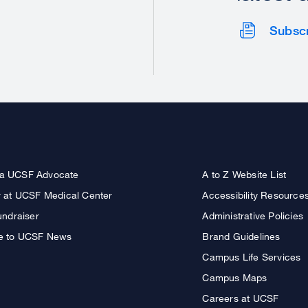
Subsc
a UCSF Advocate
A to Z Website List
r at UCSF Medical Center
Accessibility Resource
undraiser
Administrative Policies
e to UCSF News
Brand Guidelines
Campus Life Services
Campus Maps
Careers at UCSF