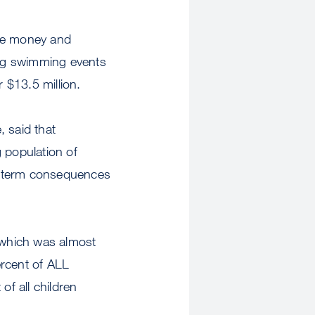
ise money and
ing swimming events
 $13.5 million.
 said that
 population of
ng-term consequences
 which was almost
ercent of ALL
of all children