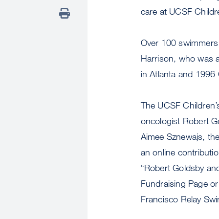
care at UCSF Childre
Over 100 swimmers a
Harrison, who was a
in Atlanta and 1996
The UCSF Children’s
oncologist Robert Go
Aimee Sznewajs, the 
an online contributio
“Robert Goldsby an
Fundraising Page or
Francisco Relay Sw