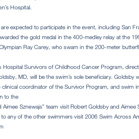
n’s Hospital.
re expected to participate in the event, including San F
warded the gold medal in the 400-medley relay at the 
 Olympian Ray Carey, who swam in the 200-meter butterfl
 Hospital Survivors of Childhood Cancer Program, directe
ldsby, MD, will be the swim’s sole beneficiary. Goldsby w
clinical coordinator of the Survivor Program, and swim i
n to the
d Aimee Sznewajs” team visit Robert Goldsby and Aimee
 to any of the other swimmers visit 2006 Swim Across A
im