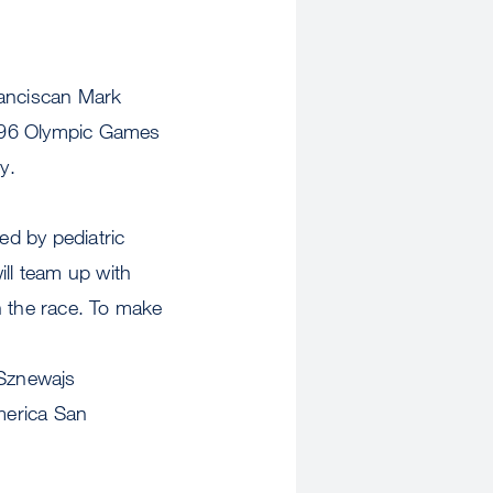
ranciscan Mark
1996 Olympic Games
y.
d by pediatric
ill team up with
n the race. To make
 Sznewajs
merica San