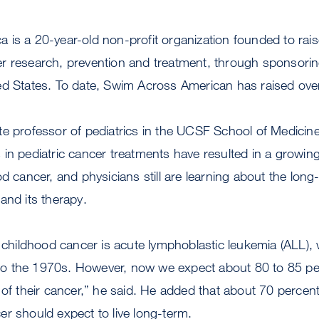
 is a 20-year-old non-profit organization founded to ra
r research, prevention and treatment, through sponsor
ed States. To date, Swim Across American has raised over
e professor of pediatrics in the UCSF School of Medicine,
in pediatric cancer treatments have resulted in a growing
od cancer, and physicians still are learning about the lo
and its therapy.
ildhood cancer is acute lymphoblastic leukemia (ALL),
or to the 1970s. However, now we expect about 80 to 85 p
of their cancer,” he said. He added that about 70 percent 
r should expect to live long-term.