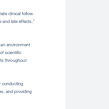
te clinical follow
 and late effects,”
s an environment
f scientific
nts throughout
by conducting
es, and providing