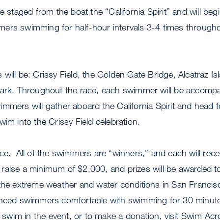
e staged from the boat the “California Spirit” and will begi
ers swimming for half-hour intervals 3-4 times through
will be: Crissy Field, the Golden Gate Bridge, Alcatraz Is
Park. Throughout the race, each swimmer will be accompa
mmers will gather aboard the California Spirit and head 
wim into the Crissy Field celebration.
ce. All of the swimmers are “winners,” and each will rec
raise a minimum of $2,000, and prizes will be awarded to
 the extreme weather and water conditions in San Francis
enced swimmers comfortable with swimming for 30 minut
o swim in the event, or to make a donation, visit Swim Ac