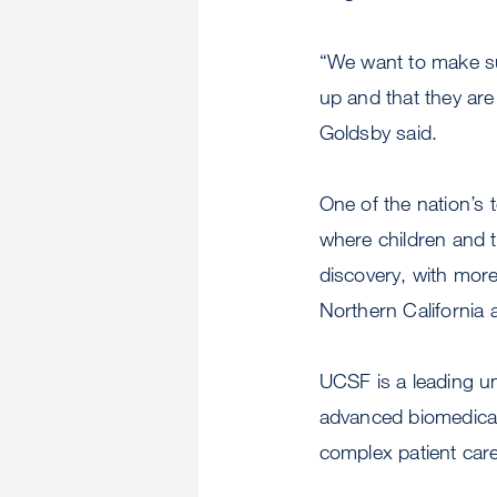
“We want to make sur
up and that they are
Goldsby said.
One of the nation’s 
where children and t
discovery, with more
Northern California
UCSF is a leading un
advanced biomedical 
complex patient care