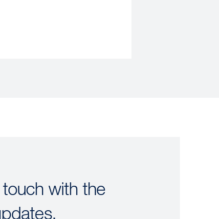
 touch with the
updates.