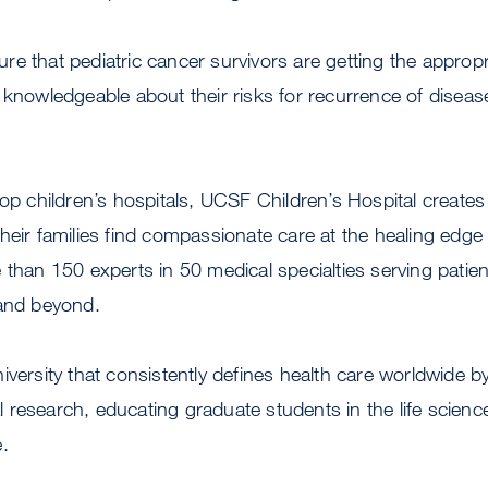
e that pediatric cancer survivors are getting the appropria
 knowledgeable about their risks for recurrence of disease
top children’s hospitals, UCSF Children’s Hospital create
heir families find compassionate care at the healing edge o
 than 150 experts in 50 medical specialties serving patie
 and beyond.
iversity that consistently defines health care worldwide 
research, educating graduate students in the life scienc
.