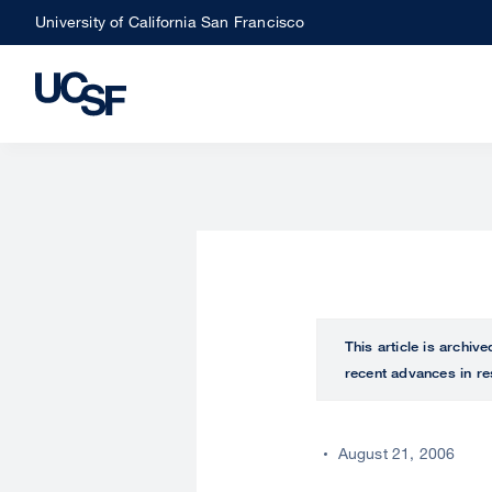
Skip
University of California San Francisco
to
main
content
This article is archiv
recent advances in re
August 21, 2006