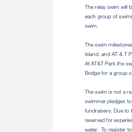
The relay swim will b
each group of swimm
swim.
The swim milestones 
Island, and AT & T 
At AT&T Park the swi
Bridge for a group s
The swim is not a ra
swimmer pledges to 
fundraisers. Due to
reserved for experi
water. To register t