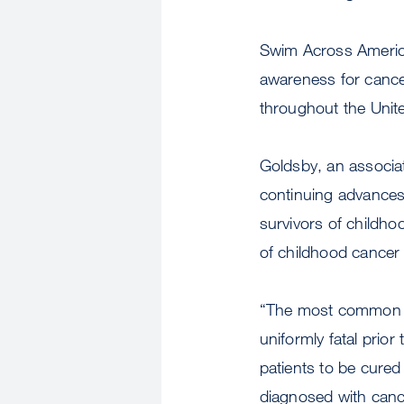
Swim Across America
awareness for cance
throughout the Unit
Goldsby, an associat
continuing advances 
survivors of childho
of childhood cancer 
“The most common ch
uniformly fatal pri
patients to be cured 
diagnosed with cance