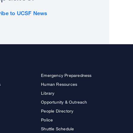
ribe to UCSF News
Emergency Preparedness
s
Human Resources
Library
Opportunity & Outreach
People Directory
Police
Shuttle Schedule