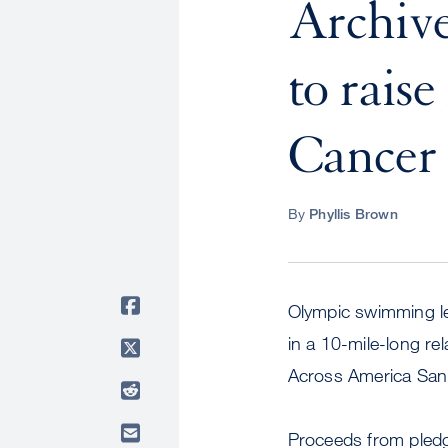
Archive
to rais
Cancer
By
Phyllis Brown
Olympic swimming le
in a 10-mile-long r
Across America San 
Proceeds from pledge