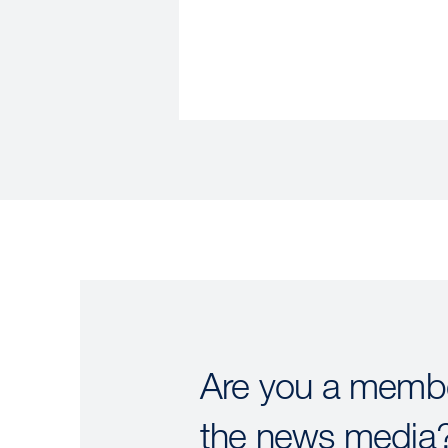
Are you a membe
the news media