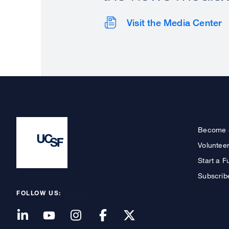
Visit the Media Center
Become 
Voluntee
Start a F
Subscrib
FOLLOW US: