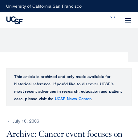
Skip
University of California San Francisco
to
Search
main
Small
content
screen
search
Choose
ALL
This article is archived and only made available for
what
historical reference. If you’d like to discover UCSF’s
UCSF
type
most recent advances in research, education and patient
of
care, please visit the
UCSF News Center
.
UCSF
search
to
NEWS
perform
July 10, 2006
CENTER
Archive: Cancer event focuses on