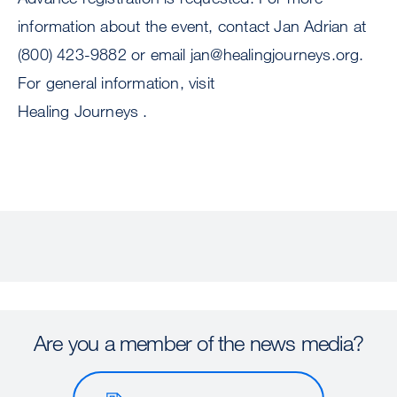
information about the event, contact Jan Adrian at
(800) 423-9882 or email
jan@healingjourneys.org
.
For general information, visit
Healing Journeys .
Are you a member of the news media?