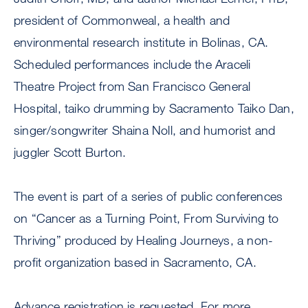
president of Commonweal, a health and
environmental research institute in Bolinas, CA.
Scheduled performances include the Araceli
Theatre Project from San Francisco General
Hospital, taiko drumming by Sacramento Taiko Dan,
singer/songwriter Shaina Noll, and humorist and
juggler Scott Burton.
The event is part of a series of public conferences
on “Cancer as a Turning Point, From Surviving to
Thriving” produced by Healing Journeys, a non-
profit organization based in Sacramento, CA.
Advance registration is requested. For more