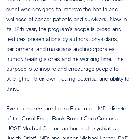
event was designed to improve the health and
wellness of cancer patients and survivors. Now in
its 12th year, the program’s scope is broad and
features presentations by authors, physicians,
performers, and musicians and incorporates
humor, healing stories and networking time. The
purpose is to inspire and encourage people to
strengthen their own healing potential and ability to
thrive.
Event speakers are Laura Esserman, MD, director
of the Carol Franc Buck Breast Care Center at
UCSF Medical Center; author and psychiatrist
Judith Orloff, MD; and author Michael Lerner, PhD,