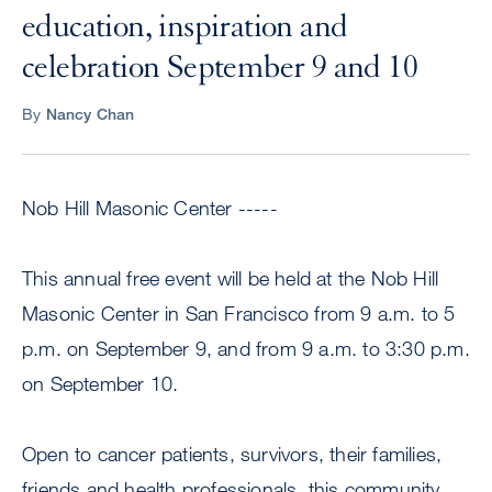
education, inspiration and
celebration September 9 and 10
By
Nancy Chan
Nob Hill Masonic Center -----
This annual free event will be held at the Nob Hill
Masonic Center in San Francisco from 9 a.m. to 5
p.m. on September 9, and from 9 a.m. to 3:30 p.m.
on September 10.
Open to cancer patients, survivors, their families,
friends and health professionals, this community