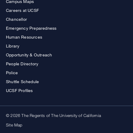
Campus Maps
Careers at UCSF
Chancellor
Emergency Preparedness
Human Resources
Library
Opportunity & Outreach
People Directory
Police
Shuttle Schedule
UCSF Profiles
© 2026 The Regents of The University of California
Site Map