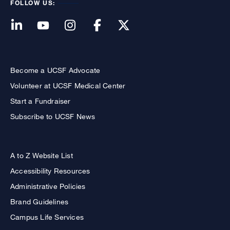
FOLLOW US:
Become a UCSF Advocate
Volunteer at UCSF Medical Center
Start a Fundraiser
Subscribe to UCSF News
A to Z Website List
Accessibility Resources
Administrative Policies
Brand Guidelines
Campus Life Services