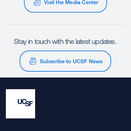
Visit the Media Center
Stay in touch with the latest updates.
Subscribe to UCSF News