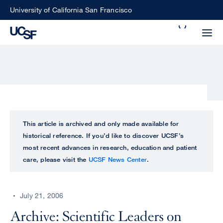
Skip
University of California San Francisco
to
Search
main
Small
content
screen
search
Choose
ALL
This article is archived and only made available for
what
historical reference. If you’d like to discover UCSF’s
UCSF
type
most recent advances in research, education and patient
of
care, please visit the
UCSF News Center
.
UCSF
search
to
NEWS
perform
July 21, 2006
CENTER
Archive: Scientific Leaders on