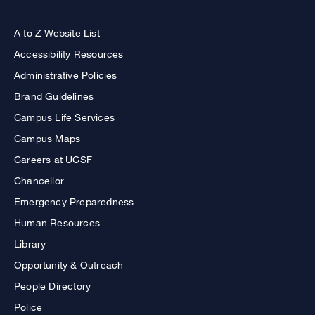
A to Z Website List
Accessibility Resources
Administrative Policies
Brand Guidelines
Campus Life Services
Campus Maps
Careers at UCSF
Chancellor
Emergency Preparedness
Human Resources
Library
Opportunity & Outreach
People Directory
Police