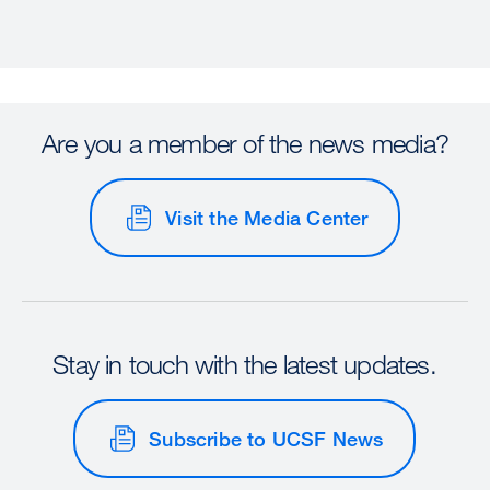
Are you a member of the news media?
Visit the Media Center
Stay in touch with the latest updates.
Subscribe to UCSF News