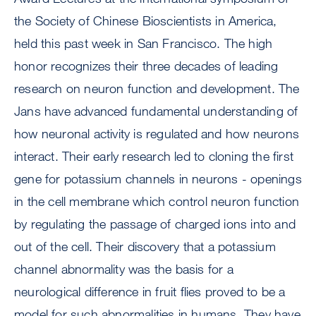
the Society of Chinese Bioscientists in America,
held this past week in San Francisco. The high
honor recognizes their three decades of leading
research on neuron function and development. The
Jans have advanced fundamental understanding of
how neuronal activity is regulated and how neurons
interact. Their early research led to cloning the first
gene for potassium channels in neurons - openings
in the cell membrane which control neuron function
by regulating the passage of charged ions into and
out of the cell. Their discovery that a potassium
channel abnormality was the basis for a
neurological difference in fruit flies proved to be a
model for such abnormalities in humans. They have