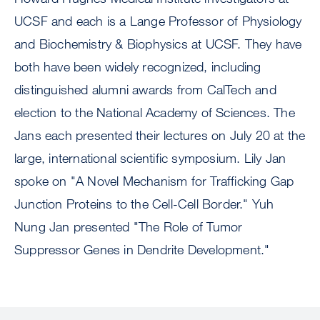
UCSF and each is a Lange Professor of Physiology
and Biochemistry & Biophysics at UCSF. They have
both have been widely recognized, including
distinguished alumni awards from CalTech and
election to the National Academy of Sciences. The
Jans each presented their lectures on July 20 at the
large, international scientific symposium. Lily Jan
spoke on "A Novel Mechanism for Trafficking Gap
Junction Proteins to the Cell-Cell Border." Yuh
Nung Jan presented "The Role of Tumor
Suppressor Genes in Dendrite Development."