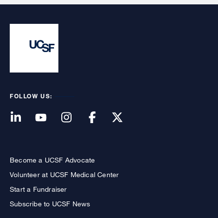
FOLLOW US:
Become a UCSF Advocate
Volunteer at UCSF Medical Center
Start a Fundraiser
Subscribe to UCSF News