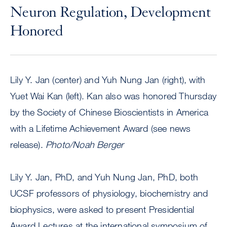
Neuron Regulation, Development
Honored
Lily Y. Jan (center) and Yuh Nung Jan (right), with
Yuet Wai Kan (left). Kan also was honored Thursday
by the Society of Chinese Bioscientists in America
with a Lifetime Achievement Award (see news
release).
Photo/Noah Berger
Lily Y. Jan, PhD, and Yuh Nung Jan, PhD, both
UCSF professors of physiology, biochemistry and
biophysics, were asked to present Presidential
Award Lectures at the international symposium of