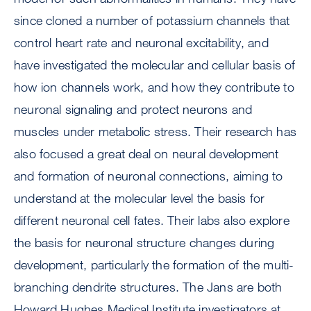
since cloned a number of potassium channels that
control heart rate and neuronal excitability, and
have investigated the molecular and cellular basis of
how ion channels work, and how they contribute to
neuronal signaling and protect neurons and
muscles under metabolic stress. Their research has
also focused a great deal on neural development
and formation of neuronal connections, aiming to
understand at the molecular level the basis for
different neuronal cell fates. Their labs also explore
the basis for neuronal structure changes during
development, particularly the formation of the multi-
branching dendrite structures. The Jans are both
Howard Hughes Medical Institute investigators at