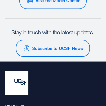
Visit the Media Center
Stay in touch with the latest updates.
Subscribe to UCSF News