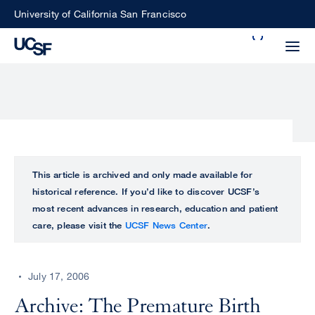
Skip
University of California San Francisco
to
Search
main
Small
content
screen
search
Choose
ALL
This article is archived and only made available for
what
historical reference. If you’d like to discover UCSF’s
UCSF
type
most recent advances in research, education and patient
of
care, please visit the
UCSF News Center
.
UCSF
search
to
NEWS
perform
July 17, 2006
CENTER
Archive: The Premature Birth