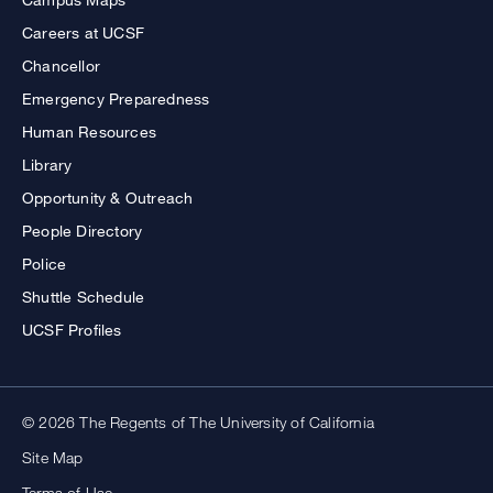
Careers at UCSF
Chancellor
Emergency Preparedness
Human Resources
Library
Opportunity & Outreach
People Directory
Police
Shuttle Schedule
UCSF Profiles
© 2026 The Regents of The University of California
Site Map
Terms of Use