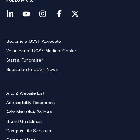
FOLLOW US:
Become a UCSF Advocate
Volunteer at UCSF Medical Center
Start a Fundraiser
Subscribe to UCSF News
A to Z Website List
Accessibility Resources
Administrative Policies
Brand Guidelines
Campus Life Services
Campus Maps