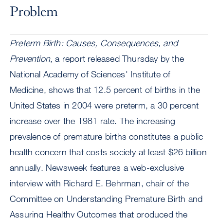
Problem
Preterm Birth: Causes, Consequences, and
Prevention
, a report released Thursday by the
National Academy of Sciences' Institute of
Medicine, shows that 12.5 percent of births in the
United States in 2004 were preterm, a 30 percent
increase over the 1981 rate. The increasing
prevalence of premature births constitutes a public
health concern that costs society at least $26 billion
annually. Newsweek features a web-exclusive
interview with Richard E. Behrman, chair of the
Committee on Understanding Premature Birth and
Assuring Healthy Outcomes that produced the