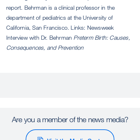
report. Behrman is a clinical professor in the
department of pediatrics at the University of
California, San Francisco. Links: Newsweek
Interview with Dr. Behrman
Preterm Birth: Causes,
Consequences, and Prevention
Are you a member of the news media?