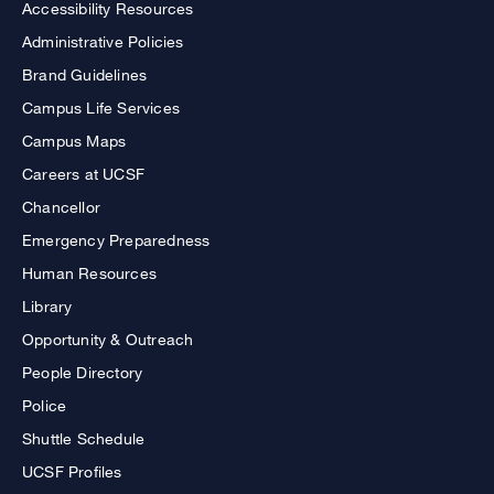
Accessibility Resources
Administrative Policies
Brand Guidelines
Campus Life Services
Campus Maps
Careers at UCSF
Chancellor
Emergency Preparedness
Human Resources
Library
Opportunity & Outreach
People Directory
Police
Shuttle Schedule
UCSF Profiles