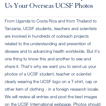
Us Your Overseas UCSF Photos
From Uganda to Costa Rica and from Thailand to
Tanzania, UCSF students, teachers and scientists
are involved in hundreds of outreach projects
related to the understanding and prevention of
disease and to advancing health worldwide. But it's
one thing to know this and another to see and
share it. That's why we want you to send us your
photos of a UCSF student, teacher or scientist
clearly wearing the UCSF logo on a T-shirt, cap or
other item of clothing - in a foreign research locale.
We will review all entries and post the best images
on the UCSF International webpage. Photos should