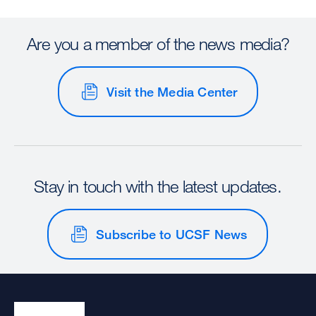
Are you a member of the news media?
Visit the Media Center
Stay in touch with the latest updates.
Subscribe to UCSF News