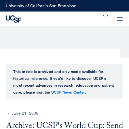
Skip
University of California San Francisco
to
Search
main
Small
content
screen
search
Choose
ALL
This article is archived and only made available for
what
historical reference. If you’d like to discover UCSF’s
UCSF
type
most recent advances in research, education and patient
of
care, please visit the
UCSF News Center
.
UCSF
search
to
NEWS
perform
June 21, 2006
CENTER
Archive: UCSF's World Cup: Send