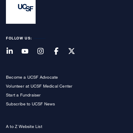
FOLLOW US:
Become a UCSF Advocate
Volunteer at UCSF Medical Center
Start a Fundraiser
Subscribe to UCSF News
A to Z Website List