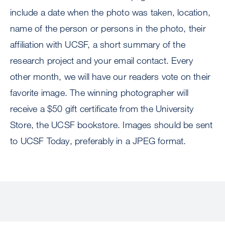
include a date when the photo was taken, location,
name of the person or persons in the photo, their
affiliation with UCSF, a short summary of the
research project and your email contact. Every
other month, we will have our readers vote on their
favorite image. The winning photographer will
receive a $50 gift certificate from the University
Store, the UCSF bookstore. Images should be sent
to UCSF Today, preferably in a JPEG format.