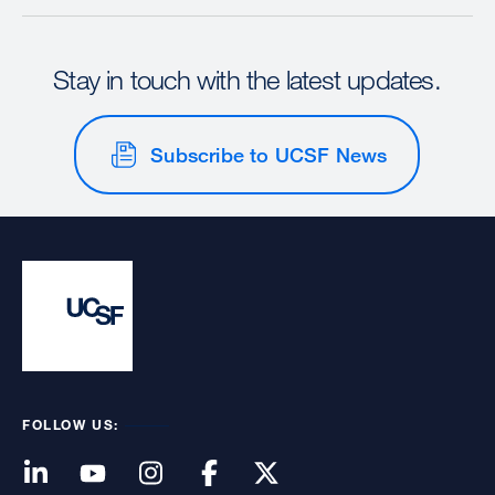
Stay in touch with the latest updates.
Subscribe to UCSF News
FOLLOW US: