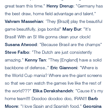
great team this time."
Henry Drerup
: "Germany has
the best draw, home field advantage and talent."
Vahram Massehian
: 'They [Brazil] play the beautiful
game beautifully, joga bonita!"
Mary Bur
: "It's
Brasil! With an S! We gonna clean your clock!
Susana Atwood
: "Because Brasil are the champs"
Steve Falbo
: "The Dutch are just consistently
amazing."
Kenny Tan
: "They [England] have a solid
backbone of defense.."
Eric Giannoni
: "Where is
the World Cup mania? Where are the giant screens
so that we can watch the games live like the rest of
the world???"
Elika Derakshandeh
: "Cause it's my
home team!!!! Doodoo doodoo doo, IRAN!!!
Barb
Moore
: "I love Spain and Spanish food."
Georgina