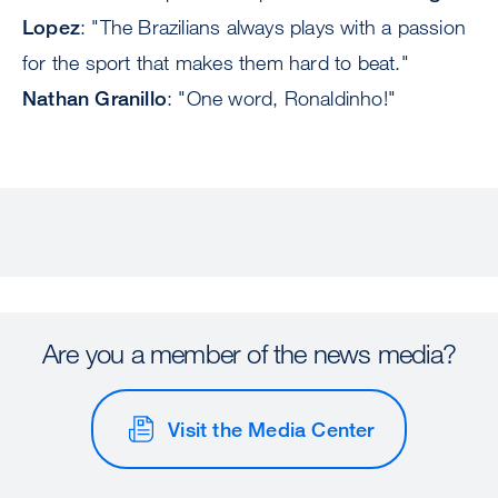
Lopez
: "The Brazilians always plays with a passion
for the sport that makes them hard to beat."
Nathan Granillo
: "One word, Ronaldinho!"
Are you a member of the news media?
Visit the Media Center