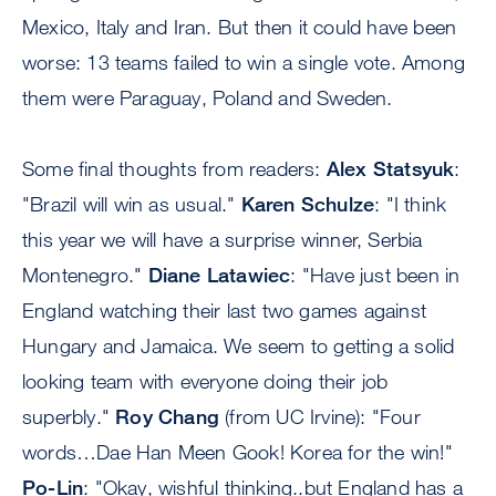
Mexico, Italy and Iran. But then it could have been
worse: 13 teams failed to win a single vote. Among
them were Paraguay, Poland and Sweden.
Some final thoughts from readers:
Alex Statsyuk
:
"Brazil will win as usual."
Karen Schulze
: "I think
this year we will have a surprise winner, Serbia
Montenegro."
Diane Latawiec
: "Have just been in
England watching their last two games against
Hungary and Jamaica. We seem to getting a solid
looking team with everyone doing their job
superbly."
Roy Chang
(from UC Irvine): "Four
words…Dae Han Meen Gook! Korea for the win!"
Po-Lin
: "Okay, wishful thinking..but England has a