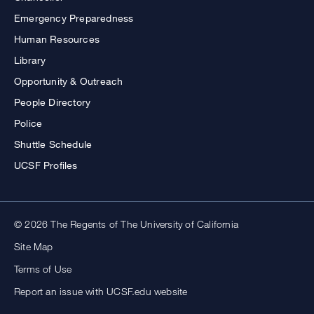
Emergency Preparedness
Human Resources
Library
Opportunity & Outreach
People Directory
Police
Shuttle Schedule
UCSF Profiles
© 2026 The Regents of The University of California
Site Map
Terms of Use
Report an issue with UCSF.edu website