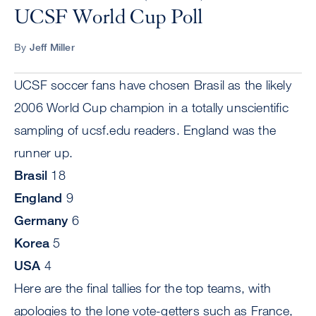
UCSF World Cup Poll
By
Jeff Miller
UCSF soccer fans have chosen Brasil as the likely
2006 World Cup champion in a totally unscientific
sampling of ucsf.edu readers. England was the
runner up.
Brasil
18
England
9
Germany
6
Korea
5
USA
4
Here are the final tallies for the top teams, with
apologies to the lone vote-getters such as France,