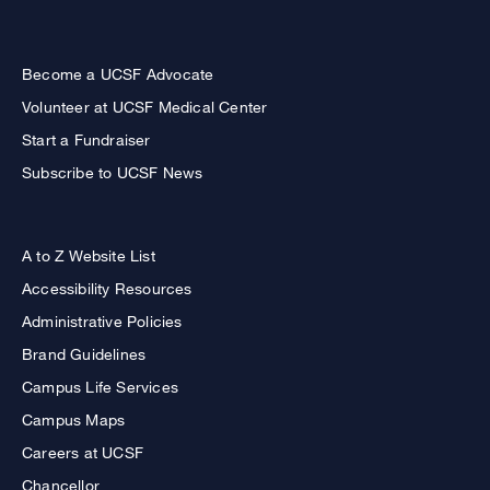
Become a UCSF Advocate
Volunteer at UCSF Medical Center
Start a Fundraiser
Subscribe to UCSF News
A to Z Website List
Accessibility Resources
Administrative Policies
Brand Guidelines
Campus Life Services
Campus Maps
Careers at UCSF
Chancellor