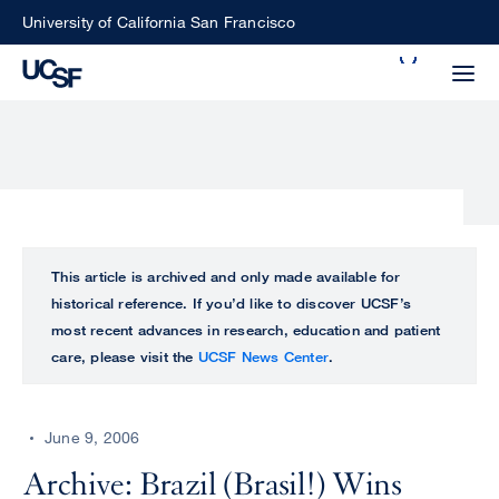
Skip
University of California San Francisco
to
Search
main
Small
content
screen
search
Choose
ALL
This article is archived and only made available for
what
historical reference. If you’d like to discover UCSF’s
UCSF
type
most recent advances in research, education and patient
of
care, please visit the
UCSF News Center
.
UCSF
search
to
NEWS
perform
June 9, 2006
CENTER
Archive: Brazil (Brasil!) Wins