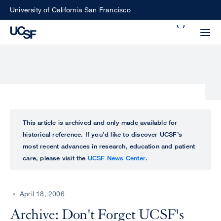
Skip
University of California San Francisco
to
Search
main
Small
content
screen
search
Choose
ALL
This article is archived and only made available for
what
historical reference. If you’d like to discover UCSF’s
UCSF
type
most recent advances in research, education and patient
of
care, please visit the
UCSF News Center
.
UCSF
search
to
NEWS
perform
April 18, 2006
CENTER
Archive: Don't Forget UCSF's