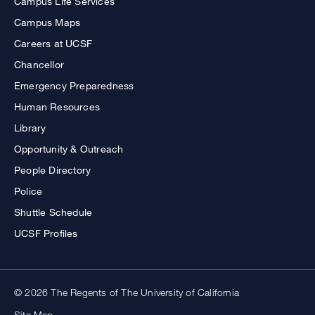
Campus Life Services
Campus Maps
Careers at UCSF
Chancellor
Emergency Preparedness
Human Resources
Library
Opportunity & Outreach
People Directory
Police
Shuttle Schedule
UCSF Profiles
© 2026 The Regents of The University of California
Site Map