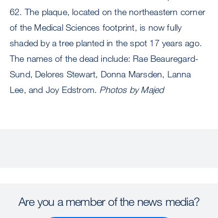
62.
The plaque, located on the northeastern corner
of the Medical Sciences footprint, is now fully
shaded by a tree planted in the spot 17 years ago.
The names of the dead include: Rae Beauregard-
Sund, Delores Stewart, Donna Marsden, Lanna
Lee, and Joy Edstrom.
Photos by Majed
Are you a member of the news media?