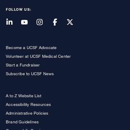
FOLLOW US:
Become a UCSF Advocate
Volunteer at UCSF Medical Center
Start a Fundraiser
Subscribe to UCSF News
A to Z Website List
Accessibility Resources
Administrative Policies
Brand Guidelines