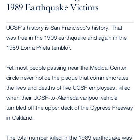
1989 Earthquake Victims
UCSF's history is San Francisco's history. That
was true in the 1906 earthquake and again in the
1989 Loma Prieta temblor.
Yet most people passing near the Medical Center
circle never notice the plaque that commemorates
the lives and deaths of five UCSF employees, killed
when their UCSF-to-Alameda vanpool vehicle
tumbled off the upper deck of the Cypress Freeway
in Oakland.
The total number killed in the 1989 earthquake was