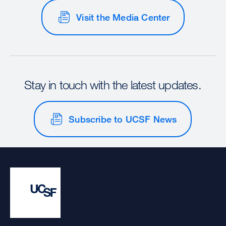
Visit the Media Center
Stay in touch with the latest updates.
Subscribe to UCSF News