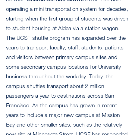
operating a mini transportation system for decades,
starting when the first group of students was driven
to student housing at Aldea via a station wagon.
The UCSF shuttle program has expanded over the
years to transport faculty, staff, students, patients
and visitors between primary campus sites and
some secondary campus locations for University
business throughout the workday. Today, the
campus shuttles transport about 2 million
passengers a year to destinations across San
Francisco. As the campus has grown in recent
years to include a major new campus at Mission
Bay and other smaller sites, such as the relatively
new site at Minnesota Street, UCSF has responded