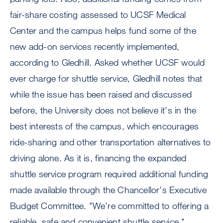
fair-share costing assessed to UCSF Medical
Center and the campus helps fund some of the
new add-on services recently implemented,
according to Gledhill. Asked whether UCSF would
ever charge for shuttle service, Gledhill notes that
while the issue has been raised and discussed
before, the University does not believe it's in the
best interests of the campus, which encourages
ride-sharing and other transportation alternatives to
driving alone. As it is, financing the expanded
shuttle service program required additional funding
made available through the Chancellor's Executive
Budget Committee. "We're committed to offering a
reliable, safe and convenient shuttle service,"