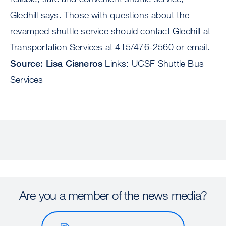
Gledhill says. Those with questions about the
revamped shuttle service should contact Gledhill at
Transportation Services at 415/476-2560 or email.
Source: Lisa Cisneros
Links: UCSF Shuttle Bus
Services
Are you a member of the news media?