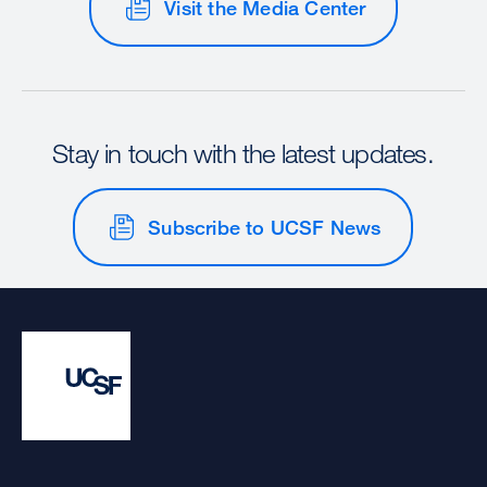
Visit the Media Center
Stay in touch with the latest updates.
Subscribe to UCSF News