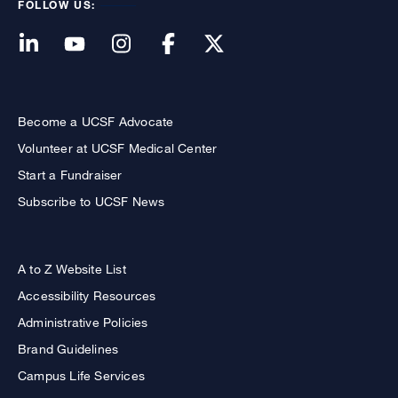
FOLLOW US:
Become a UCSF Advocate
Volunteer at UCSF Medical Center
Start a Fundraiser
Subscribe to UCSF News
A to Z Website List
Accessibility Resources
Administrative Policies
Brand Guidelines
Campus Life Services