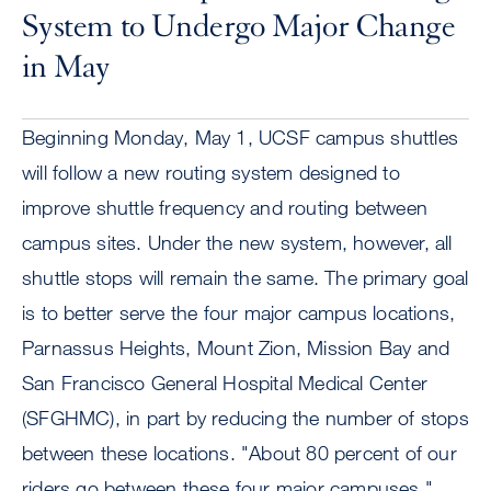
System to Undergo Major Change
in May
Beginning Monday, May 1, UCSF campus shuttles
will follow a new routing system designed to
improve shuttle frequency and routing between
campus sites. Under the new system, however, all
shuttle stops will remain the same. The primary goal
is to better serve the four major campus locations,
Parnassus Heights, Mount Zion, Mission Bay and
San Francisco General Hospital Medical Center
(SFGHMC), in part by reducing the number of stops
between these locations. "About 80 percent of our
riders go between these four major campuses,"