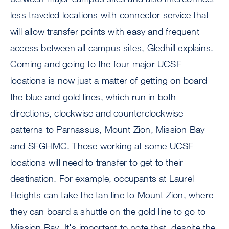
less traveled locations with connector service that
will allow transfer points with easy and frequent
access between all campus sites, Gledhill explains.
Coming and going to the four major UCSF
locations is now just a matter of getting on board
the blue and gold lines, which run in both
directions, clockwise and counterclockwise
patterns to Parnassus, Mount Zion, Mission Bay
and SFGHMC. Those working at some UCSF
locations will need to transfer to get to their
destination. For example, occupants at Laurel
Heights can take the tan line to Mount Zion, where
they can board a shuttle on the gold line to go to
Mission Bay. It's important to note that, despite the