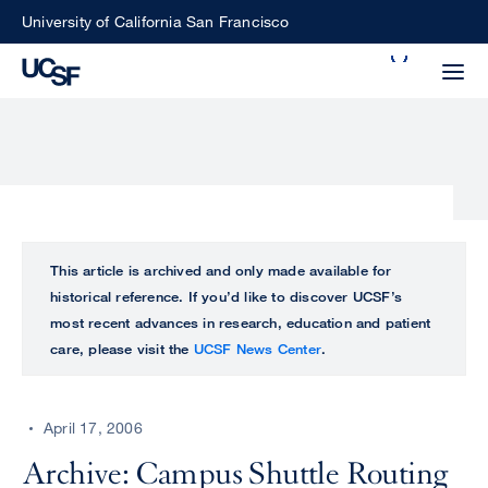
Skip
University of California San Francisco
to
Search
main
Small
content
screen
search
Choose
ALL
This article is archived and only made available for
what
historical reference. If you’d like to discover UCSF’s
UCSF
type
most recent advances in research, education and patient
of
care, please visit the
UCSF News Center
.
UCSF
search
to
NEWS
perform
April 17, 2006
CENTER
Archive: Campus Shuttle Routing