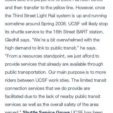
and then transfer to the yellow line. However, once
the Third Street Light Rail system is up and running
sometime around Spring 2008, UCSF will likely stop
its shuttle service to the 16th Street BART station,
Gledhill says. "We're a bit overwhelmed with the
high demand to link to public transit," he says.
"From a resources standpoint, we just afford to
provide services that already are available through
public transportation. Our main purpose is to more
riders between UCSF work sties. The limited transit
connection services that we do provide are
facilitated due to the lack of nearby public transit
services as well as the overall safety of the area
served."
Shuttle Service Grows
UCSF has been