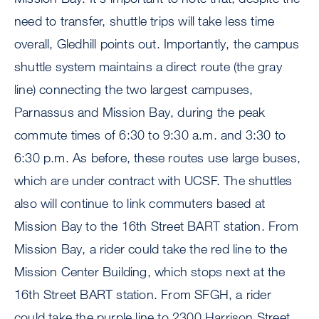
need to transfer, shuttle trips will take less time
overall, Gledhill points out. Importantly, the campus
shuttle system maintains a direct route (the gray
line) connecting the two largest campuses,
Parnassus and Mission Bay, during the peak
commute times of 6:30 to 9:30 a.m. and 3:30 to
6:30 p.m. As before, these routes use large buses,
which are under contract with UCSF. The shuttles
also will continue to link commuters based at
Mission Bay to the 16th Street BART station. From
Mission Bay, a rider could take the red line to the
Mission Center Building, which stops next at the
16th Street BART station. From SFGH, a rider
could take the purple line to 2300 Harrison Street