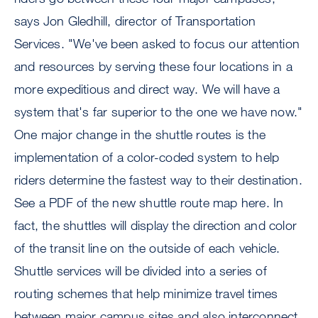
says Jon Gledhill, director of Transportation
Services. "We've been asked to focus our attention
and resources by serving these four locations in a
more expeditious and direct way. We will have a
system that's far superior to the one we have now."
One major change in the shuttle routes is the
implementation of a color-coded system to help
riders determine the fastest way to their destination.
See a PDF of the new shuttle route map here. In
fact, the shuttles will display the direction and color
of the transit line on the outside of each vehicle.
Shuttle services will be divided into a series of
routing schemes that help minimize travel times
between major campus sites and also interconnect