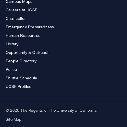
Campus Maps
Careers at UCSF
Chancellor
Emergency Preparedness
Human Resources
Library
Opportunity & Outreach
People Directory
Police
Shuttle Schedule
UCSF Profiles
© 2026 The Regents of The University of California
Site Map