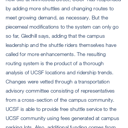
by adding more shuttles and changing routes to
meet growing demand, as necessary. But the
piecemeal modifications to the system can only go
so far, Gledhill says, adding that the campus
leadership and the shuttle riders themselves have
called for more enhancements. The resulting
routing system is the product of a thorough
analysis of UCSF locations and ridership trends.
Changes were vetted through a transportation
advisory committee consisting of representatives
from a cross-section of the campus community.
UCSF is able to provide free shuttle service to the
UCSF community using fees generated at campus
parking lots. Also, additional funding comes from