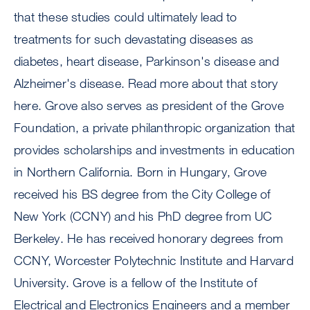
that these studies could ultimately lead to
treatments for such devastating diseases as
diabetes, heart disease, Parkinson's disease and
Alzheimer's disease. Read more about that story
here. Grove also serves as president of the Grove
Foundation, a private philanthropic organization that
provides scholarships and investments in education
in Northern California. Born in Hungary, Grove
received his BS degree from the City College of
New York (CCNY) and his PhD degree from UC
Berkeley. He has received honorary degrees from
CCNY, Worcester Polytechnic Institute and Harvard
University. Grove is a fellow of the Institute of
Electrical and Electronics Engineers and a member