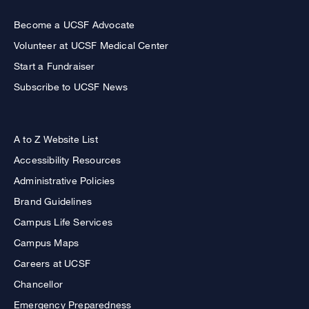
Become a UCSF Advocate
Volunteer at UCSF Medical Center
Start a Fundraiser
Subscribe to UCSF News
A to Z Website List
Accessibility Resources
Administrative Policies
Brand Guidelines
Campus Life Services
Campus Maps
Careers at UCSF
Chancellor
Emergency Preparedness