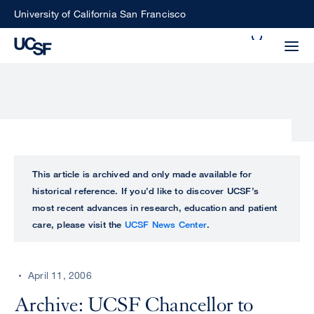
Skip
University of California San Francisco
to
Search
main
Small
content
screen
search
Choose
ALL
This article is archived and only made available for
what
historical reference. If you’d like to discover UCSF’s
UCSF
type
most recent advances in research, education and patient
of
care, please visit the
UCSF News Center
.
UCSF
search
to
NEWS
perform
April 11, 2006
CENTER
Archive: UCSF Chancellor to