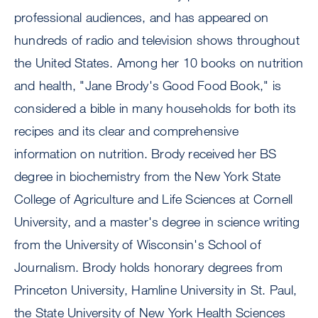
professional audiences, and has appeared on
hundreds of radio and television shows throughout
the United States. Among her 10 books on nutrition
and health, "Jane Brody's Good Food Book," is
considered a bible in many households for both its
recipes and its clear and comprehensive
information on nutrition. Brody received her BS
degree in biochemistry from the New York State
College of Agriculture and Life Sciences at Cornell
University, and a master's degree in science writing
from the University of Wisconsin's School of
Journalism. Brody holds honorary degrees from
Princeton University, Hamline University in St. Paul,
the State University of New York Health Sciences