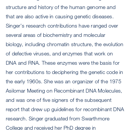
structure and history of the human genome and
that are also active in causing genetic diseases.
Singer's research contributions have ranged over
several areas of biochemistry and molecular
biology, including chromatin structure, the evolution
of defective viruses, and enzymes that work on
DNA and RNA. These enzymes were the basis for
her contributions to deciphering the genetic code in
the early 1960s. She was an organizer of the 1975
Asilomar Meeting on Recombinant DNA Molecules,
and was one of five signers of the subsequent
report that drew up guidelines for recombinant DNA
research. Singer graduated from Swarthmore
College and received her PhD degree in