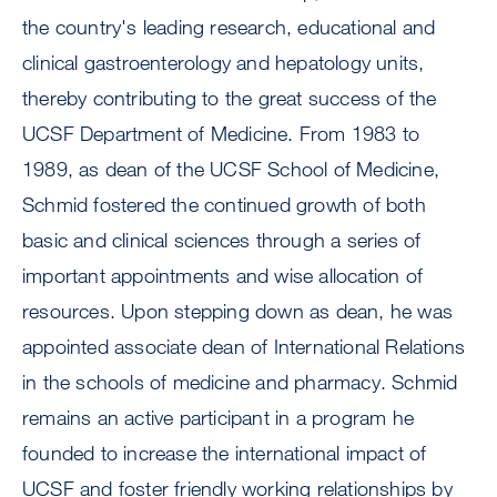
the country's leading research, educational and
clinical gastroenterology and hepatology units,
thereby contributing to the great success of the
UCSF Department of Medicine. From 1983 to
1989, as dean of the UCSF School of Medicine,
Schmid fostered the continued growth of both
basic and clinical sciences through a series of
important appointments and wise allocation of
resources. Upon stepping down as dean, he was
appointed associate dean of International Relations
in the schools of medicine and pharmacy. Schmid
remains an active participant in a program he
founded to increase the international impact of
UCSF and foster friendly working relationships by