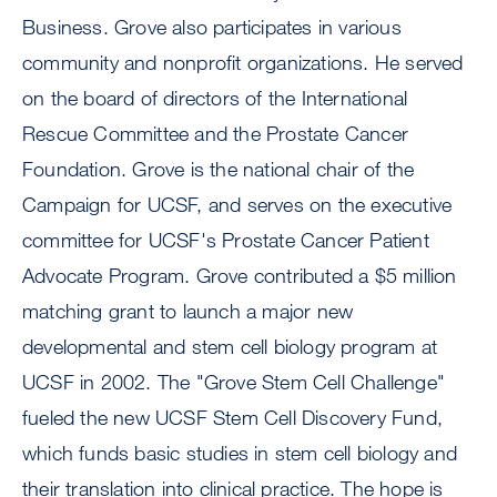
Business. Grove also participates in various
community and nonprofit organizations. He served
on the board of directors of the International
Rescue Committee and the Prostate Cancer
Foundation. Grove is the national chair of the
Campaign for UCSF, and serves on the executive
committee for UCSF's Prostate Cancer Patient
Advocate Program. Grove contributed a $5 million
matching grant to launch a major new
developmental and stem cell biology program at
UCSF in 2002. The "Grove Stem Cell Challenge"
fueled the new UCSF Stem Cell Discovery Fund,
which funds basic studies in stem cell biology and
their translation into clinical practice. The hope is