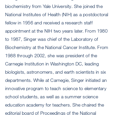
biochemistry from Yale University. She joined the
National Institutes of Health (NIH) as a postdoctoral
fellow in 1956 and received a research staff
appointment at the NIH two years later. From 1980
to 1987, Singer was chief of the Laboratory of
Biochemistry at the National Cancer Institute. From
1988 through 2002, she was president of the
Carnegie Institution in Washington DC, leading
biologists, astronomers, and earth scientists in six
departments. While at Carnegie, Singer initiated an
innovative program to teach science to elementary
school students, as well as a summer science
education academy for teachers. She chaired the
editorial board of Proceedings of the National