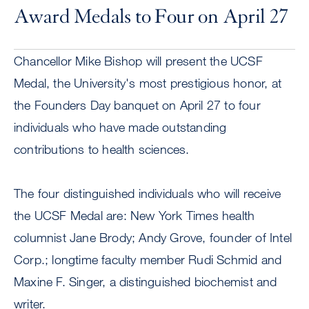
Award Medals to Four on April 27
Chancellor Mike Bishop will present the UCSF
Medal, the University's most prestigious honor, at
the Founders Day banquet on April 27 to four
individuals who have made outstanding
contributions to health sciences.
The four distinguished individuals who will receive
the UCSF Medal are: New York Times health
columnist Jane Brody; Andy Grove, founder of Intel
Corp.; longtime faculty member Rudi Schmid and
Maxine F. Singer, a distinguished biochemist and
writer.