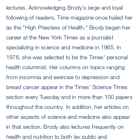
lectures. Acknowledging Brody's large and loyal
following of readers, Time magazine once hailed her
as the "High Priestess of Health." Brody began her
career at the New York Times as a journalist
specializing in science and medicine in 1965. In
1976, she was selected to be the Times' personal
health columnist. Her columns on topics ranging
from insomnia and exercise to depression and
breast cancer appear in the Times' Science Times
section every Tuesday and in more than 100 papers
throughout the country. In addition, her articles on
other aspects of science and medicine also appear
in that section. Brody also lectures frequently on
health and nutrition to both lay public and