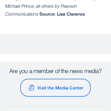
Michael Prince, all others by Pearson
Communications
Source: Lisa Cisneros
Are you a member of the news media?
Visit the Media Center