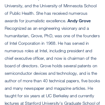
University, and the University of Minnesota School
of Public Health. She has received numerous
awards for journalistic excellence.
Andy Grove
Recognized as an engineering visionary and a
humanitarian, Grove, PhD, was one of the founders
of Intel Corporation in 1968. He has served in
numerous roles at Intel, including president and
chief executive officer, and now is chairman of the
board of directors. Grove holds several patents on
semiconductor devices and technology, and is the
author of more than 40 technical papers, five books
and many newspaper and magazine articles. He
taught for six years at UC Berkeley and currently
lectures at Stanford University's Graduate School of