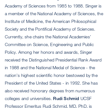
Academy of Sciences from 1985 to 1988. Singer is
a member of the National Academy of Sciences, the
Institute of Medicine, the American Philosophical
Society and the Pontifical Academy of Sciences.
Currently, she chairs the National Academies'
Committee on Science, Engineering and Public
Policy. Among her honors and awards, Singer
received the Distinguished Presidential Rank Award
in 1988 and the National Medal of Science - the
nation's highest scientific honor bestowed by the
President of the United States - in 1992. She has
also received honorary degrees from numerous
colleges and universities.
Rudi Schmid
UCSF
Professor Emeritus Rudi Schmid, MD, PhD, is