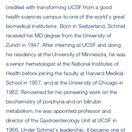
credited with transforming UCSF from a good
health sciences campus to one of the world's great
biomedical institutions. Born in Switzerland, Schmid
received his MD degree from the University of
Zurich in 1947. After interning at UCSF and doing
his residency at the University of Minnesota, he was
a senior hematologist at the National Institutes of
Health before joining the faculty at Harvard Medical
School in 1957, and at the University of Chicago in
1962. Renowned for his pioneering work on the
biochemistry of porphyria and on bilirubin
metabolism, he was appointed professor and
director of the Gastroenterology Unit at UCSF in
1966. Under Schmid's leadership, it became one of