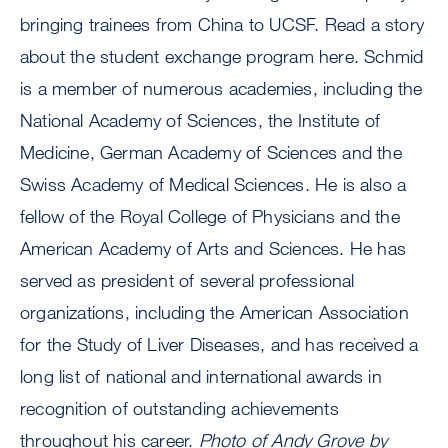
bringing trainees from China to UCSF. Read a story
about the student exchange program here. Schmid
is a member of numerous academies, including the
National Academy of Sciences, the Institute of
Medicine, German Academy of Sciences and the
Swiss Academy of Medical Sciences. He is also a
fellow of the Royal College of Physicians and the
American Academy of Arts and Sciences. He has
served as president of several professional
organizations, including the American Association
for the Study of Liver Diseases, and has received a
long list of national and international awards in
recognition of outstanding achievements
throughout his career.
Photo of Andy Grove by