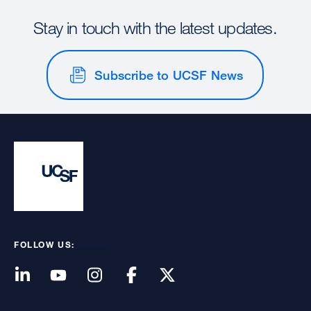
Stay in touch with the latest updates.
Subscribe to UCSF News
FOLLOW US: