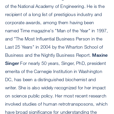
of the National Academy of Engineering. He is the
recipient of a long list of prestigious industry and
corporate awards, among them having been
named Time magazine's "Man of the Year" in 1997,
and "The Most Influential Business Person in the
Last 25 Years" in 2004 by the Wharton School of
Business and the Nightly Business Report.
Maxine
Singer
For nearly 50 years, Singer, PhD, president
emerita of the Carnegie Institution in Washington
DC, has been a distinguished biochemist and
writer. She is also widely recognized for her impact
on science public policy. Her most recent research
involved studies of human retrotransposons, which
have broad significance for understanding the