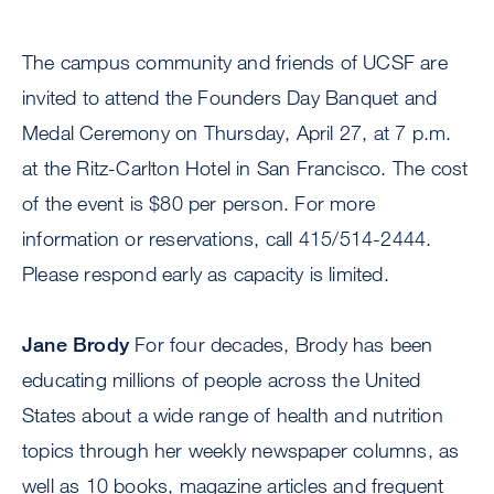
The campus community and friends of UCSF are
invited to attend the Founders Day Banquet and
Medal Ceremony on Thursday, April 27, at 7 p.m.
at the Ritz-Carlton Hotel in San Francisco. The cost
of the event is $80 per person. For more
information or reservations, call 415/514-2444.
Please respond early as capacity is limited.
Jane Brody
For four decades, Brody has been
educating millions of people across the United
States about a wide range of health and nutrition
topics through her weekly newspaper columns, as
well as 10 books, magazine articles and frequent