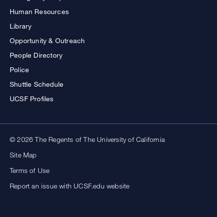
Human Resources
Library
Opportunity & Outreach
People Directory
Police
Shuttle Schedule
UCSF Profiles
© 2026 The Regents of The University of California
Site Map
Terms of Use
Report an issue with UCSF.edu website