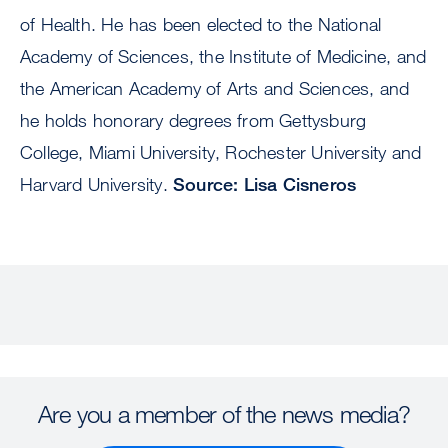
of Health. He has been elected to the National
Academy of Sciences, the Institute of Medicine, and
the American Academy of Arts and Sciences, and
he holds honorary degrees from Gettysburg
College, Miami University, Rochester University and
Harvard University.
Source: Lisa Cisneros
Are you a member of the news media?