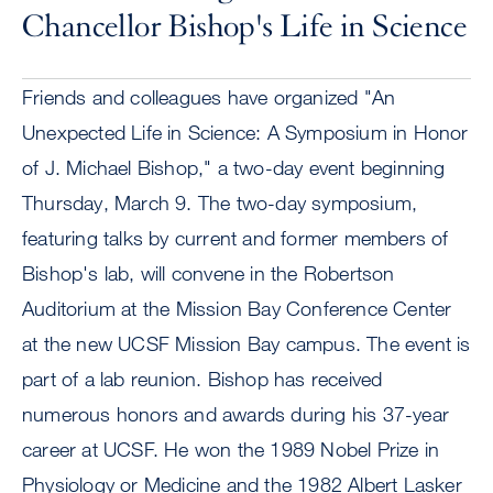
Chancellor Bishop's Life in Science
Friends and colleagues have organized "An
Unexpected Life in Science: A Symposium in Honor
of J. Michael Bishop," a two-day event beginning
Thursday, March 9. The two-day symposium,
featuring talks by current and former members of
Bishop's lab, will convene in the Robertson
Auditorium at the Mission Bay Conference Center
at the new UCSF Mission Bay campus. The event is
part of a lab reunion. Bishop has received
numerous honors and awards during his 37-year
career at UCSF. He won the 1989 Nobel Prize in
Physiology or Medicine and the 1982 Albert Lasker