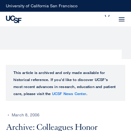
Skip
University of California San Francisco
to
Search
main
Small
content
screen
search
Choose
ALL
This article is archived and only made available for
what
historical reference. If you’d like to discover UCSF’s
UCSF
type
most recent advances in research, education and patient
of
care, please visit the
UCSF News Center
.
UCSF
search
to
NEWS
perform
March 8, 2006
CENTER
Archive: Colleagues Honor