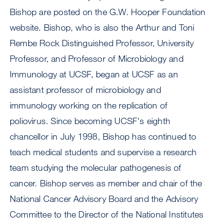
Bishop are posted on the G.W. Hooper Foundation
website. Bishop, who is also the Arthur and Toni
Rembe Rock Distinguished Professor, University
Professor, and Professor of Microbiology and
Immunology at UCSF, began at UCSF as an
assistant professor of microbiology and
immunology working on the replication of
poliovirus. Since becoming UCSF's eighth
chancellor in July 1998, Bishop has continued to
teach medical students and supervise a research
team studying the molecular pathogenesis of
cancer. Bishop serves as member and chair of the
National Cancer Advisory Board and the Advisory
Committee to the Director of the National Institutes