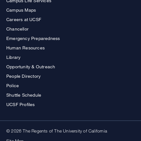
Campus Life Services
Campus Maps
Careers at UCSF
Chancellor
Emergency Preparedness
Human Resources
Library
Opportunity & Outreach
People Directory
Police
Shuttle Schedule
UCSF Profiles
© 2026 The Regents of The University of California
Site Map