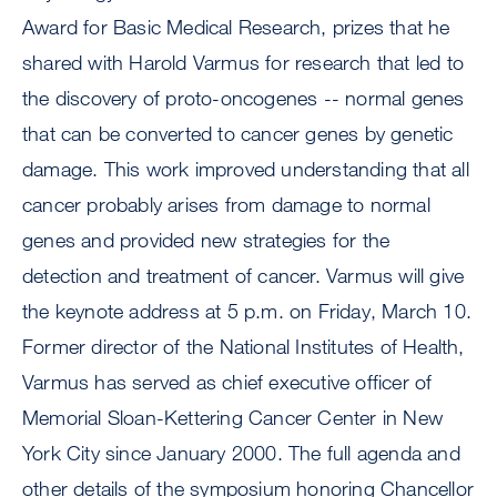
Award for Basic Medical Research, prizes that he
shared with Harold Varmus for research that led to
the discovery of proto-oncogenes -- normal genes
that can be converted to cancer genes by genetic
damage. This work improved understanding that all
cancer probably arises from damage to normal
genes and provided new strategies for the
detection and treatment of cancer. Varmus will give
the keynote address at 5 p.m. on Friday, March 10.
Former director of the National Institutes of Health,
Varmus has served as chief executive officer of
Memorial Sloan-Kettering Cancer Center in New
York City since January 2000. The full agenda and
other details of the symposium honoring Chancellor