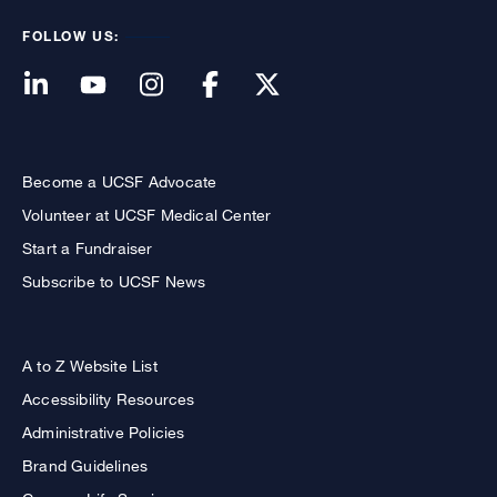
FOLLOW US:
Become a UCSF Advocate
Volunteer at UCSF Medical Center
Start a Fundraiser
Subscribe to UCSF News
A to Z Website List
Accessibility Resources
Administrative Policies
Brand Guidelines