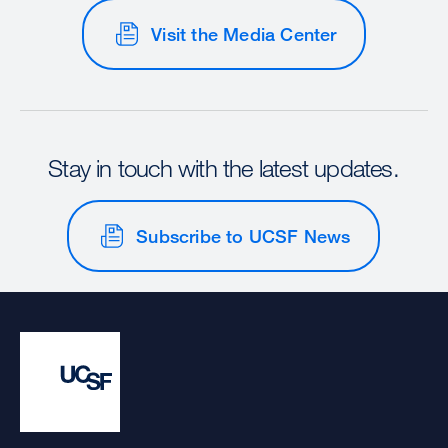
Visit the Media Center
Stay in touch with the latest updates.
Subscribe to UCSF News