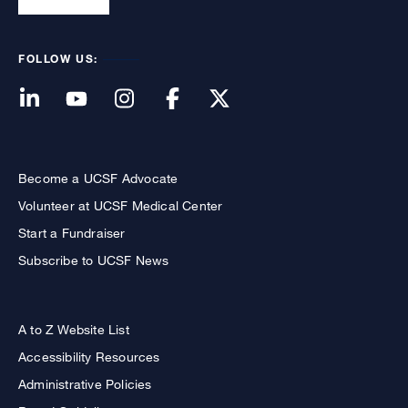
FOLLOW US:
Become a UCSF Advocate
Volunteer at UCSF Medical Center
Start a Fundraiser
Subscribe to UCSF News
A to Z Website List
Accessibility Resources
Administrative Policies