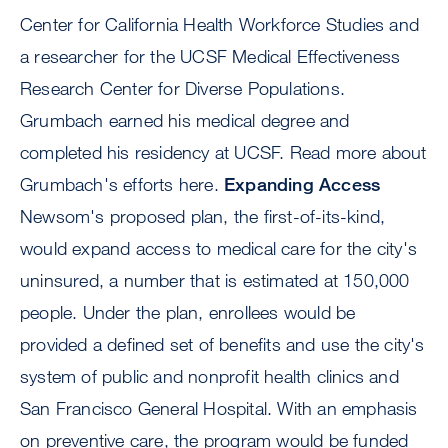
Center for California Health Workforce Studies and
a researcher for the UCSF Medical Effectiveness
Research Center for Diverse Populations.
Grumbach earned his medical degree and
completed his residency at UCSF. Read more about
Grumbach's efforts here.
Expanding Access
Newsom's proposed plan, the first-of-its-kind,
would expand access to medical care for the city's
uninsured, a number that is estimated at 150,000
people. Under the plan, enrollees would be
provided a defined set of benefits and use the city's
system of public and nonprofit health clinics and
San Francisco General Hospital. With an emphasis
on preventive care, the program would be funded