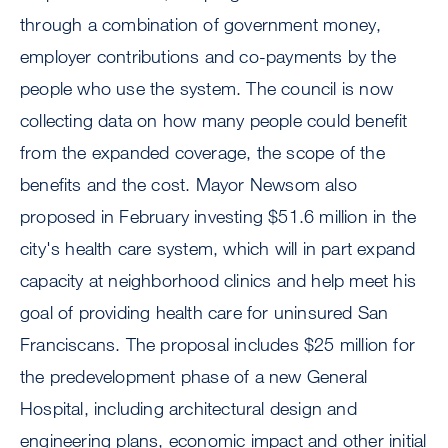
through a combination of government money,
employer contributions and co-payments by the
people who use the system. The council is now
collecting data on how many people could benefit
from the expanded coverage, the scope of the
benefits and the cost. Mayor Newsom also
proposed in February investing $51.6 million in the
city's health care system, which will in part expand
capacity at neighborhood clinics and help meet his
goal of providing health care for uninsured San
Franciscans. The proposal includes $25 million for
the predevelopment phase of a new General
Hospital, including architectural design and
engineering plans, economic impact and other initial