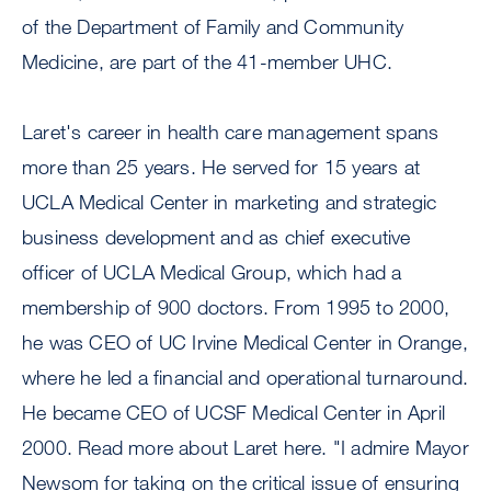
of the Department of Family and Community
Medicine, are part of the 41-member UHC.
Laret's career in health care management spans
more than 25 years. He served for 15 years at
UCLA Medical Center in marketing and strategic
business development and as chief executive
officer of UCLA Medical Group, which had a
membership of 900 doctors. From 1995 to 2000,
he was CEO of UC Irvine Medical Center in Orange,
where he led a financial and operational turnaround.
He became CEO of UCSF Medical Center in April
2000. Read more about Laret here. "I admire Mayor
Newsom for taking on the critical issue of ensuring