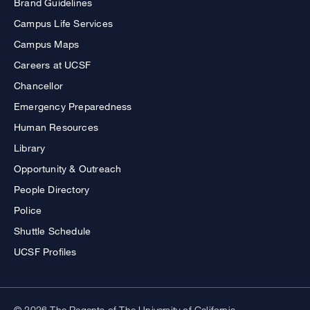
Brand Guidelines
Campus Life Services
Campus Maps
Careers at UCSF
Chancellor
Emergency Preparedness
Human Resources
Library
Opportunity & Outreach
People Directory
Police
Shuttle Schedule
UCSF Profiles
© 2026 The Regents of The University of California