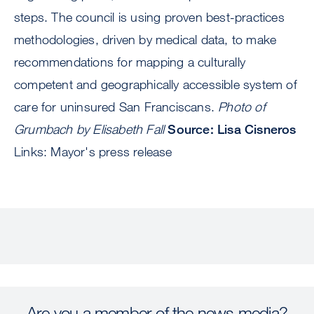
steps. The council is using proven best-practices
methodologies, driven by medical data, to make
recommendations for mapping a culturally
competent and geographically accessible system of
care for uninsured San Franciscans.
Photo of
Grumbach by Elisabeth Fall
Source: Lisa Cisneros
Links: Mayor's press release
Are you a member of the news media?