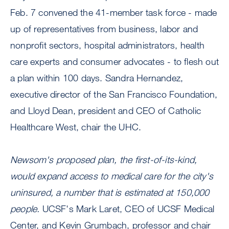
Feb. 7 convened the 41-member task force - made
up of representatives from business, labor and
nonprofit sectors, hospital administrators, health
care experts and consumer advocates - to flesh out
a plan within 100 days. Sandra Hernandez,
executive director of the San Francisco Foundation,
and Lloyd Dean, president and CEO of Catholic
Healthcare West, chair the UHC.
Newsom's proposed plan, the first-of-its-kind,
would expand access to medical care for the city's
uninsured, a number that is estimated at 150,000
people.
UCSF's Mark Laret, CEO of UCSF Medical
Center, and Kevin Grumbach, professor and chair