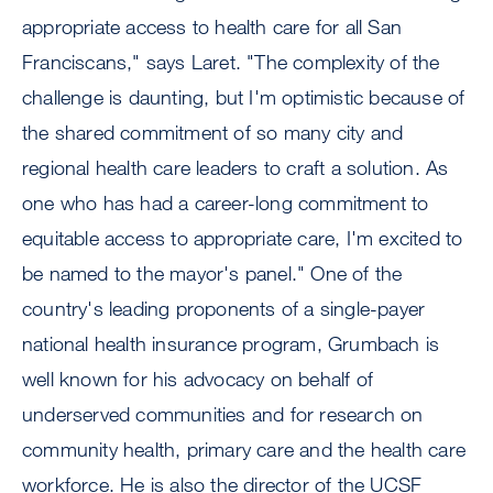
appropriate access to health care for all San
Franciscans," says Laret. "The complexity of the
challenge is daunting, but I'm optimistic because of
the shared commitment of so many city and
regional health care leaders to craft a solution. As
one who has had a career-long commitment to
equitable access to appropriate care, I'm excited to
be named to the mayor's panel." One of the
country's leading proponents of a single-payer
national health insurance program, Grumbach is
well known for his advocacy on behalf of
underserved communities and for research on
community health, primary care and the health care
workforce. He is also the director of the UCSF