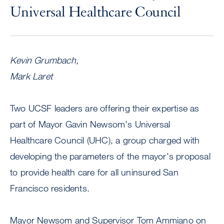
Universal Healthcare Council
Kevin Grumbach,
Mark Laret
Two UCSF leaders are offering their expertise as
part of Mayor Gavin Newsom's Universal
Healthcare Council (UHC), a group charged with
developing the parameters of the mayor's proposal
to provide health care for all uninsured San
Francisco residents.
Mayor Newsom and Supervisor Tom Ammiano on