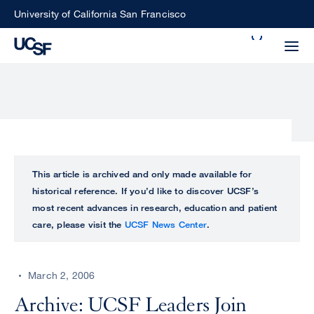
Skip
University of California San Francisco
to
Search
main
Small
content
screen
search
Choose
ALL
This article is archived and only made available for
what
historical reference. If you’d like to discover UCSF’s
UCSF
type
most recent advances in research, education and patient
of
care, please visit the
UCSF News Center
.
UCSF
search
to
NEWS
perform
March 2, 2006
CENTER
Archive: UCSF Leaders Join