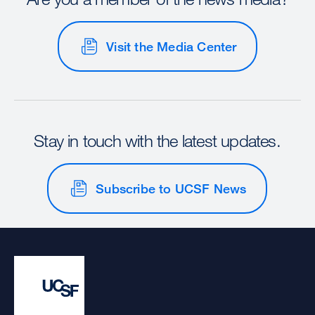
Visit the Media Center
Stay in touch with the latest updates.
Subscribe to UCSF News