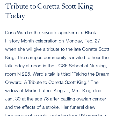
Tribute to Coretta Scott King
Today
Doris Ward is the keynote speaker at a Black
History Month celebration on Monday, Feb. 27
when she will give a tribute to the late Coretta Scott
King. The campus community is invited to hear the
talk today at noon in the UCSF School of Nursing,
room N 225. Ward's talk is titled "Taking the Dream
Onward: A Tribute to Coretta Scott King." The
widow of Martin Luther King Jr., Mrs. King died
Jan. 30 at the age 78 after battling ovarian cancer
and the effects of a stroke. Her funeral drew
thousands of people, including four US presidents,