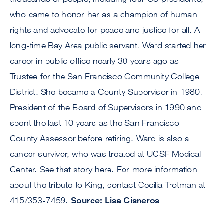
who came to honor her as a champion of human
rights and advocate for peace and justice for all. A
long-time Bay Area public servant, Ward started her
career in public office nearly 30 years ago as
Trustee for the San Francisco Community College
District. She became a County Supervisor in 1980,
President of the Board of Supervisors in 1990 and
spent the last 10 years as the San Francisco
County Assessor before retiring. Ward is also a
cancer survivor, who was treated at UCSF Medical
Center. See that story here. For more information
about the tribute to King, contact Cecilia Trotman at
415/353-7459.
Source: Lisa Cisneros