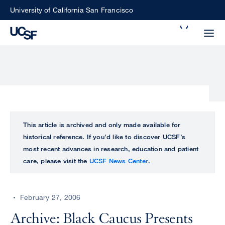
Skip
University of California San Francisco
to
Search
main
Small
content
screen
search
Choose
ALL
This article is archived and only made available for
what
historical reference. If you’d like to discover UCSF’s
UCSF
type
most recent advances in research, education and patient
of
care, please visit the
UCSF News Center
.
UCSF
search
to
NEWS
perform
February 27, 2006
CENTER
Archive: Black Caucus Presents