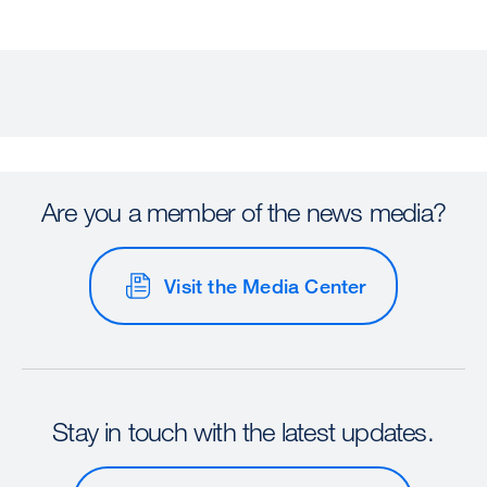
Are you a member of the news media?
Visit the Media Center
Stay in touch with the latest updates.