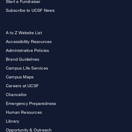
Start a Fundraiser
Subscribe to UCSF News
A to Z Website List
Accessibility Resources
Administrative Policies
Brand Guidelines
Campus Life Services
Campus Maps
Careers at UCSF
Chancellor
Emergency Preparedness
Human Resources
Library
Opportunity & Outreach