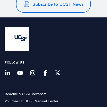
Subscribe to UCSF News
FOLLOW US:
Become a UCSF Advocate
Volunteer at UCSF Medical Center