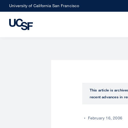
Skip
University of California San Francisco
to
main
content
This article is archiv
recent advances in re
February 16, 2006