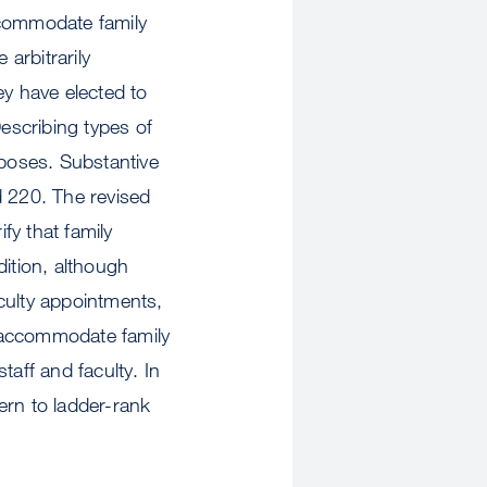
ccommodate family
 arbitrarily
y have elected to
Describing types of
rposes. Substantive
 220. The revised
fy that family
dition, although
culty appointments,
 accommodate family
taff and faculty. In
ern to ladder-rank