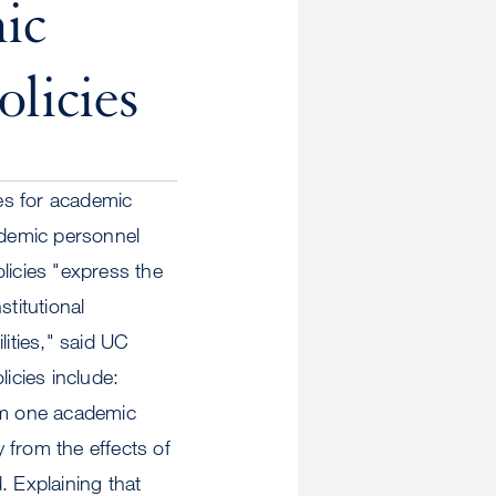
ic
licies
ies for academic
ademic personnel
licies "express the
titutional
lities," said UC
icies include:
rom one academic
y from the effects of
. Explaining that