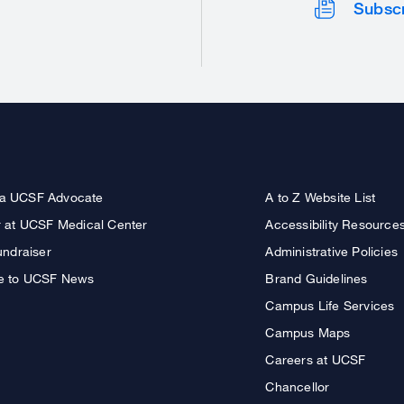
Subsc
a UCSF Advocate
A to Z Website List
r at UCSF Medical Center
Accessibility Resource
undraiser
Administrative Policies
e to UCSF News
Brand Guidelines
Campus Life Services
Campus Maps
Careers at UCSF
Chancellor