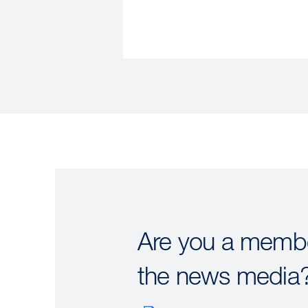
Are you a membe
the news media