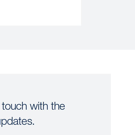
 touch with the
updates.