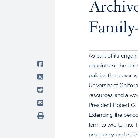
Archiv
Family-
As part of its ongoi
appointees, the Univ
policies that cover 
University of Califo
resources and a work
President Robert C.
Extending the perio
term to two terms. Th
pregnancy and childb