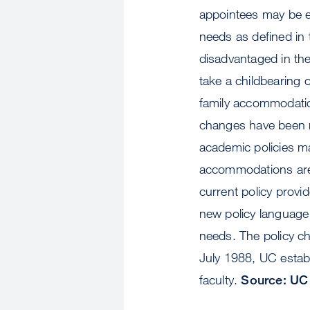
appointees may be e
needs as defined in t
disadvantaged in th
take a childbearing 
family accommodation
changes have been m
academic policies ma
accommodations are a
current policy provi
new policy language
needs. The policy ch
July 1988, UC establ
faculty.
Source: UC 