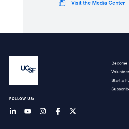
Visit the Media Center
Become 
Voluntee
Start a F
Subscrib
FOLLOW US: