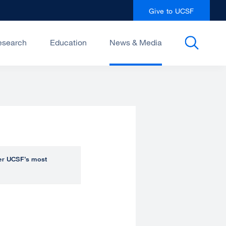
Give to UCSF
esearch
Education
News & Media
over UCSF’s most