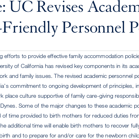
e: UC Revises Academ
Friendly Personnel Po
ng efforts to provide effective family accommodation polic
ersity of California has revised key components in its ac
work and family issues. The revised academic personnel po
rnia's commitment to ongoing development of principles, ins
 place culture supportive of family care-giving responsibi
 Dynes. Some of the major changes to these academic pol
d of time provided to birth mothers for reduced duties f
e additional time will enable birth mothers to recover full
irth and to prepare for and/or care for the newborn child