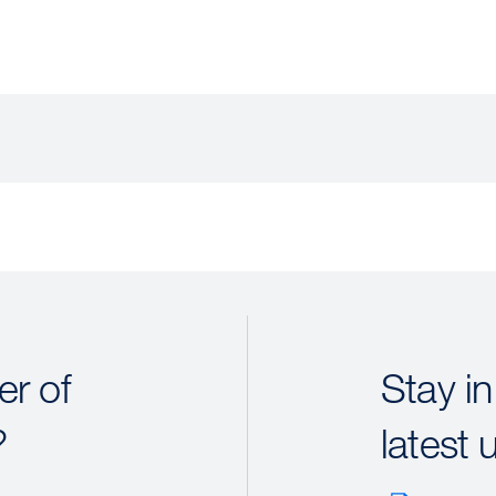
r of
Stay in
?
latest 