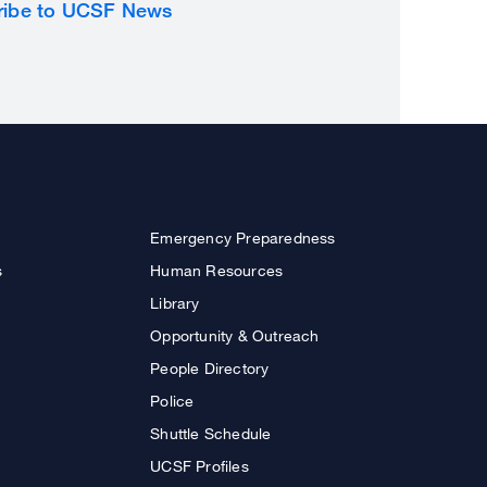
ribe to UCSF News
Emergency Preparedness
s
Human Resources
Library
Opportunity & Outreach
People Directory
Police
Shuttle Schedule
UCSF Profiles