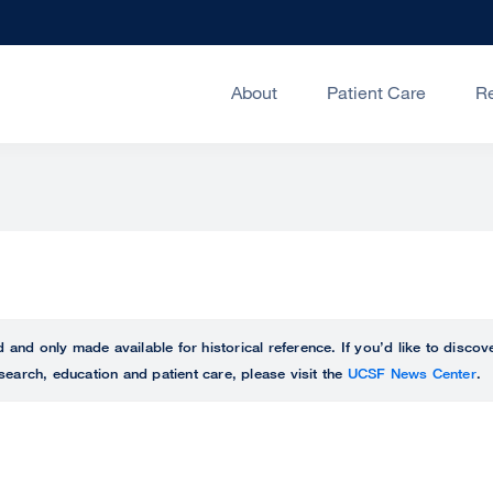
About
Patient Care
R
ed and only made available for historical reference. If you’d like to disc
search, education and patient care, please visit the
UCSF News Center
.