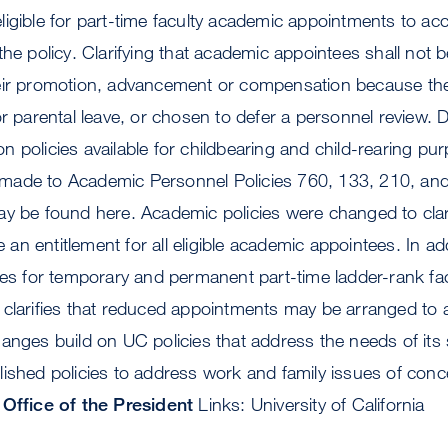
ligible for part-time faculty academic appointments to a
he policy. Clarifying that academic appointees shall not be
eir promotion, advancement or compensation because the
or parental leave, or chosen to defer a personnel review. 
 policies available for childbearing and child-rearing pu
ade to Academic Personnel Policies 760, 133, 210, and
y be found here. Academic policies were changed to clari
n entitlement for all eligible academic appointees. In ad
des for temporary and permanent part-time ladder-rank fa
 clarifies that reduced appointments may be arranged to
anges build on UC policies that address the needs of its s
ished policies to address work and family issues of conc
Office of the President
Links: University of California