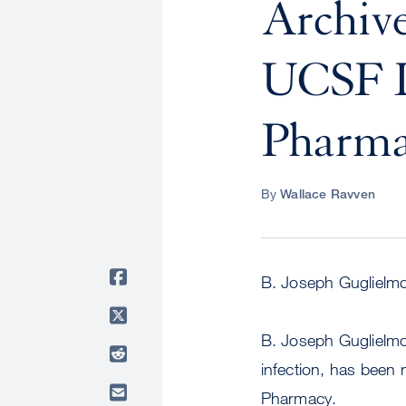
Archive
UCSF D
Pharma
By
Wallace Ravven
B. Joseph Guglielmo
B. Joseph Guglielmo,
infection, has been
Pharmacy.