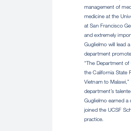
management of medic
medicine at the Univ
at San Francisco Ge
and extremely impo
Guglielmo will lead
department promotes 
“The Department of C
the California State
Vietnam to Malawi,” 
department’s talent
Guglielmo earned a 
joined the UCSF Sch
practice.