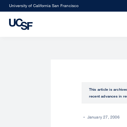
Skip
University of California San Francisco
to
main
content
This article is archiv
recent advances in re
January 27, 2006