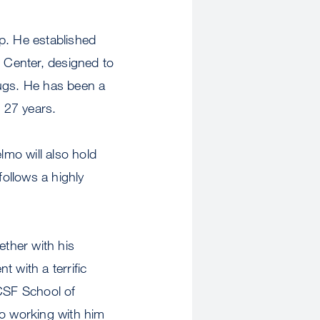
p. He established
 Center, designed to
rugs. He has been a
r 27 years.
mo will also hold
ollows a highly
ether with his
 with a terrific
CSF School of
to working with him