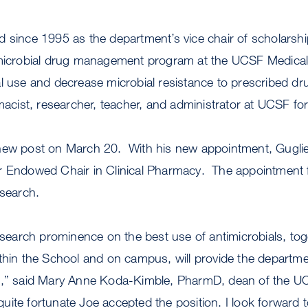
 since 1995 as the department’s vice chair of scholarshi
imicrobial drug management program at the UCSF Medical
al use and decrease microbial resistance to prescribed d
rmacist, researcher, teacher, and administrator at UCSF fo
new post on March 20. With his new appointment, Gugliel
r Endowed Chair in Clinical Pharmacy. The appointment f
 search.
research prominence on the best use of antimicrobials, tog
thin the School and on campus, will provide the department
s,” said Mary Anne Koda-Kimble, PharmD, dean of the U
ite fortunate Joe accepted the position. I look forward 