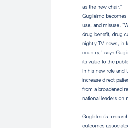
as the new chair.”
Guglielmo becomes ch
use, and misuse. “Wi
drug benefit, drug c
nightly TV news, in 
country,” says Gugli
its value to the publi
In his new role and 
increase direct pati
from a broadened re
national leaders on 
Guglielmo’s research
outcomes associated