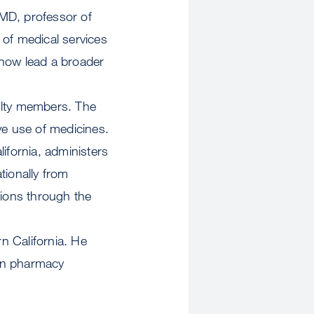
 MD, professor of
 of medical services
 now lead a broader
ulty members. The
ve use of medicines.
ifornia, administers
tionally from
tions through the
n California. He
 in pharmacy