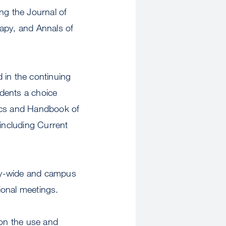
ing the Journal of
rapy, and Annals of
 in the continuing
dents a choice
tics and Handbook of
 including Current
sity-wide and campus
ional meetings.
 on the use and