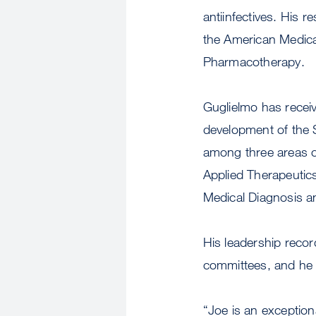
antiinfectives. His r
the American Medical
Pharmacotherapy.
Guglielmo has receiv
development of the 
among three areas o
Applied Therapeutics
Medical Diagnosis a
His leadership recor
committees, and he 
“Joe is an exception