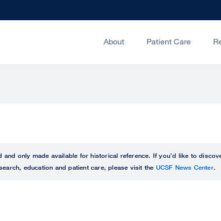
About
Patient Care
R
ed and only made available for historical reference. If you’d like to disc
search, education and patient care, please visit the
UCSF News Center
.