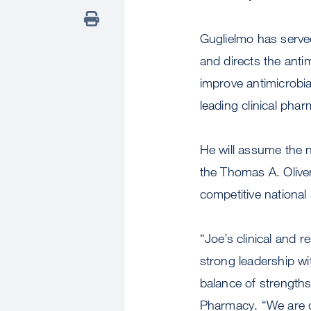
Guglielmo has served
and directs the ant
improve antimicrobi
leading clinical pha
He will assume the 
the Thomas A. Olive
competitive national
“Joe’s clinical and 
strong leadership wi
balance of strength
Pharmacy. “We are qu