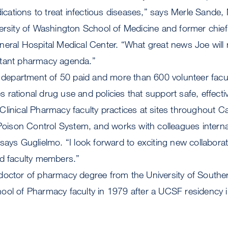
ations to treat infectious diseases,” says Merle Sande,
ersity of Washington School of Medicine and former chief
neral Hospital Medical Center. “What great news Joe will
rtant pharmacy agenda.”
 a department of 50 paid and more than 600 volunteer fac
rational drug use and policies that support safe, effecti
linical Pharmacy faculty practices at sites throughout Cal
 Poison Control System, and works with colleagues interna
says Guglielmo. “I look forward to exciting new collabora
ed faculty members.”
doctor of pharmacy degree from the University of Souther
ool of Pharmacy faculty in 1979 after a UCSF residency