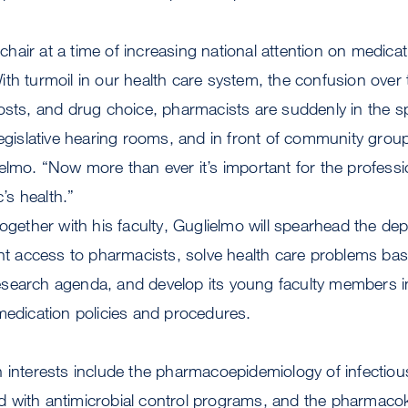
air at a time of increasing national attention on medicat
th turmoil in our health care system, the confusion over
osts, and drug choice, pharmacists are suddenly in the sp
legislative hearing rooms, and in front of community grou
elmo. “Now more than ever it’s important for the profess
c’s health.”
together with his faculty, Guglielmo will spearhead the de
ent access to pharmacists, solve health care problems ba
search agenda, and develop its young faculty members i
medication policies and procedures.
 interests include the pharmacoepidemiology of infectiou
 with antimicrobial control programs, and the pharmacok