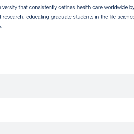
iversity that consistently defines health care worldwide 
research, educating graduate students in the life scienc
e.