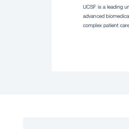
UCSF is a leading un
advanced biomedical 
complex patient car