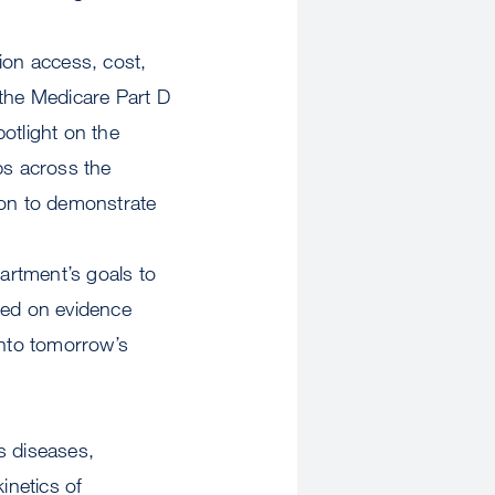
ion access, cost,
 the Medicare Part D
otlight on the
ps across the
ion to demonstrate
partment’s goals to
sed on evidence
nto tomorrow’s
s diseases,
inetics of