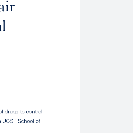
air
l
of drugs to control
he UCSF School of