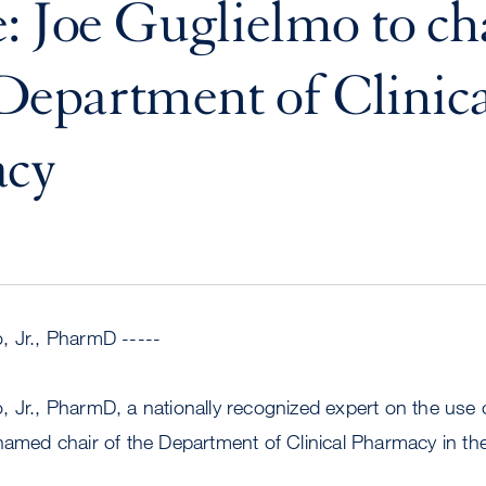
: Joe Guglielmo to ch
epartment of Clinica
cy
, Jr., PharmD -----
 Jr., PharmD, a nationally recognized expert on the use 
 named chair of the Department of Clinical Pharmacy in t