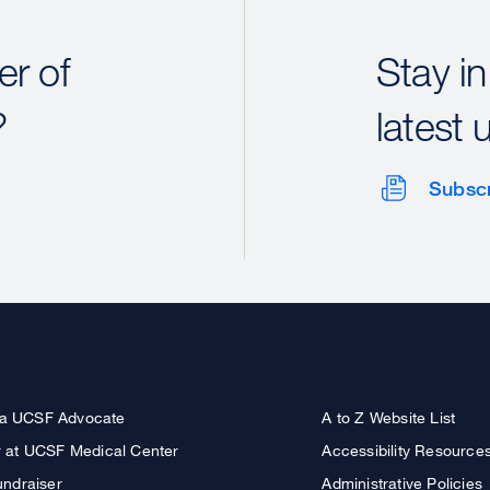
r of
Stay in
?
latest 
Subsc
a UCSF Advocate
A to Z Website List
r at UCSF Medical Center
Accessibility Resource
undraiser
Administrative Policies