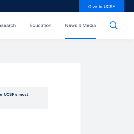
Give to UCSF
esearch
Education
News & Media
over UCSF’s most