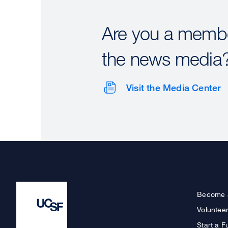
Are you a membe
the news media
Visit the Media Center
Become 
Voluntee
Start a F