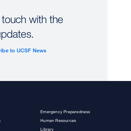
 touch with the
updates.
ribe to UCSF News
Emergency Preparedness
s
Human Resources
Library