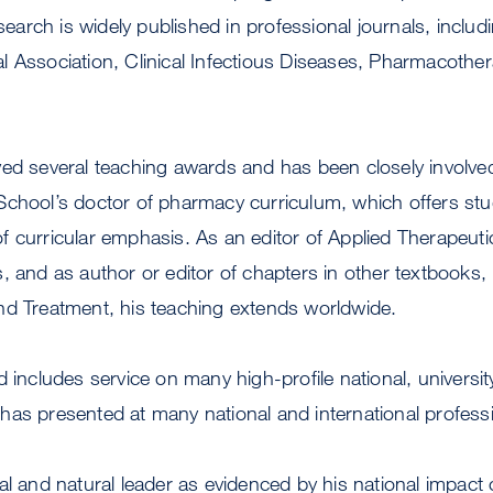
esearch is widely published in professional journals, includ
 Association, Clinical Infectious Diseases, Pharmacothe
ed several teaching awards and has been closely involved
School’s doctor of pharmacy curriculum, which offers stu
f curricular emphasis. As an editor of Applied Therapeu
, and as author or editor of chapters in other textbooks,
nd Treatment, his teaching extends worldwide.
d includes service on many high-profile national, univer
has presented at many national and international profess
al and natural leader as evidenced by his national impact