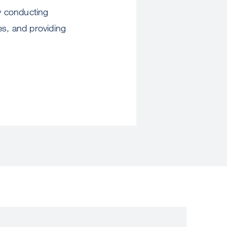
by conducting
es, and providing