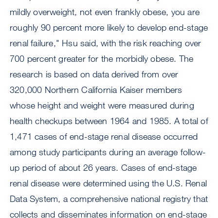
mildly overweight, not even frankly obese, you are
roughly 90 percent more likely to develop end-stage
renal failure," Hsu said, with the risk reaching over
700 percent greater for the morbidly obese. The
research is based on data derived from over
320,000 Northern California Kaiser members
whose height and weight were measured during
health checkups between 1964 and 1985. A total of
1,471 cases of end-stage renal disease occurred
among study participants during an average follow-
up period of about 26 years. Cases of end-stage
renal disease were determined using the U.S. Renal
Data System, a comprehensive national registry that
collects and disseminates information on end-stage