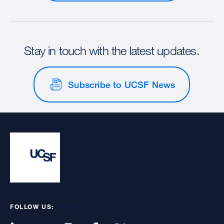
Stay in touch with the latest updates.
Subscribe to UCSF News
FOLLOW US: