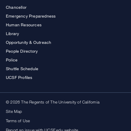
Chancellor
Emergency Preparedness
Human Resources
Library
Opportunity & Outreach
People Directory
Police
Shuttle Schedule
UCSF Profiles
© 2026 The Regents of The University of California
Site Map
Terms of Use
Report an issue with UCSF.edu website