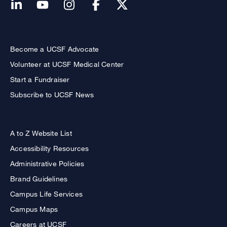
Become a UCSF Advocate
Volunteer at UCSF Medical Center
Start a Fundraiser
Subscribe to UCSF News
A to Z Website List
Accessibility Resources
Administrative Policies
Brand Guidelines
Campus Life Services
Campus Maps
Careers at UCSF