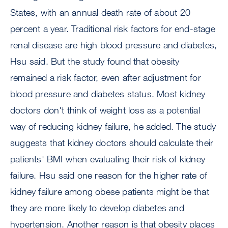
States, with an annual death rate of about 20
percent a year. Traditional risk factors for end-stage
renal disease are high blood pressure and diabetes,
Hsu said. But the study found that obesity
remained a risk factor, even after adjustment for
blood pressure and diabetes status. Most kidney
doctors don't think of weight loss as a potential
way of reducing kidney failure, he added. The study
suggests that kidney doctors should calculate their
patients' BMI when evaluating their risk of kidney
failure. Hsu said one reason for the higher rate of
kidney failure among obese patients might be that
they are more likely to develop diabetes and
hypertension. Another reason is that obesity places