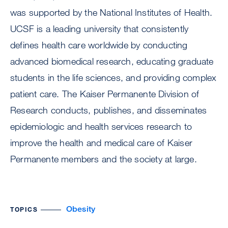
was supported by the National Institutes of Health.
UCSF is a leading university that consistently
defines health care worldwide by conducting
advanced biomedical research, educating graduate
students in the life sciences, and providing complex
patient care. The Kaiser Permanente Division of
Research conducts, publishes, and disseminates
epidemiologic and health services research to
improve the health and medical care of Kaiser
Permanente members and the society at large.
Obesity
TOPICS