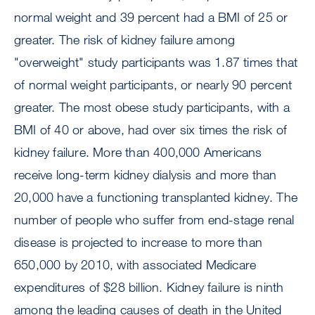
normal weight and 39 percent had a BMI of 25 or
greater. The risk of kidney failure among
"overweight" study participants was 1.87 times that
of normal weight participants, or nearly 90 percent
greater. The most obese study participants, with a
BMI of 40 or above, had over six times the risk of
kidney failure. More than 400,000 Americans
receive long-term kidney dialysis and more than
20,000 have a functioning transplanted kidney. The
number of people who suffer from end-stage renal
disease is projected to increase to more than
650,000 by 2010, with associated Medicare
expenditures of $28 billion. Kidney failure is ninth
among the leading causes of death in the United