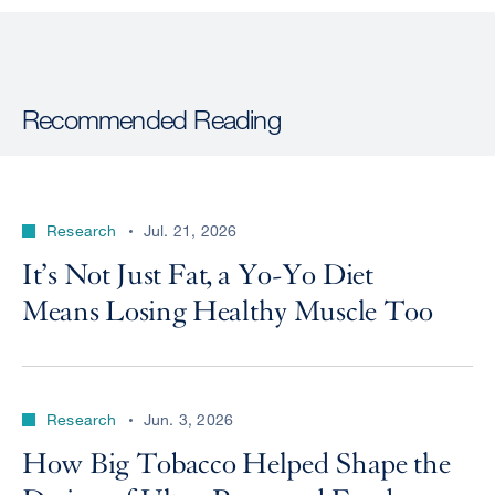
Recommended Reading
Research
Jul. 21, 2026
It’s Not Just Fat, a Yo-Yo Diet
Means Losing Healthy Muscle Too
Research
Jun. 3, 2026
How Big Tobacco Helped Shape the