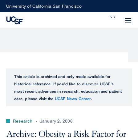
Skip
University of California San Francisco
to
Search
main
Small
content
screen
search
Choose
ALL
This article is archived and only made available for
what
historical reference. If you’d like to discover UCSF’s
UCSF
type
most recent advances in research, education and patient
of
care, please visit the
UCSF News Center
.
UCSF
search
to
NEWS
perform
Research
January 2, 2006
CENTER
Archive: Obesity a Risk Factor for