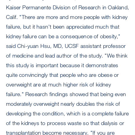
Kaiser Permanente Division of Research in Oakland,
Calif. "There are more and more people with kidney
failure, but it hasn't been appreciated much that
kidney failure can be a consequence of obesity,"
said Chi-yuan Hsu, MD, UCSF assistant professor
of medicine and lead author of the study. "We think
this study is important because it demonstrates
quite convincingly that people who are obese or
overweight are at much higher risk of kidney
failure." Research findings showed that being even
moderately overweight nearly doubles the risk of
developing the condition, which is a complete failure
of the kidneys to process waste so that dialysis or
transplantation become necessary. "If you are