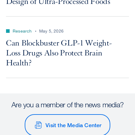
Design of Ultra-Processed Foods
Research
May 5, 2026
Can Blockbuster GLP-1 Weight-
Loss Drugs Also Protect Brain
Health?
Are you a member of the news media?
Visit the Media Center