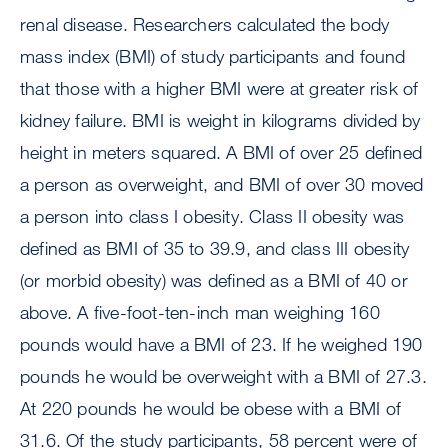
renal disease. Researchers calculated the body
mass index (BMI) of study participants and found
that those with a higher BMI were at greater risk of
kidney failure. BMI is weight in kilograms divided by
height in meters squared. A BMI of over 25 defined
a person as overweight, and BMI of over 30 moved
a person into class I obesity. Class II obesity was
defined as BMI of 35 to 39.9, and class III obesity
(or morbid obesity) was defined as a BMI of 40 or
above. A five-foot-ten-inch man weighing 160
pounds would have a BMI of 23. If he weighed 190
pounds he would be overweight with a BMI of 27.3.
At 220 pounds he would be obese with a BMI of
31.6. Of the study participants, 58 percent were of