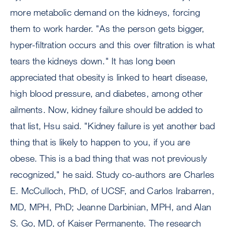
more metabolic demand on the kidneys, forcing
them to work harder. "As the person gets bigger,
hyper-filtration occurs and this over filtration is what
tears the kidneys down." It has long been
appreciated that obesity is linked to heart disease,
high blood pressure, and diabetes, among other
ailments. Now, kidney failure should be added to
that list, Hsu said. "Kidney failure is yet another bad
thing that is likely to happen to you, if you are
obese. This is a bad thing that was not previously
recognized," he said. Study co-authors are Charles
E. McCulloch, PhD, of UCSF, and Carlos Irabarren,
MD, MPH, PhD; Jeanne Darbinian, MPH, and Alan
S. Go, MD, of Kaiser Permanente. The research