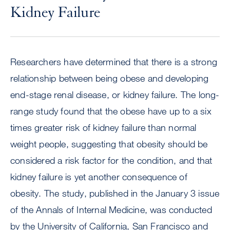
Kidney Failure
Researchers have determined that there is a strong
relationship between being obese and developing
end-stage renal disease, or kidney failure. The long-
range study found that the obese have up to a six
times greater risk of kidney failure than normal
weight people, suggesting that obesity should be
considered a risk factor for the condition, and that
kidney failure is yet another consequence of
obesity. The study, published in the January 3 issue
of the Annals of Internal Medicine, was conducted
by the University of California, San Francisco and