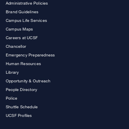
Administrative Policies
Brand Guidelines
Campus Life Services
Campus Maps
Careers at UCSF
Chancellor
Emergency Preparedness
Human Resources
Library
Opportunity & Outreach
People Directory
Police
Shuttle Schedule
UCSF Profiles