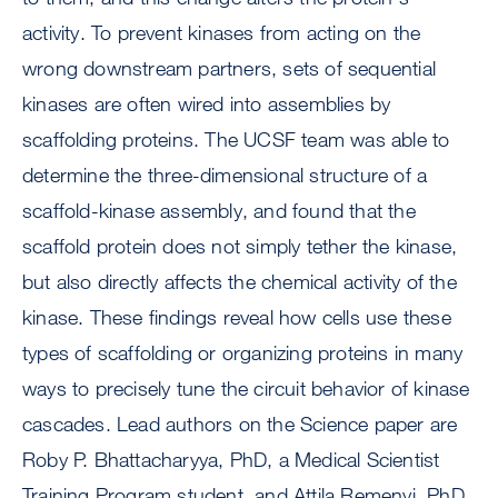
activity. To prevent kinases from acting on the
wrong downstream partners, sets of sequential
kinases are often wired into assemblies by
scaffolding proteins. The UCSF team was able to
determine the three-dimensional structure of a
scaffold-kinase assembly, and found that the
scaffold protein does not simply tether the kinase,
but also directly affects the chemical activity of the
kinase. These findings reveal how cells use these
types of scaffolding or organizing proteins in many
ways to precisely tune the circuit behavior of kinase
cascades. Lead authors on the Science paper are
Roby P. Bhattacharyya, PhD, a Medical Scientist
Training Program student, and Attila Remenyi, PhD,