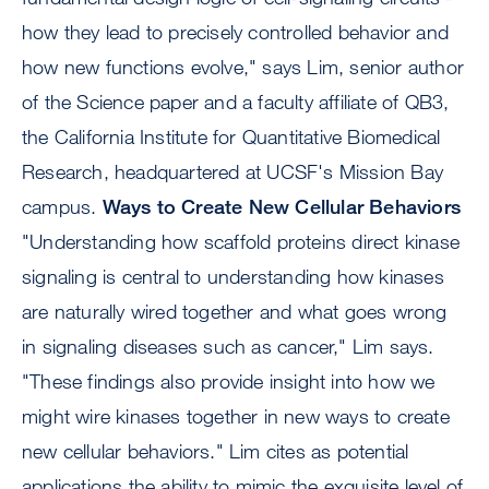
how they lead to precisely controlled behavior and
how new functions evolve," says Lim, senior author
of the Science paper and a faculty affiliate of QB3,
the California Institute for Quantitative Biomedical
Research, headquartered at UCSF's Mission Bay
campus.
Ways to Create New Cellular Behaviors
"Understanding how scaffold proteins direct kinase
signaling is central to understanding how kinases
are naturally wired together and what goes wrong
in signaling diseases such as cancer," Lim says.
"These findings also provide insight into how we
might wire kinases together in new ways to create
new cellular behaviors." Lim cites as potential
applications the ability to mimic the exquisite level of