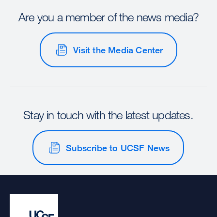
Are you a member of the news media?
Visit the Media Center
Stay in touch with the latest updates.
Subscribe to UCSF News