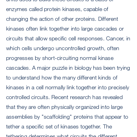
enzymes called protein kinases, capable of
changing the action of other proteins. Different
kinases often link together into large cascades or
circuits that allow specific cell responses. Cancer, in
which cells undergo uncontrolled growth, often
progresses by short-circuiting normal kinase
cascades. A major puzzle in biology has been trying
to understand how the many different kinds of
kinases in a cell normally link together into precisely
controlled circuits. Recent research has revealed
that they are often physically organized into large
assemblies by "scaffolding" proteins that appear to
tether a specific set of kinases together. The
tethering determines what circuits the different