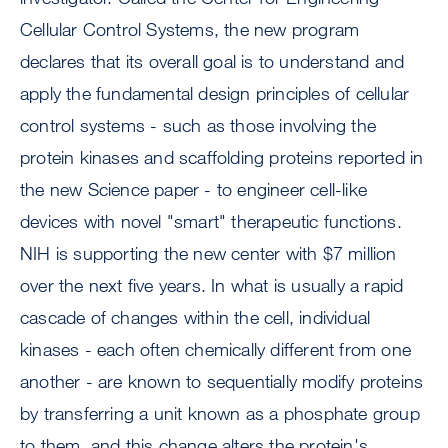
Cellular Control Systems, the new program
declares that its overall goal is to understand and
apply the fundamental design principles of cellular
control systems - such as those involving the
protein kinases and scaffolding proteins reported in
the new Science paper - to engineer cell-like
devices with novel "smart" therapeutic functions.
NIH is supporting the new center with $7 million
over the next five years. In what is usually a rapid
cascade of changes within the cell, individual
kinases - each often chemically different from one
another - are known to sequentially modify proteins
by transferring a unit known as a phosphate group
to them, and this change alters the protein's