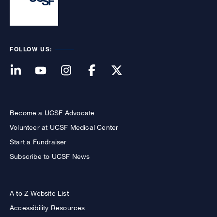
FOLLOW US:
Become a UCSF Advocate
Volunteer at UCSF Medical Center
Start a Fundraiser
Subscribe to UCSF News
A to Z Website List
Accessibility Resources