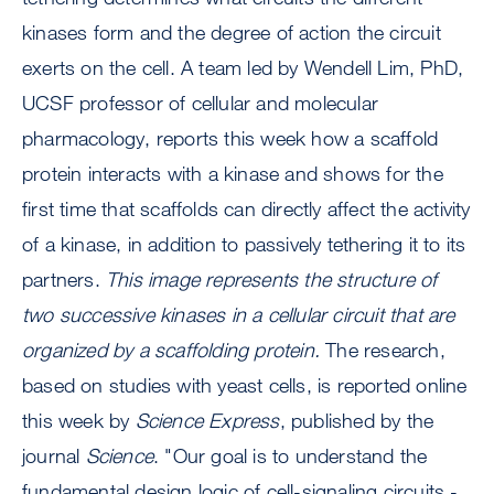
kinases form and the degree of action the circuit
exerts on the cell. A team led by Wendell Lim, PhD,
UCSF professor of cellular and molecular
pharmacology, reports this week how a scaffold
protein interacts with a kinase and shows for the
first time that scaffolds can directly affect the activity
of a kinase, in addition to passively tethering it to its
partners.
This image represents the structure of
two successive kinases in a cellular circuit that are
organized by a scaffolding protein.
The research,
based on studies with yeast cells, is reported online
this week by
Science Express
, published by the
journal
Science
. "Our goal is to understand the
fundamental design logic of cell-signaling circuits -