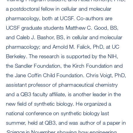
a postdoctoral fellow in cellular and molecular
pharmacology, both at UCSF. Co-authors are
UCSF graduate students Matthew C. Good, BS,
and Caleb J. Bashor, BS, in cellular and molecular
pharmacology; and Arnold M. Falick, PhD, at UC
Berkeley. The research is supported by the NIH,
the Sandler Foundation, the Kirch Foundation and
the Jane Coffin Child Foundation. Chris Voigt, PhD,
assistant professor of pharmaceutical chemistry
and a QB3 faculty affiliate, is another leader in the
new field of synthetic biology. He organized a
national conference on synthetic biology last
summer, held at QB3, and was author of a paper in
Science
in November showing how engineering