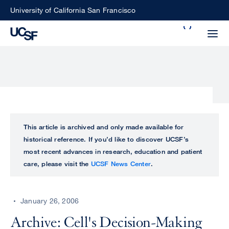
Skip
University of California San Francisco
to
Search
main
Small
content
screen
search
Choose
ALL
This article is archived and only made available for
what
historical reference. If you’d like to discover UCSF’s
UCSF
type
most recent advances in research, education and patient
of
care, please visit the
UCSF News Center
.
UCSF
search
to
NEWS
perform
January 26, 2006
CENTER
Archive: Cell's Decision-Making