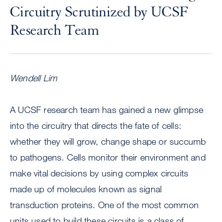
Circuitry Scrutinized by UCSF
Research Team
Wendell Lim
A UCSF research team has gained a new glimpse
into the circuitry that directs the fate of cells:
whether they will grow, change shape or succumb
to pathogens. Cells monitor their environment and
make vital decisions by using complex circuits
made up of molecules known as signal
transduction proteins. One of the most common
units used to build these circuits is a class of