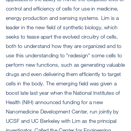
control and efficiency of cells for use in medicine,
energy production and sensing systems. Lim is a
leader in the new field of synthetic biology, which
seeks to tease apart the evolved circuitry of cells,
both to understand how they are organized and to
use this understanding to "redesign" some cells to
perform new functions, such as generating valuable
drugs and even delivering them efficiently to target
cells in the body. The emerging field was given a
boost late last year when the National Institutes of
Health (NIH) announced funding for a new
Nanomedicine Development Center, run jointly by
UCSF and UC Berkeley with Lim as the principal
investigator. Called the Center for Engineering