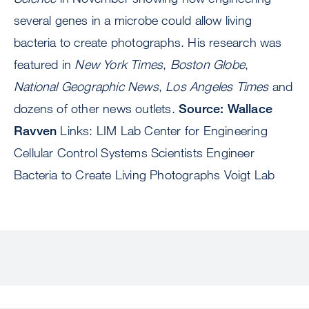
several genes in a microbe could allow living
bacteria to create photographs. His research was
featured in
New York Times
,
Boston Globe
,
National Geographic News
,
Los Angeles Times
and
dozens of other news outlets.
Source: Wallace
Ravven
Links: LIM Lab Center for Engineering
Cellular Control Systems Scientists Engineer
Bacteria to Create Living Photographs Voigt Lab