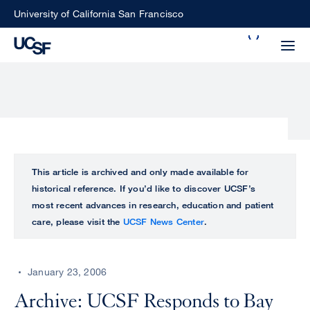
Skip
University of California San Francisco
to
Search
main
Small
content
screen
search
Choose
ALL
This article is archived and only made available for
what
historical reference. If you’d like to discover UCSF’s
UCSF
type
most recent advances in research, education and patient
of
care, please visit the
UCSF News Center
.
UCSF
search
to
NEWS
perform
January 23, 2006
CENTER
Archive: UCSF Responds to Bay