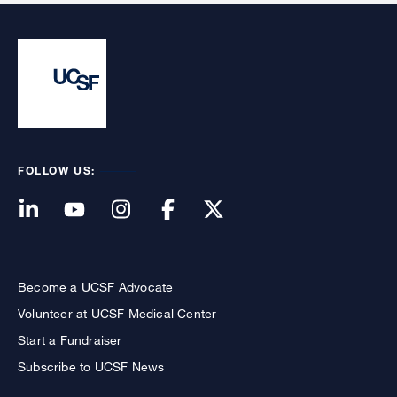
FOLLOW US:
Become a UCSF Advocate
Volunteer at UCSF Medical Center
Start a Fundraiser
Subscribe to UCSF News