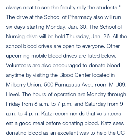
always neat to see the faculty rally the students."
The drive at the School of Pharmacy also will run
six days starting Monday, Jan. 30. The School of
Nursing drive will be held Thursday, Jan. 26. All the
school blood drives are open to everyone. Other
upcoming mobile blood drives are listed below.
Volunteers are also encouraged to donate blood
anytime by visiting the Blood Center located in
Millberry Union, 500 Parnassus Ave., room M U09,
I level. The hours of operation are Monday through
Friday from 8 a.m. to 7 p.m. and Saturday from 9
a.m. to 4 p.m. Katz recommends that volunteers
eat a good meal before donating blood. Katz sees
donating blood as an excellent way to help the UC