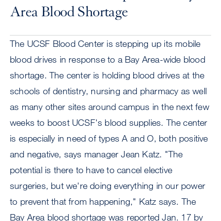
Area Blood Shortage
The UCSF Blood Center is stepping up its mobile
blood drives in response to a Bay Area-wide blood
shortage. The center is holding blood drives at the
schools of dentistry, nursing and pharmacy as well
as many other sites around campus in the next few
weeks to boost UCSF's blood supplies. The center
is especially in need of types A and O, both positive
and negative, says manager Jean Katz. "The
potential is there to have to cancel elective
surgeries, but we're doing everything in our power
to prevent that from happening," Katz says. The
Bay Area blood shortage was reported Jan. 17 by