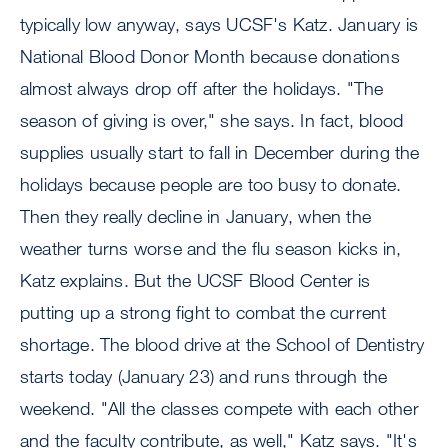
typically low anyway, says UCSF's Katz. January is
National Blood Donor Month because donations
almost always drop off after the holidays. "The
season of giving is over," she says. In fact, blood
supplies usually start to fall in December during the
holidays because people are too busy to donate.
Then they really decline in January, when the
weather turns worse and the flu season kicks in,
Katz explains. But the UCSF Blood Center is
putting up a strong fight to combat the current
shortage. The blood drive at the School of Dentistry
starts today (January 23) and runs through the
weekend. "All the classes compete with each other
and the faculty contribute, as well," Katz says. "It's