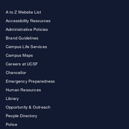
A to Z Website List
Accessibility Resources
Administrative Policies
Brand Guidelines
Campus Life Services
Campus Maps
Careers at UCSF
Chancellor
Emergency Preparedness
Human Resources
Library
Opportunity & Outreach
People Directory
Police