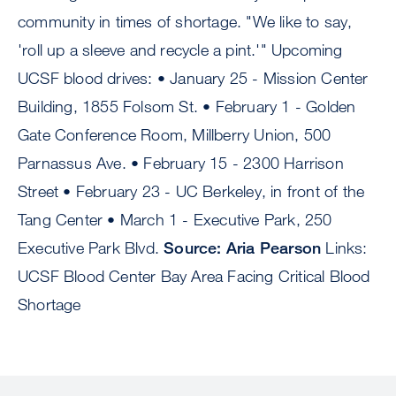
community in times of shortage. "We like to say,
'roll up a sleeve and recycle a pint.'" Upcoming
UCSF blood drives: • January 25 - Mission Center
Building, 1855 Folsom St. • February 1 - Golden
Gate Conference Room, Millberry Union, 500
Parnassus Ave. • February 15 - 2300 Harrison
Street • February 23 - UC Berkeley, in front of the
Tang Center • March 1 - Executive Park, 250
Executive Park Blvd.
Source: Aria Pearson
Links:
UCSF Blood Center Bay Area Facing Critical Blood
Shortage