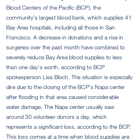
Blood Centers of the Pacific (BCP), the
community's largest blood bank, which supplies 41
Bay Area hospitals, including all those in San
Francisco. A decrease in donations and a rise in
surgeries over the past month have combined to
severely reduce Bay Area blood supplies to less
than one day's worth, according to BCP
spokesperson Lisa Bloch. The situation is especially
dire due to the closing of the BCP's Napa center
after flooding in that area caused considerable
water damage. The Napa center usually saw
around 30 volunteer donors a day, which
represents a significant loss, according to the BCP.
This loss comes at a time when blood supplies are