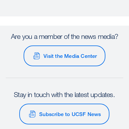
Are you a member of the news media?
Visit the Media Center
Stay in touch with the latest updates.
Subscribe to UCSF News