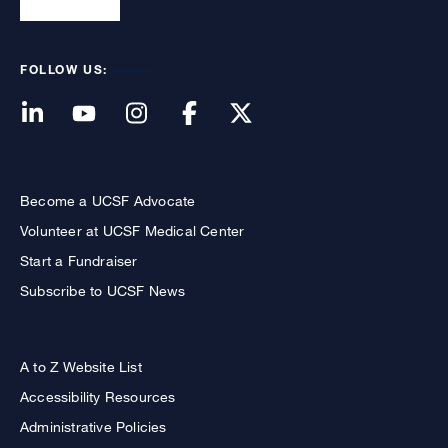
FOLLOW US:
Become a UCSF Advocate
Volunteer at UCSF Medical Center
Start a Fundraiser
Subscribe to UCSF News
A to Z Website List
Accessibility Resources
Administrative Policies