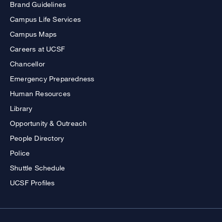
Brand Guidelines
Campus Life Services
Campus Maps
Careers at UCSF
Chancellor
Emergency Preparedness
Human Resources
Library
Opportunity & Outreach
People Directory
Police
Shuttle Schedule
UCSF Profiles