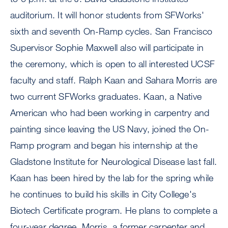
auditorium. It will honor students from SFWorks'
sixth and seventh On-Ramp cycles. San Francisco
Supervisor Sophie Maxwell also will participate in
the ceremony, which is open to all interested UCSF
faculty and staff. Ralph Kaan and Sahara Morris are
two current SFWorks graduates. Kaan, a Native
American who had been working in carpentry and
painting since leaving the US Navy, joined the On-
Ramp program and began his internship at the
Gladstone Institute for Neurological Disease last fall.
Kaan has been hired by the lab for the spring while
he continues to build his skills in City College's
Biotech Certificate program. He plans to complete a
four-year degree. Morris, a former carpenter and