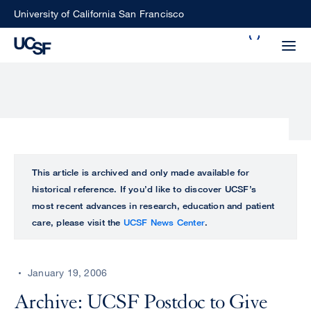
Skip
University of California San Francisco
to
Search
main
Small
content
screen
search
Choose
ALL
This article is archived and only made available for
what
historical reference. If you’d like to discover UCSF’s
UCSF
type
most recent advances in research, education and patient
of
care, please visit the
UCSF News Center
.
UCSF
search
to
NEWS
perform
January 19, 2006
CENTER
Archive: UCSF Postdoc to Give