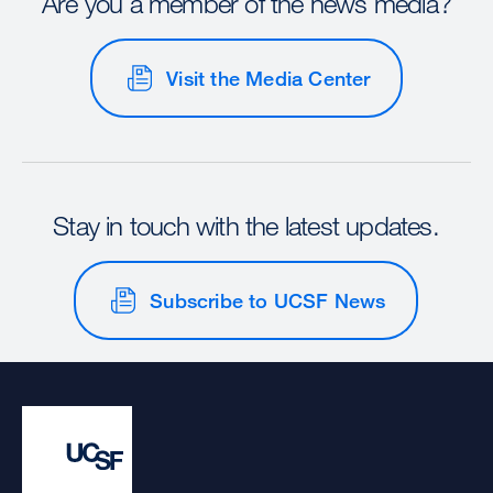
Are you a member of the news media?
Visit the Media Center
Stay in touch with the latest updates.
Subscribe to UCSF News