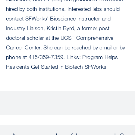
hired by both institutions. Interested labs should
contact SFWorks' Bioscience Instructor and
Industry Liaison, Kristin Byrd, a former post
doctoral scholar at the UCSF Comprehensive
Cancer Center. She can be reached by email or by
phone at 415/359-7359. Links: Program Helps
Residents Get Started in Biotech SFWorks