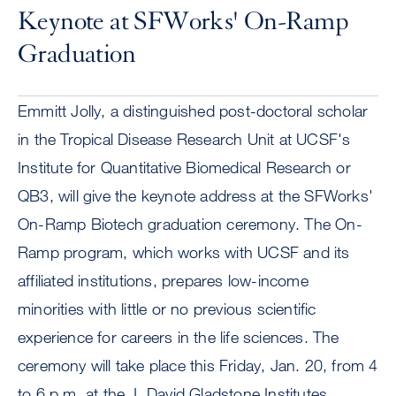
Keynote at SFWorks' On-Ramp
Graduation
Emmitt Jolly, a distinguished post-doctoral scholar
in the Tropical Disease Research Unit at UCSF's
Institute for Quantitative Biomedical Research or
QB3, will give the keynote address at the SFWorks'
On-Ramp Biotech graduation ceremony. The On-
Ramp program, which works with UCSF and its
affiliated institutions, prepares low-income
minorities with little or no previous scientific
experience for careers in the life sciences. The
ceremony will take place this Friday, Jan. 20, from 4
to 6 p.m. at the J. David Gladstone Institutes