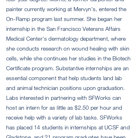
painter currently working at Mervyn's, entered the
On-Ramp program last summer. She began her
internship in the San Francisco Veterans Affairs
Medical Center's dermatology department, where
she conducts research on wound healing with skin
cells, while she continues her studies in the Biotech
Certificate program. Substantive internships are an
essential component that help students land lab
and animal technician positions upon graduation.
Labs interested in partnering with SFWorks can
host an intern for as little as $2.50 per hour and
receive help with a variety of lab tasks. SFWorks
has placed 14 students in internships at UCSF and
Gladstone, and 21 program graduates have been