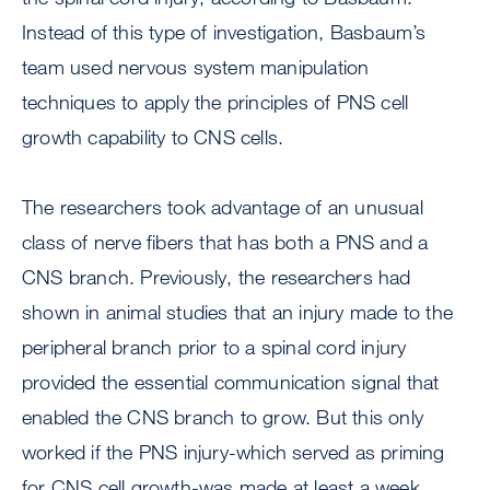
Instead of this type of investigation, Basbaum’s
team used nervous system manipulation
techniques to apply the principles of PNS cell
growth capability to CNS cells.
The researchers took advantage of an unusual
class of nerve fibers that has both a PNS and a
CNS branch. Previously, the researchers had
shown in animal studies that an injury made to the
peripheral branch prior to a spinal cord injury
provided the essential communication signal that
enabled the CNS branch to grow. But this only
worked if the PNS injury-which served as priming
for CNS cell growth-was made at least a week