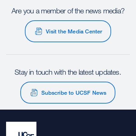
Are you a member of the news media?
Visit the Media Center
Stay in touch with the latest updates.
Subscribe to UCSF News