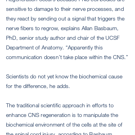
sensitive to damage to their nerve processes, and
they react by sending out a signal that triggers the
nerve fibers to regrow, explains Allan Basbaum,
PhD, senior study author and chair of the UCSF
Department of Anatomy. “Apparently this
communication doesn’t take place within the CNS.”
Scientists do not yet know the biochemical cause
for the difference, he adds.
The traditional scientific approach in efforts to
enhance CNS regeneration is to manipulate the
biochemical environment of the cells at the site of
the spinal cord injury, according to Basbaum.