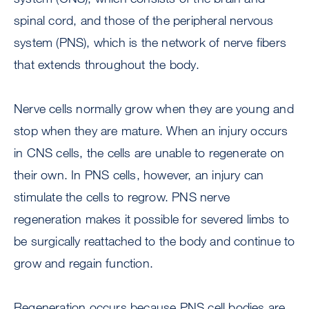
spinal cord, and those of the peripheral nervous
system (PNS), which is the network of nerve fibers
that extends throughout the body.
Nerve cells normally grow when they are young and
stop when they are mature. When an injury occurs
in CNS cells, the cells are unable to regenerate on
their own. In PNS cells, however, an injury can
stimulate the cells to regrow. PNS nerve
regeneration makes it possible for severed limbs to
be surgically reattached to the body and continue to
grow and regain function.
Regeneration occurs because PNS cell bodies are