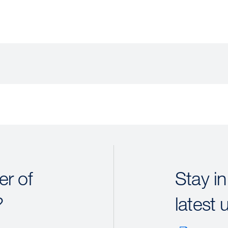
r of
Stay in
?
latest 