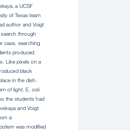
skaya, a UCSF
rsity of Texas team
ad author and Voigt
 search through
our case, searching
udents produced
s. Like pixels on a
produced black
lace in the dish.
n of light. E. coli
 so the students had
evskaya and Voigt
from a
abolism was modified