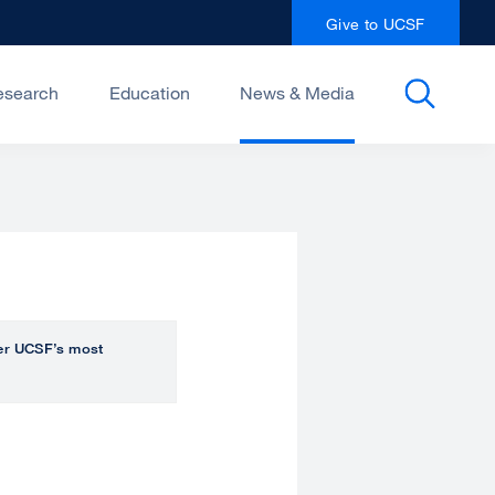
Give to UCSF
esearch
Education
News & Media
over UCSF’s most