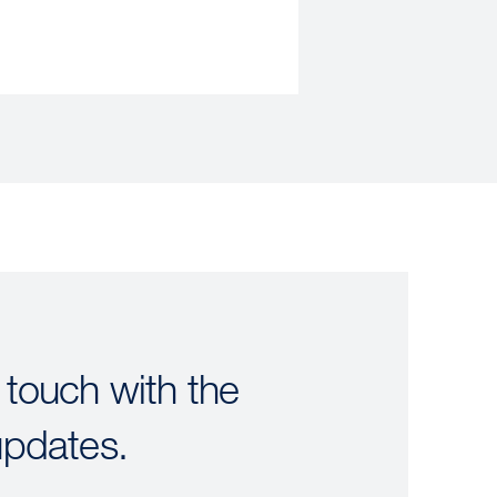
 touch with the
updates.