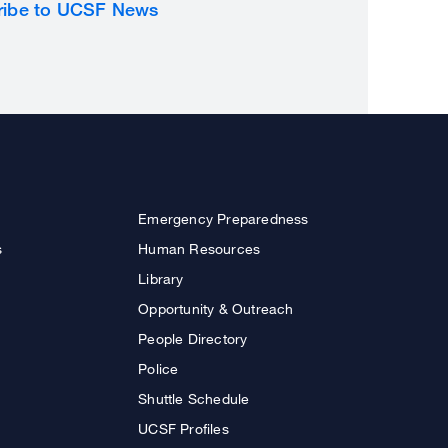
ribe to UCSF News
Emergency Preparedness
s
Human Resources
Library
Opportunity & Outreach
People Directory
Police
Shuttle Schedule
UCSF Profiles