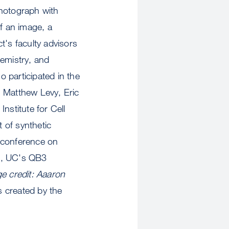
 photograph with
of an image, a
t's faculty advisors
hemistry, and
 participated in the
, Matthew Levy, Eric
nstitute for Cell
t of synthetic
 conference on
on, UC's QB3
e credit: Aaaron
s created by the