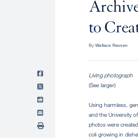
Archive
to Crea
By
Wallace Ravven
Living photograph
(See larger)
Using harmless, gene
and the University of
photos were created b
coli growing in dish