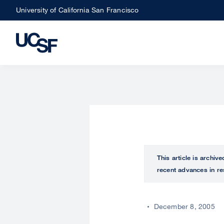
Skip
University of California San Francisco
to
main
content
This article is archiv
recent advances in re
December 8, 2005