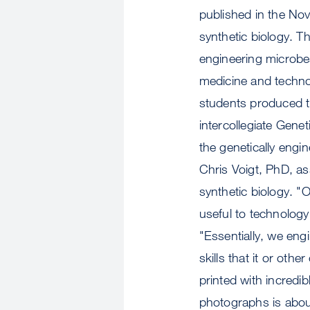
published in the Nov
synthetic biology. Th
engineering microbes
medicine and techno
students produced th
intercollegiate Gene
the genetically eng
Chris Voigt, PhD, as
synthetic biology. "
useful to technology
"Essentially, we eng
skills that it or oth
printed with incredib
photographs is about