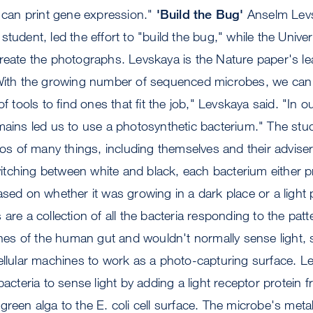
e can print gene expression."
'Build the Bug'
Anselm Lev
student, led the effort to "build the bug," while the Unive
reate the photographs. Levskaya is the Nature paper's le
"With the growing number of sequenced microbes, we can
of tools to find ones that fit the job," Levskaya said. "In 
omains led us to use a photosynthetic bacterium." The st
otos of many things, including themselves and their adviser
tching between white and black, each bacterium either 
ased on whether it was growing in a dark place or a light p
are a collection of all the bacteria responding to the patter
fines of the human gut and wouldn't normally sense light,
ellular machines to work as a photo-capturing surface. L
bacteria to sense light by adding a light receptor protein 
green alga to the E. coli cell surface. The microbe's met