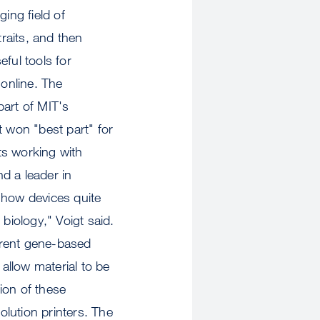
ing field of
traits, and then
ful tools for
online. The
part of MIT's
t won "best part" for
ts working with
d a leader in
 how devices quite
biology," Voigt said.
ferent gene-based
 allow material to be
tion of these
lution printers. The