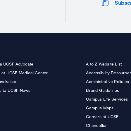
Subsc
a UCSF Advocate
A to Z Website List
r at UCSF Medical Center
Accessibility Resource
undraiser
Administrative Policies
e to UCSF News
Brand Guidelines
Campus Life Services
Campus Maps
Careers at UCSF
Chancellor