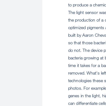
to produce a chemical
The light sensor was 
the production of a
optimized pigments 
built by Aaron Chev
so that those bacter
do not. The device p
bacteria growing at 
time it takes for a ba
removed. What's lef
technologies these s
photos. For example,
genes in the light, h
can differentiate ce