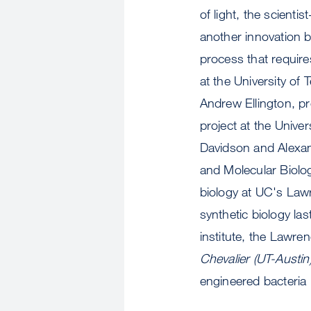
of light, the scienti
another innovation b
process that require
at the University of
Andrew Ellington, pr
project at the Univ
Davidson and Alexand
and Molecular Biology
biology at UC's Law
synthetic biology l
institute, the Lawre
Chevalier (UT-Austin
engineered bacteria