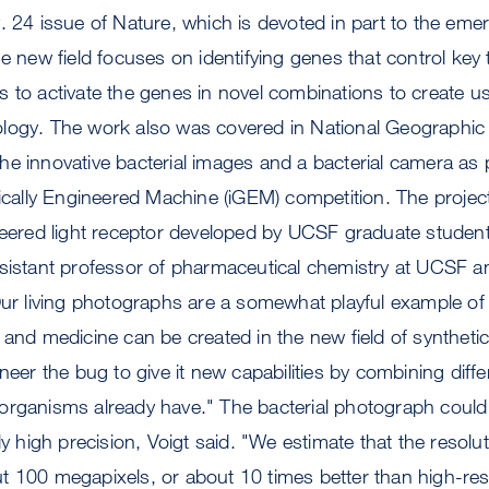
. 24 issue of Nature, which is devoted in part to the emerg
e new field focuses on identifying genes that control key 
 to activate the genes in novel combinations to create use
logy. The work also was covered in National Geographic 
e innovative bacterial images and a bacterial camera as 
tically Engineered Machine (iGEM) competition. The projec
ineered light receptor developed by UCSF graduate studen
sistant professor of pharmaceutical chemistry at UCSF an
Our living photographs are a somewhat playful example of
 and medicine can be created in the new field of synthetic 
ineer the bug to give it new capabilities by combining dif
er organisms already have." The bacterial photograph could
ly high precision, Voigt said. "We estimate that the resolu
 100 megapixels, or about 10 times better than high-reso