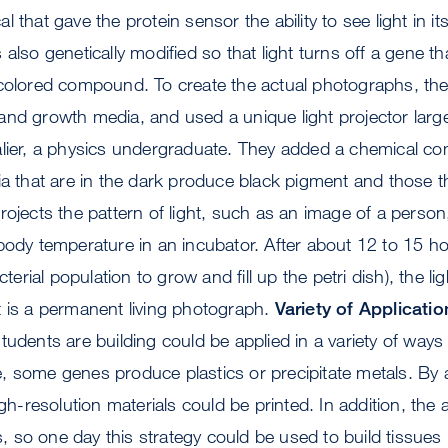
 that gave the protein sensor the ability to see light in i
also genetically modified so that light turns off a gene tha
 colored compound. To create the actual photographs, th
and growth media, and used a unique light projector larg
alier, a physics undergraduate. They added a chemical c
ia that are in the dark produce black pigment and those tha
rojects the pattern of light, such as an image of a person
body temperature in an incubator. After about 12 to 15 h
cterial population to grow and fill up the petri dish), the lig
t is a permanent living photograph.
Variety of Applicatio
tudents are building could be applied in a variety of wa
 some genes produce plastics or precipitate metals. By a
igh-resolution materials could be printed. In addition, the 
lls, so one day this strategy could be used to build tissue