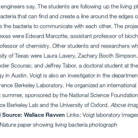
st-engineers say. The students are following up the living
acteria that can find and create a line around the edges 
s the bacteria to communicate with each other. The projec
 Texas were Edward Marcotte, assistant professor of bioc
ofessor of chemistry. Other students and researchers who
ersity of Texas were Laura Lavery, Zachary Booth Simpson
er Scouras; and Jeffrey Tabor, a doctoral student at the I
 in Austin. Voigt is also an investigator in the departmen
rence Berkeley Laboratory. He organized an international
ast summer, sponsored by the National Science Foundati
nce Berkeley Lab and the University of Oxford.
Above imag
)
Source: Wallace Ravven
Links: Voigt laboratory Image
 Nature paper showing living bacteria photograph