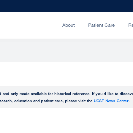
About
Patient Care
R
ed and only made available for historical reference. If you’d like to disc
search, education and patient care, please visit the
UCSF News Center
.