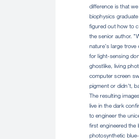
difference is that w
biophysics graduate 
figured out how to c
the senior author. 
nature's large trove 
for light-sensing d
ghostlike, living ph
computer screen swi
pigment or didn't, b
The resulting images 
live in the dark con
to engineer the unic
first engineered the 
photosynthetic blue-