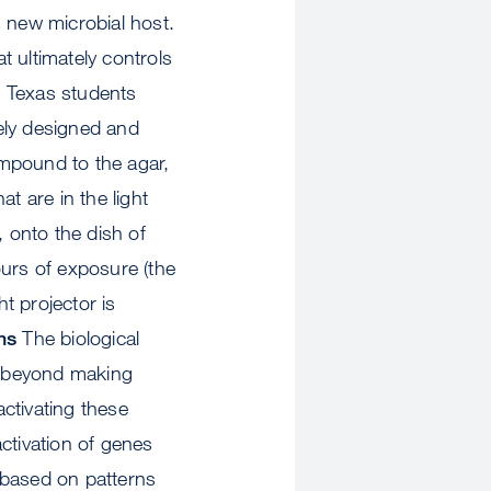
ts new microbial host.
t ultimately controls
e Texas students
ely designed and
ompound to the agar,
t are in the light
, onto the dish of
ours of exposure (the
ht projector is
ns
The biological
ys beyond making
ctivating these
activation of genes
s based on patterns