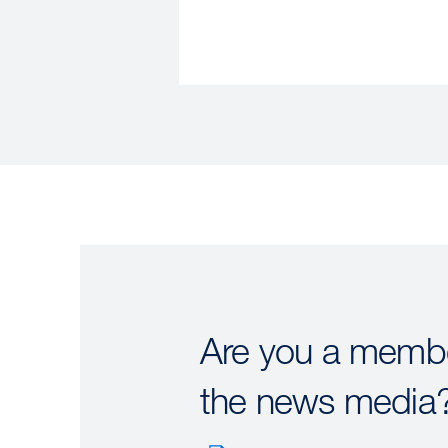
Are you a membe
the news media