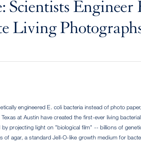
: Scientists Engineer 
te Living Photograph
tically engineered E. coli bacteria instead of photo pape
 Texas at Austin have created the first-ever living bacter
y projecting light on "biological film" -- billions of genet
es of agar, a standard Jell-O-like growth medium for bacte