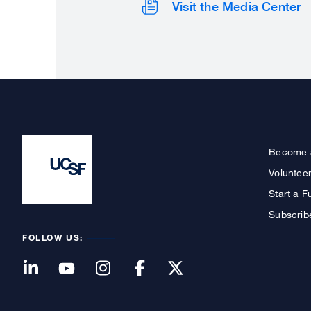
Visit the Media Center
Become 
Voluntee
Start a F
Subscrib
FOLLOW US: