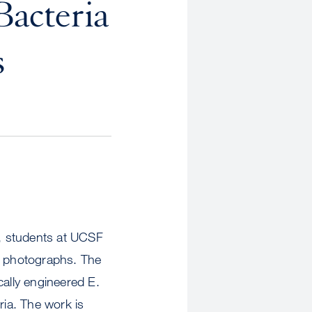
Bacteria
s
r, students at UCSF
ial photographs. The
ically engineered E.
ria. The work is