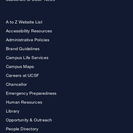
A to Z Website List
Accessibility Resources
Administrative Policies
Brand Guidelines
Campus Life Services
Campus Maps
Careers at UCSF
Chancellor
Emergency Preparedness
Human Resources
Library
Opportunity & Outreach
People Directory