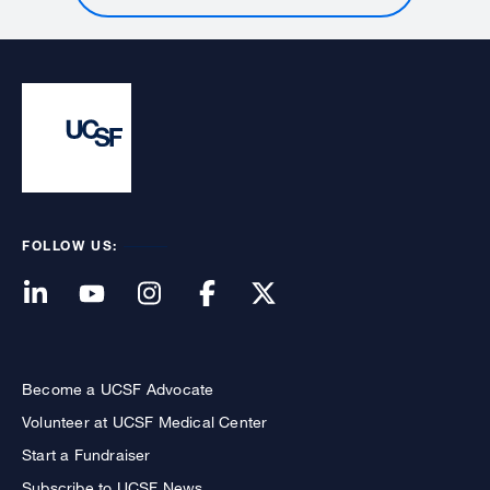
FOLLOW US:
Become a UCSF Advocate
Volunteer at UCSF Medical Center
Start a Fundraiser
Subscribe to UCSF News