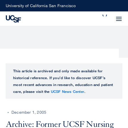
Skip
University of California San Francisco
to
Search
main
Small
content
screen
search
Choose
ALL
This article is archived and only made available for
what
historical reference. If you’d like to discover UCSF’s
UCSF
type
most recent advances in research, education and patient
of
care, please visit the
UCSF News Center
.
UCSF
search
to
NEWS
perform
December 1, 2005
CENTER
Archive: Former UCSF Nursing