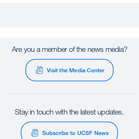
Are you a member of the news media?
Visit the Media Center
Stay in touch with the latest updates.
Subscribe to UCSF News