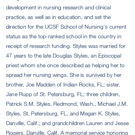
development in nursing research and clinical
practice, as well as in education, and set the
direction for the UCSF School of Nursing's current
status as the top-ranked school in the country in
receipt of research funding. Styles was married for
47 years to the late Douglas Styles, an Episcopal
priest whom she once described as helping her to
spread her nursing wings. She is survived by her
brother, Joe Madden of Indian Rocks, FL; sister,
Jane Rupp of St. Petersburg, FL; three children,
Patrick S.M. Styles, Redmond, Wash., Michael J.M.
Styles, St. Petersburg, FL, and Megan K. Styles,
Danville, Calif.; and grandchildren Lauren and Jesse
Rogers, Danville, Calif. A memorial service honoring