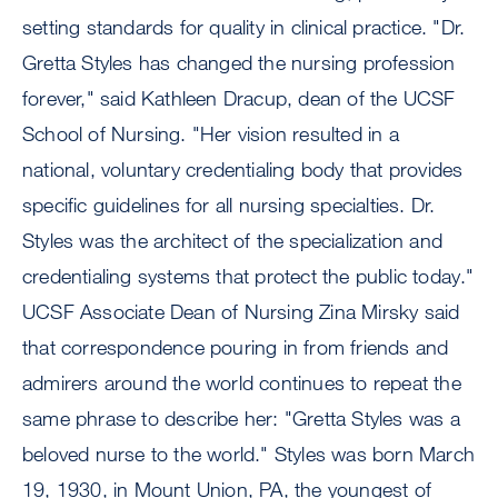
setting standards for quality in clinical practice. "Dr.
Gretta Styles has changed the nursing profession
forever," said Kathleen Dracup, dean of the UCSF
School of Nursing. "Her vision resulted in a
national, voluntary credentialing body that provides
specific guidelines for all nursing specialties. Dr.
Styles was the architect of the specialization and
credentialing systems that protect the public today."
UCSF Associate Dean of Nursing Zina Mirsky said
that correspondence pouring in from friends and
admirers around the world continues to repeat the
same phrase to describe her: "Gretta Styles was a
beloved nurse to the world." Styles was born March
19, 1930, in Mount Union, PA, the youngest of