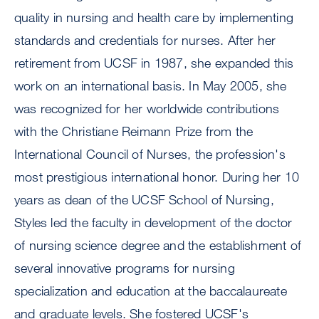
quality in nursing and health care by implementing
standards and credentials for nurses. After her
retirement from UCSF in 1987, she expanded this
work on an international basis. In May 2005, she
was recognized for her worldwide contributions
with the Christiane Reimann Prize from the
International Council of Nurses, the profession's
most prestigious international honor. During her 10
years as dean of the UCSF School of Nursing,
Styles led the faculty in development of the doctor
of nursing science degree and the establishment of
several innovative programs for nursing
specialization and education at the baccalaureate
and graduate levels. She fostered UCSF's