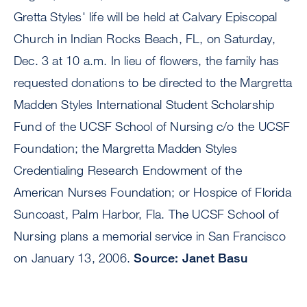
Gretta Styles' life will be held at Calvary Episcopal
Church in Indian Rocks Beach, FL, on Saturday,
Dec. 3 at 10 a.m. In lieu of flowers, the family has
requested donations to be directed to the Margretta
Madden Styles International Student Scholarship
Fund of the UCSF School of Nursing c/o the UCSF
Foundation; the Margretta Madden Styles
Credentialing Research Endowment of the
American Nurses Foundation; or Hospice of Florida
Suncoast, Palm Harbor, Fla. The UCSF School of
Nursing plans a memorial service in San Francisco
on January 13, 2006.
Source: Janet Basu