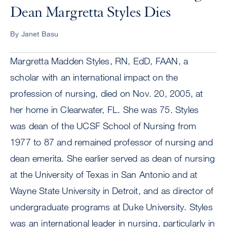
Dean Margretta Styles Dies
By Janet Basu
Margretta Madden Styles, RN, EdD, FAAN, a
scholar with an international impact on the
profession of nursing, died on Nov. 20, 2005, at
her home in Clearwater, FL. She was 75. Styles
was dean of the UCSF School of Nursing from
1977 to 87 and remained professor of nursing and
dean emerita. She earlier served as dean of nursing
at the University of Texas in San Antonio and at
Wayne State University in Detroit, and as director of
undergraduate programs at Duke University. Styles
was an international leader in nursing, particularly in