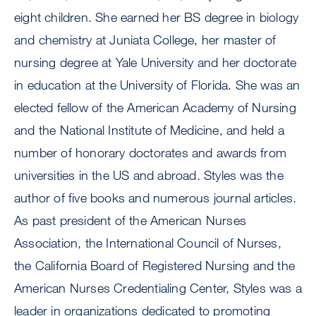
eight children. She earned her BS degree in biology
and chemistry at Juniata College, her master of
nursing degree at Yale University and her doctorate
in education at the University of Florida. She was an
elected fellow of the American Academy of Nursing
and the National Institute of Medicine, and held a
number of honorary doctorates and awards from
universities in the US and abroad. Styles was the
author of five books and numerous journal articles.
As past president of the American Nurses
Association, the International Council of Nurses,
the California Board of Registered Nursing and the
American Nurses Credentialing Center, Styles was a
leader in organizations dedicated to promoting