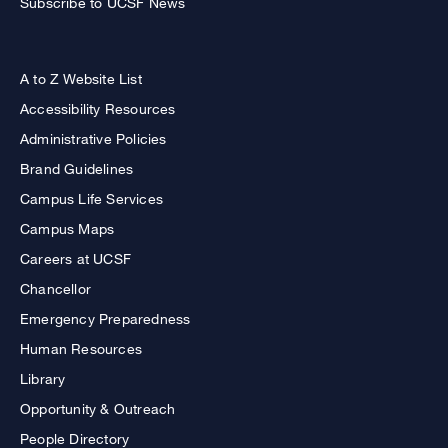
Subscribe to UCSF News
A to Z Website List
Accessibility Resources
Administrative Policies
Brand Guidelines
Campus Life Services
Campus Maps
Careers at UCSF
Chancellor
Emergency Preparedness
Human Resources
Library
Opportunity & Outreach
People Directory