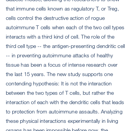
that immune cells known as regulatory T, or Treg,
cells control the destructive action of rogue
autoimmune T cells when each of the two cell types
interacts with a third kind of cell. The role of the
third cell type -- the antigen-presenting dendritic cell
-- in preventing autoimmune attacks of healthy
tissue has been a focus of intense research over
the last 15 years. The new study supports one
contending hypothesis: It is not the interaction
between the two types of T cells, but rather the
interaction of each with the dendritic cells that leads
to protection from autoimmune assaults. Analyzing
these physical interactions experimentally in living
organs has been impossible before now, the