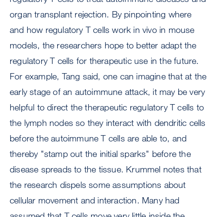
organ transplant rejection. By pinpointing where
and how regulatory T cells work in vivo in mouse
models, the researchers hope to better adapt the
regulatory T cells for therapeutic use in the future.
For example, Tang said, one can imagine that at the
early stage of an autoimmune attack, it may be very
helpful to direct the therapeutic regulatory T cells to
the lymph nodes so they interact with dendritic cells
before the autoimmune T cells are able to, and
thereby "stamp out the initial sparks" before the
disease spreads to the tissue. Krummel notes that
the research dispels some assumptions about
cellular movement and interaction. Many had
assumed that T cells move very little inside the