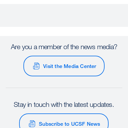
Are you a member of the news media?
Visit the Media Center
Stay in touch with the latest updates.
Subscribe to UCSF News