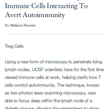
Immune Cells Interacting To
Avert Autoimmunity
By
Wallace Ravven
Treg Cells
Using a new form of microscopy to penetrate living
lymph nodes, UCSF scientists have for the first time
viewed immune cells at work, helping clarify how T
cells control autoimmunity. The technique, known
as two-photon laser-scanning microscopy, was
able to focus deep within the lymph node of a
diabetic mouse, allowing the researchers to show