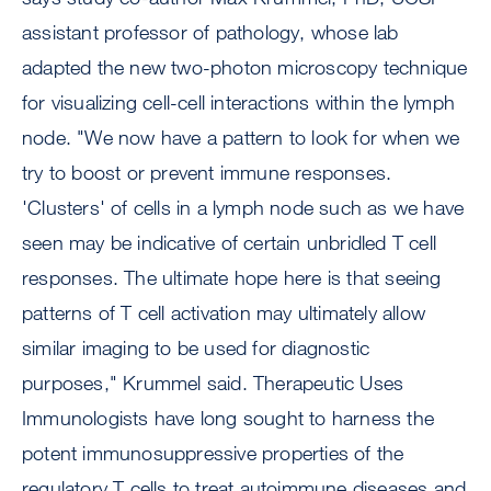
assistant professor of pathology, whose lab
adapted the new two-photon microscopy technique
for visualizing cell-cell interactions within the lymph
node. "We now have a pattern to look for when we
try to boost or prevent immune responses.
'Clusters' of cells in a lymph node such as we have
seen may be indicative of certain unbridled T cell
responses. The ultimate hope here is that seeing
patterns of T cell activation may ultimately allow
similar imaging to be used for diagnostic
purposes," Krummel said. Therapeutic Uses
Immunologists have long sought to harness the
potent immunosuppressive properties of the
regulatory T cells to treat autoimmune diseases and