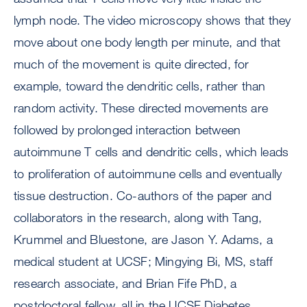
lymph node. The video microscopy shows that they
move about one body length per minute, and that
much of the movement is quite directed, for
example, toward the dendritic cells, rather than
random activity. These directed movements are
followed by prolonged interaction between
autoimmune T cells and dendritic cells, which leads
to proliferation of autoimmune cells and eventually
tissue destruction. Co-authors of the paper and
collaborators in the research, along with Tang,
Krummel and Bluestone, are Jason Y. Adams, a
medical student at UCSF; Mingying Bi, MS, staff
research associate, and Brian Fife PhD, a
postdoctoral fellow, all in the UCSF Diabetes