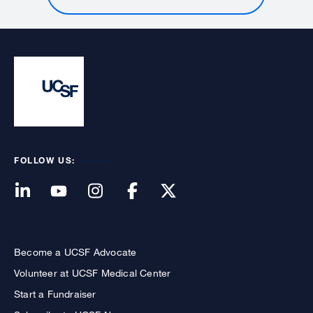
FOLLOW US:
Become a UCSF Advocate
Volunteer at UCSF Medical Center
Start a Fundraiser