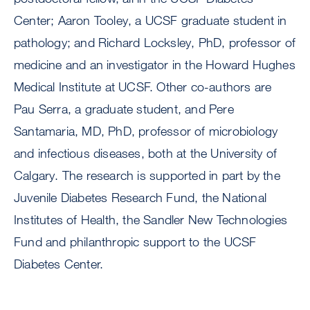
Center; Aaron Tooley, a UCSF graduate student in
pathology; and Richard Locksley, PhD, professor of
medicine and an investigator in the Howard Hughes
Medical Institute at UCSF. Other co-authors are
Pau Serra, a graduate student, and Pere
Santamaria, MD, PhD, professor of microbiology
and infectious diseases, both at the University of
Calgary. The research is supported in part by the
Juvenile Diabetes Research Fund, the National
Institutes of Health, the Sandler New Technologies
Fund and philanthropic support to the UCSF
Diabetes Center.