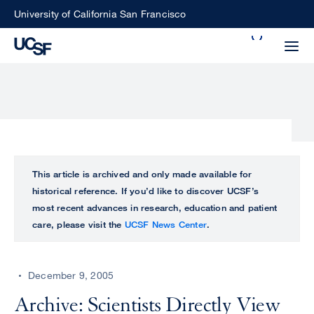
Skip
University of California San Francisco
to
Search
main
Small
content
screen
search
Choose
ALL
This article is archived and only made available for
what
historical reference. If you’d like to discover UCSF’s
UCSF
type
most recent advances in research, education and patient
of
care, please visit the
UCSF News Center
.
UCSF
search
to
NEWS
perform
December 9, 2005
CENTER
Archive: Scientists Directly View