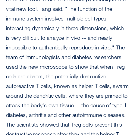
vital new tool, Tang said. "The function of the
immune system involves multiple cell types
interacting dynamically in three dimensions, which
is very difficult to analyze in vivo -- and nearly
impossible to authentically reproduce in vitro." The
team of immunologists and diabetes researchers
used the new microscope to show that when Treg
cells are absent, the potentially destructive
autoreactive T cells, known as helper T cells, swarm
around the dendritic cells, where they are primed to
attack the body's own tissue -- the cause of type 1
diabetes, arthritis and other autoimmune diseases.
The scientists showed that Treg cells prevent this
destructive response after they and the helper T