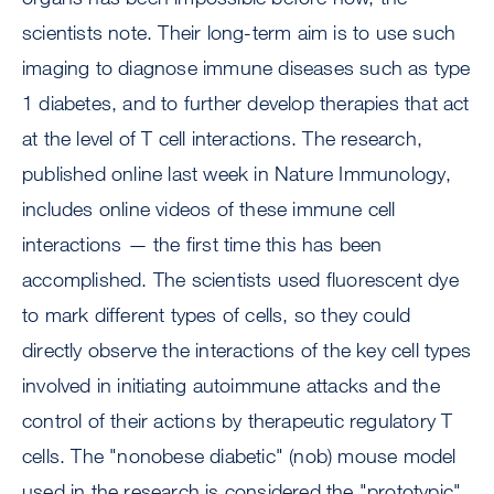
scientists note. Their long-term aim is to use such
imaging to diagnose immune diseases such as type
1 diabetes, and to further develop therapies that act
at the level of T cell interactions. The research,
published online last week in Nature Immunology,
includes online videos of these immune cell
interactions — the first time this has been
accomplished. The scientists used fluorescent dye
to mark different types of cells, so they could
directly observe the interactions of the key cell types
involved in initiating autoimmune attacks and the
control of their actions by therapeutic regulatory T
cells. The "nonobese diabetic" (nob) mouse model
used in the research is considered the "prototypic"