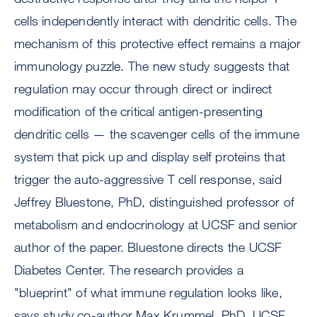
cells independently interact with dendritic cells. The
mechanism of this protective effect remains a major
immunology puzzle. The new study suggests that
regulation may occur through direct or indirect
modification of the critical antigen-presenting
dendritic cells — the scavenger cells of the immune
system that pick up and display self proteins that
trigger the auto-aggressive T cell response, said
Jeffrey Bluestone, PhD, distinguished professor of
metabolism and endocrinology at UCSF and senior
author of the paper. Bluestone directs the UCSF
Diabetes Center. The research provides a
"blueprint" of what immune regulation looks like,
says study co-author Max Krummel, PhD, UCSF