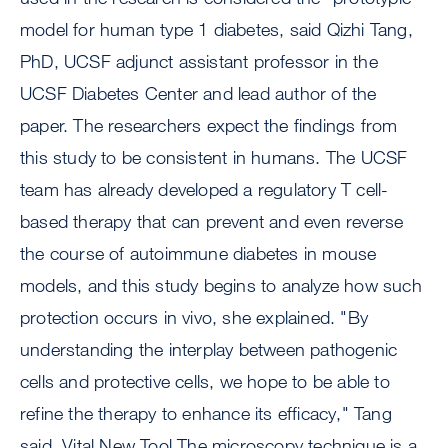
model for human type 1 diabetes, said Qizhi Tang,
PhD, UCSF adjunct assistant professor in the
UCSF Diabetes Center and lead author of the
paper. The researchers expect the findings from
this study to be consistent in humans. The UCSF
team has already developed a regulatory T cell-
based therapy that can prevent and even reverse
the course of autoimmune diabetes in mouse
models, and this study begins to analyze how such
protection occurs in vivo, she explained. "By
understanding the interplay between pathogenic
cells and protective cells, we hope to be able to
refine the therapy to enhance its efficacy," Tang
said. Vital New Tool The microscopy technique is a