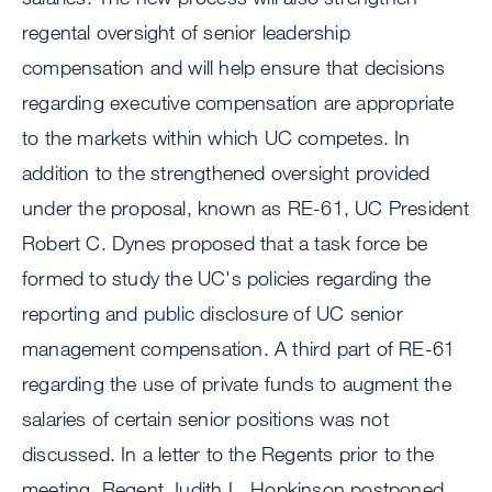
regental oversight of senior leadership
compensation and will help ensure that decisions
regarding executive compensation are appropriate
to the markets within which UC competes. In
addition to the strengthened oversight provided
under the proposal, known as RE-61, UC President
Robert C. Dynes proposed that a task force be
formed to study the UC's policies regarding the
reporting and public disclosure of UC senior
management compensation. A third part of RE-61
regarding the use of private funds to augment the
salaries of certain senior positions was not
discussed. In a letter to the Regents prior to the
meeting, Regent Judith L. Hopkinson postponed