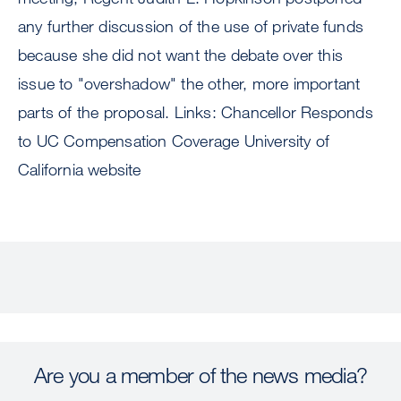
any further discussion of the use of private funds
because she did not want the debate over this
issue to "overshadow" the other, more important
parts of the proposal. Links: Chancellor Responds
to UC Compensation Coverage University of
California website
Are you a member of the news media?