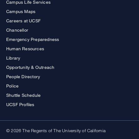
Campus Life Services
Campus Maps
Careers at UCSF
Chancellor
Emergency Preparedness
Human Resources
Library
Opportunity & Outreach
People Directory
Police
Shuttle Schedule
UCSF Profiles
© 2026 The Regents of The University of California