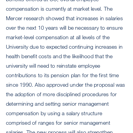
compensation is currently at market level. The
Mercer research showed that increases in salaries
over the next 10 years will be necessary to ensure
market-level compensation at all levels of the
University due to expected continuing increases in
health benefit costs and the likelihood that the
university will need to reinstate employee
contributions to its pension plan for the first time
since 1990. Also approved under the proposal was
the adoption of more disciplined procedures for
determining and setting senior management
compensation by using a salary structure
comprised of ranges for senior management
salaries. The new process will also strengthen