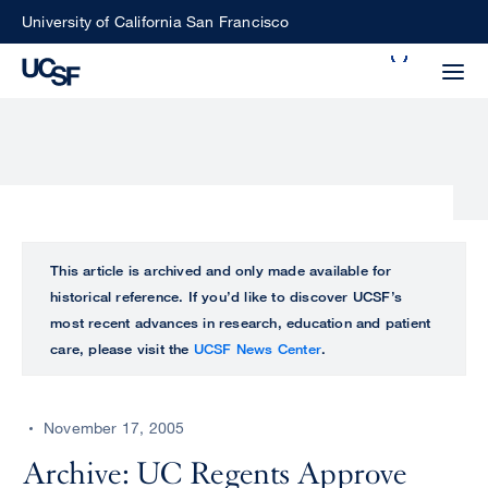
Skip
University of California San Francisco
to
Search
main
Small
content
screen
search
Choose
ALL
This article is archived and only made available for
what
historical reference. If you’d like to discover UCSF’s
UCSF
type
most recent advances in research, education and patient
of
care, please visit the
UCSF News Center
.
UCSF
search
to
NEWS
perform
November 17, 2005
CENTER
Archive: UC Regents Approve