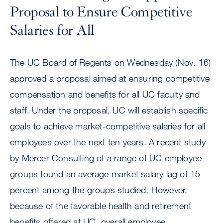
Proposal to Ensure Competitive
Salaries for All
The UC Board of Regents on Wednesday (Nov. 16)
approved a proposal aimed at ensuring competitive
compensation and benefits for all UC faculty and
staff. Under the proposal, UC will establish specific
goals to achieve market-competitive salaries for all
employees over the next ten years. A recent study
by Mercer Consulting of a range of UC employee
groups found an average market salary lag of 15
percent among the groups studied. However,
because of the favorable health and retirement
benefits offered at UC, overall employee