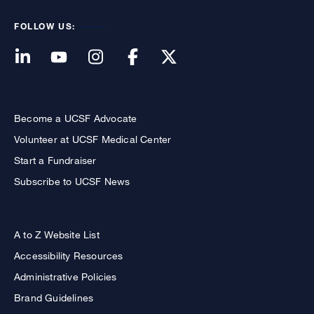
FOLLOW US:
Become a UCSF Advocate
Volunteer at UCSF Medical Center
Start a Fundraiser
Subscribe to UCSF News
A to Z Website List
Accessibility Resources
Administrative Policies
Brand Guidelines