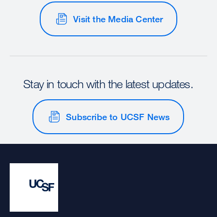
Visit the Media Center
Stay in touch with the latest updates.
Subscribe to UCSF News