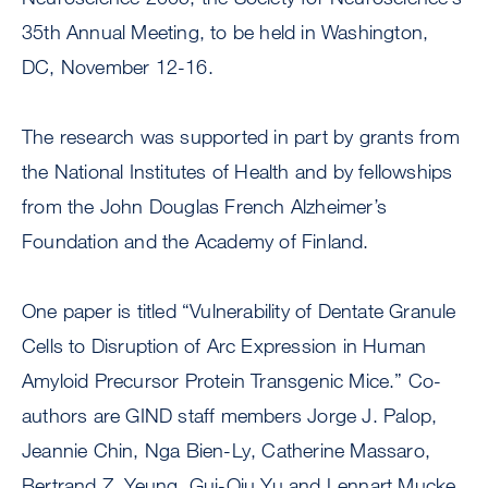
35th Annual Meeting, to be held in Washington,
DC, November 12-16.
The research was supported in part by grants from
the National Institutes of Health and by fellowships
from the John Douglas French Alzheimer’s
Foundation and the Academy of Finland.
One paper is titled “Vulnerability of Dentate Granule
Cells to Disruption of Arc Expression in Human
Amyloid Precursor Protein Transgenic Mice.” Co-
authors are GIND staff members Jorge J. Palop,
Jeannie Chin, Nga Bien-Ly, Catherine Massaro,
Bertrand Z. Yeung, Gui-Qiu Yu and Lennart Mucke.