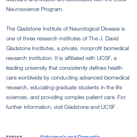
Neuroscience Program.
The Gladstone Institute of Neurological Disease is
one of three research institutes of The J. David
Gladstone Institutes, a private, nonprofit biomedical
research institution. It is affiliated with UCSF, a
leading university that consistently defines health
care worldwide by conducting advanced biomedical
research, educating graduate students in the life
sciences, and providing complex patient care. For
further information, visit Gladstone and UCSF .
Alzheimer’s and Dementia