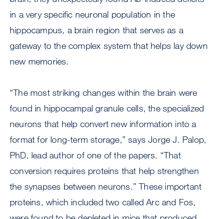
in a very specific neuronal population in the
hippocampus, a brain region that serves as a
gateway to the complex system that helps lay down
new memories.
“The most striking changes within the brain were
found in hippocampal granule cells, the specialized
neurons that help convert new information into a
format for long-term storage,” says Jorge J. Palop,
PhD, lead author of one of the papers. “That
conversion requires proteins that help strengthen
the synapses between neurons.” These important
proteins, which included two called Arc and Fos,
were found to be depleted in mice that produced