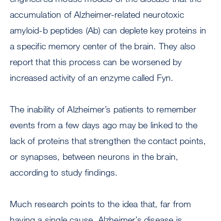
accumulation of Alzheimer-related neurotoxic
amyloid-b peptides (Ab) can deplete key proteins in
a specific memory center of the brain. They also
report that this process can be worsened by
increased activity of an enzyme called Fyn.
The inability of Alzheimer’s patients to remember
events from a few days ago may be linked to the
lack of proteins that strengthen the contact points,
or synapses, between neurons in the brain,
according to study findings.
Much research points to the idea that, far from
having a single cause, Alzheimer’s disease is