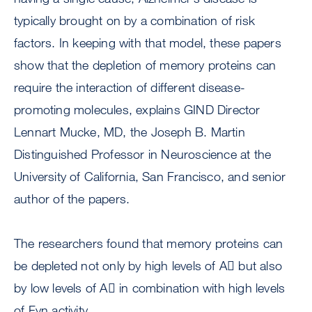
typically brought on by a combination of risk
factors. In keeping with that model, these papers
show that the depletion of memory proteins can
require the interaction of different disease-
promoting molecules, explains GIND Director
Lennart Mucke, MD, the Joseph B. Martin
Distinguished Professor in Neuroscience at the
University of California, San Francisco, and senior
author of the papers.
The researchers found that memory proteins can
be depleted not only by high levels of A but also
by low levels of A in combination with high levels
of Fyn activity.