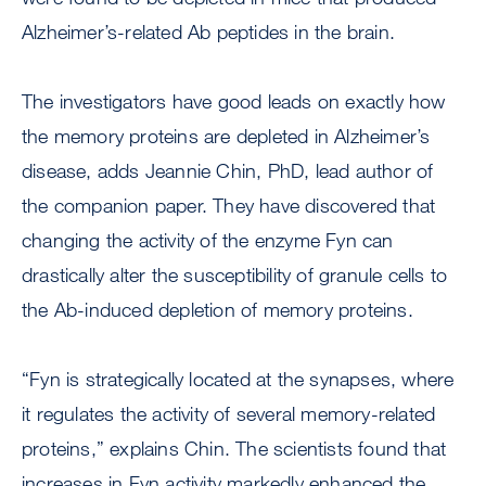
Alzheimer’s-related Ab peptides in the brain.
The investigators have good leads on exactly how
the memory proteins are depleted in Alzheimer’s
disease, adds Jeannie Chin, PhD, lead author of
the companion paper. They have discovered that
changing the activity of the enzyme Fyn can
drastically alter the susceptibility of granule cells to
the Ab-induced depletion of memory proteins.
“Fyn is strategically located at the synapses, where
it regulates the activity of several memory-related
proteins,” explains Chin. The scientists found that
increases in Fyn activity markedly enhanced the