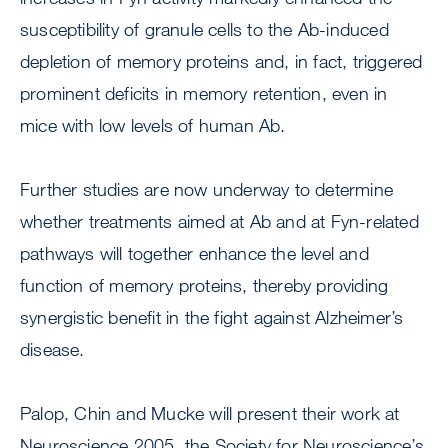
susceptibility of granule cells to the Ab-induced
depletion of memory proteins and, in fact, triggered
prominent deficits in memory retention, even in
mice with low levels of human Ab.
Further studies are now underway to determine
whether treatments aimed at Ab and at Fyn-related
pathways will together enhance the level and
function of memory proteins, thereby providing
synergistic benefit in the fight against Alzheimer’s
disease.
Palop, Chin and Mucke will present their work at
Neuroscience 2005, the Society for Neuroscience’s