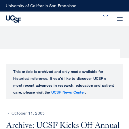
Skip
University of California San Francisco
to
Search
main
Small
content
screen
search
Choose
ALL
This article is archived and only made available for
what
historical reference. If you’d like to discover UCSF’s
UCSF
type
most recent advances in research, education and patient
of
care, please visit the
UCSF News Center
.
UCSF
search
to
NEWS
perform
October 11, 2005
CENTER
Archive: UCSF Kicks Off Annual