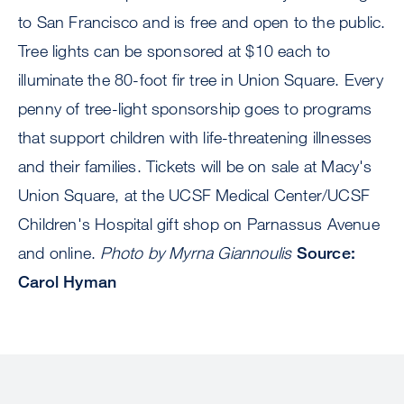
to San Francisco and is free and open to the public.
Tree lights can be sponsored at $10 each to
illuminate the 80-foot fir tree in Union Square. Every
penny of tree-light sponsorship goes to programs
that support children with life-threatening illnesses
and their families. Tickets will be on sale at Macy's
Union Square, at the UCSF Medical Center/UCSF
Children's Hospital gift shop on Parnassus Avenue
and online.
Photo by Myrna Giannoulis
Source:
Carol Hyman