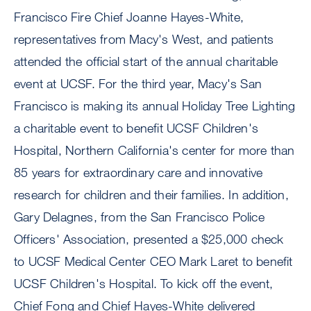
Francisco Fire Chief Joanne Hayes-White,
representatives from Macy's West, and patients
attended the official start of the annual charitable
event at UCSF. For the third year, Macy's San
Francisco is making its annual Holiday Tree Lighting
a charitable event to benefit UCSF Children's
Hospital, Northern California's center for more than
85 years for extraordinary care and innovative
research for children and their families. In addition,
Gary Delagnes, from the San Francisco Police
Officers' Association, presented a $25,000 check
to UCSF Medical Center CEO Mark Laret to benefit
UCSF Children's Hospital. To kick off the event,
Chief Fong and Chief Hayes-White delivered