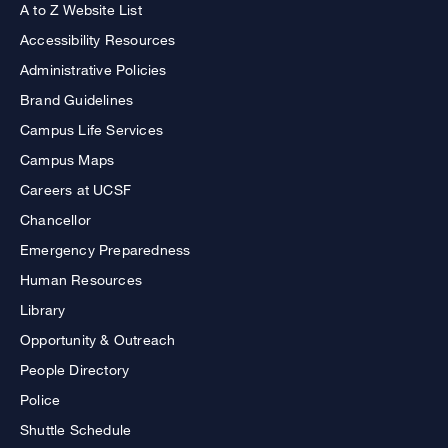
A to Z Website List
Accessibility Resources
Administrative Policies
Brand Guidelines
Campus Life Services
Campus Maps
Careers at UCSF
Chancellor
Emergency Preparedness
Human Resources
Library
Opportunity & Outreach
People Directory
Police
Shuttle Schedule