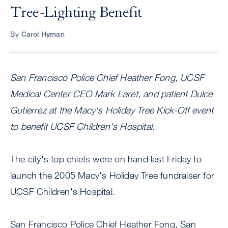
Tree-Lighting Benefit
By
Carol Hyman
San Francisco Police Chief Heather Fong, UCSF
Medical Center CEO Mark Laret, and patient Dulce
Gutierrez at the Macy's Holiday Tree Kick-Off event
to benefit UCSF Children's Hospital.
The city's top chiefs were on hand last Friday to
launch the 2005 Macy's Holiday Tree fundraiser for
UCSF Children's Hospital.
San Francisco Police Chief Heather Fong, San