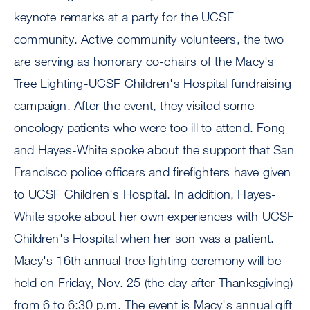
keynote remarks at a party for the UCSF
community. Active community volunteers, the two
are serving as honorary co-chairs of the Macy's
Tree Lighting-UCSF Children's Hospital fundraising
campaign. After the event, they visited some
oncology patients who were too ill to attend. Fong
and Hayes-White spoke about the support that San
Francisco police officers and firefighters have given
to UCSF Children's Hospital. In addition, Hayes-
White spoke about her own experiences with UCSF
Children's Hospital when her son was a patient.
Macy's 16th annual tree lighting ceremony will be
held on Friday, Nov. 25 (the day after Thanksgiving)
from 6 to 6:30 p.m. The event is Macy's annual gift