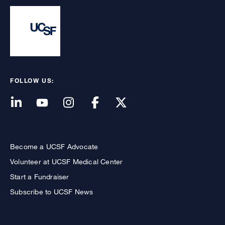
FOLLOW US:
Become a UCSF Advocate
Volunteer at UCSF Medical Center
Start a Fundraiser
Subscribe to UCSF News