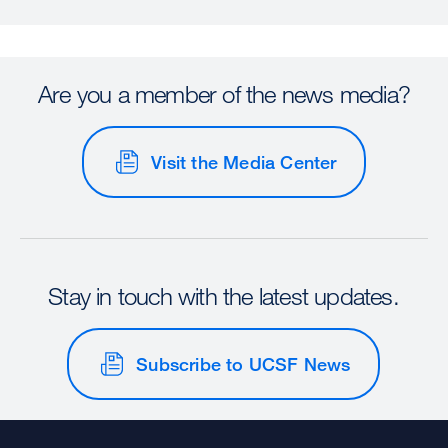
Are you a member of the news media?
Visit the Media Center
Stay in touch with the latest updates.
Subscribe to UCSF News