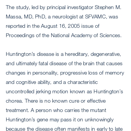
The study, led by principal investigator Stephen M.
Massa, MD, PhD, a neurologist at SFVAMC, was
reported in the August 16, 2005 issue of
Proceedings of the National Academy of Sciences.
Huntington’s disease is a hereditary, degenerative,
and ultimately fatal disease of the brain that causes
changes in personality, progressive loss of memory
and cognitive ability, and a characteristic
uncontrolled jerking motion known as Huntington’s
chorea. There is no known cure or effective
treatment. A person who carries the mutant
Huntington’s gene may pass it on unknowingly
because the disease often manifests in early to late