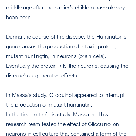
middle age after the carrier’s children have already
been born.
During the course of the disease, the Huntington’s
gene causes the production of a toxic protein,
mutant huntingtin, in neurons (brain cells).
Eventually the protein kills the neurons, causing the
disease’s degenerative effects.
In Massa’s study, Clioquinol appeared to interrupt
the production of mutant huntingtin.
In the first part of his study, Massa and his
research team tested the effect of Clioquinol on
neurons in cell culture that contained a form of the