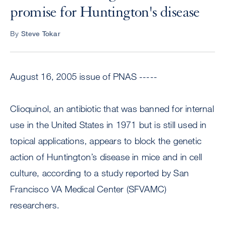
promise for Huntington's disease
By
Steve Tokar
August 16, 2005 issue of PNAS -----
Clioquinol, an antibiotic that was banned for internal
use in the United States in 1971 but is still used in
topical applications, appears to block the genetic
action of Huntington’s disease in mice and in cell
culture, according to a study reported by San
Francisco VA Medical Center (SFVAMC)
researchers.