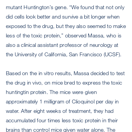
mutant Huntington’s gene. “We found that not only
did cells look better and survive a bit longer when
exposed to the drug, but they also seemed to make
less of the toxic protein,” observed Massa, who is
also a clinical assistant professor of neurology at
the University of California, San Francisco (UCSF).
Based on the in vitro results, Massa decided to test
the drug in vivo, on mice bred to express the toxic
huntingtin protein. The mice were given
approximately 1 milligram of Clioquinol per day in
water. After eight weeks of treatment, they had
accumulated four times less toxic protein in their
brains than control mice given water alone. The