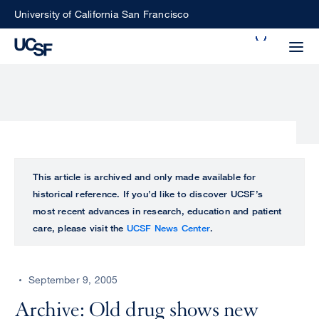
Skip
University of California San Francisco
to
Search
main
Small
content
screen
search
Choose
ALL
This article is archived and only made available for
what
historical reference. If you’d like to discover UCSF’s
UCSF
type
most recent advances in research, education and patient
of
care, please visit the
UCSF News Center
.
UCSF
search
to
NEWS
perform
September 9, 2005
CENTER
Archive: Old drug shows new