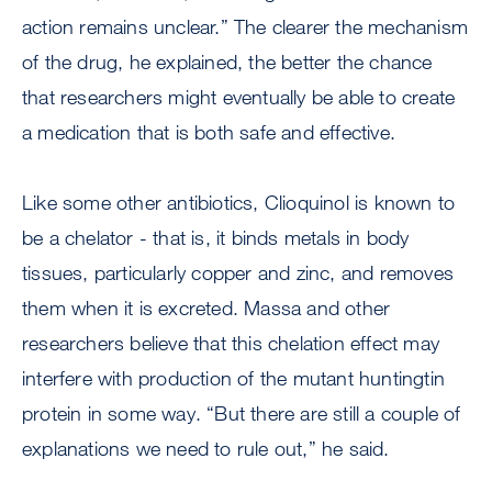
action remains unclear.” The clearer the mechanism
of the drug, he explained, the better the chance
that researchers might eventually be able to create
a medication that is both safe and effective.
Like some other antibiotics, Clioquinol is known to
be a chelator - that is, it binds metals in body
tissues, particularly copper and zinc, and removes
them when it is excreted. Massa and other
researchers believe that this chelation effect may
interfere with production of the mutant huntingtin
protein in some way. “But there are still a couple of
explanations we need to rule out,” he said.