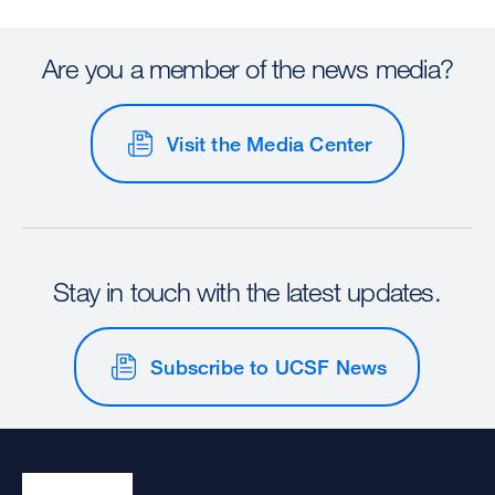
Are you a member of the news media?
Visit the Media Center
Stay in touch with the latest updates.
Subscribe to UCSF News