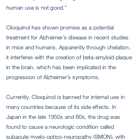
human use is not good.”
Clioquinol has shown promise as a potential
treatment for Alzheimer’s disease in recent studies
in mice and humans. Apparently through chelation,
it interferes with the creation of beta-amyloid plaque
in the brain, which has been implicated in the
progression of Alzheimer’s symptoms.
Currently, Clioquinol is banned for internal use in
many countries because of its side effects. In
Japan in the late 1950s and 60s, the drug was
found to cause a neurologic condition called
subacute myelo-optico-neuropathy (SMON), with