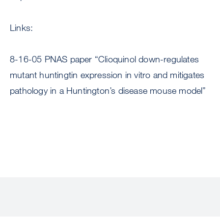
Links:
8-16-05 PNAS paper “Clioquinol down-regulates
mutant huntingtin expression in vitro and mitigates
pathology in a Huntington’s disease mouse model”