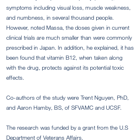
symptoms including visual loss, muscle weakness,
and numbness, in several thousand people.
However, noted Massa, the doses given in current
clinical trials are much smaller than were commonly
prescribed in Japan. In addition, he explained, it has
been found that vitamin B12, when taken along
with the drug, protects against its potential toxic
effects.
Co-authors of the study were Trent Nguyen, PhD,
and Aaron Hamby, BS, of SFVAMC and UCSF.
The research was funded by a grant from the U.S
Department of Veterans Affairs.