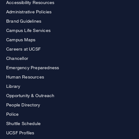
Accessibility Resources
Administrative Policies
Brand Guidelines
Campus Life Services
Campus Maps
Careers at UCSF
Chancellor
Emergency Preparedness
Human Resources
Library
Opportunity & Outreach
People Directory
Police
Shuttle Schedule
UCSF Profiles