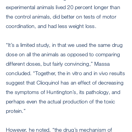
experimental animals lived 20 percent longer than
the control animals, did better on tests of motor
coordination, and had less weight loss.
“It’s a limited study, in that we used the same drug
dose on all the animals as opposed to comparing
different doses, but fairly convincing,” Massa
concluded. “Together, the in vitro and in vivo results
suggest that Clioquinol has an effect of decreasing
the symptoms of Huntington’s, its pathology, and
perhaps even the actual production of the toxic
protein.”
However, he noted, “the drug’s mechanism of