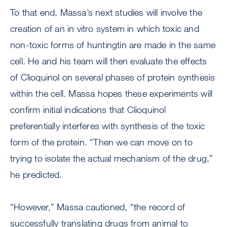
To that end, Massa’s next studies will involve the
creation of an in vitro system in which toxic and
non-toxic forms of huntingtin are made in the same
cell. He and his team will then evaluate the effects
of Clioquinol on several phases of protein synthesis
within the cell. Massa hopes these experiments will
confirm initial indications that Clioquinol
preferentially interferes with synthesis of the toxic
form of the protein. “Then we can move on to
trying to isolate the actual mechanism of the drug,”
he predicted.
“However,” Massa cautioned, “the record of
successfully translating drugs from animal to