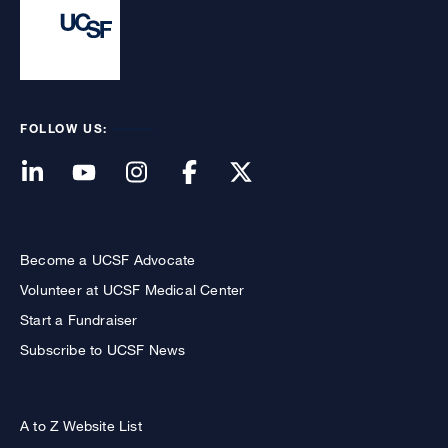
FOLLOW US:
Become a UCSF Advocate
Volunteer at UCSF Medical Center
Start a Fundraiser
Subscribe to UCSF News
A to Z Website List