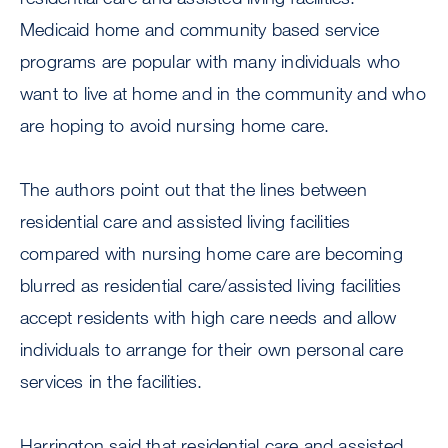
Medicaid home and community based service
programs are popular with many individuals who
want to live at home and in the community and who
are hoping to avoid nursing home care.
The authors point out that the lines between
residential care and assisted living facilities
compared with nursing home care are becoming
blurred as residential care/assisted living facilities
accept residents with high care needs and allow
individuals to arrange for their own personal care
services in the facilities.
Harrington said that residential care and assisted