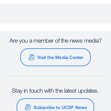
Are you a member of the news media?
Visit the Media Center
Stay in touch with the latest updates.
Subscribe to UCSF News