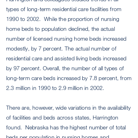
types of long-term residential care facilities from
1990 to 2002. While the proportion of nursing
home beds to population declined, the actual
number of licensed nursing home beds increased
modestly, by 7 percent. The actual number of
residential care and assisted living beds increased
by 97 percent. Overall, the number of all types of
long-term care beds increased by 7.8 percent, from
2.3 million in 1990 to 2.9 million in 2002.
There are, however, wide variations in the availability
of facilities and beds across states, Harrington
found. Nebraska has the highest number of total
beds per population in nursing homes and