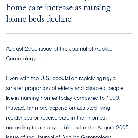
home care increase as nursing
home beds decline
August 2005 issue of the Journal of Applied
Gerontology -----
Even with the U.S. population rapidly aging, a
smaller proportion of elderly and disabled people
live in nursing homes today compared to 1990.
Instead, far more depend on assisted living
residences or receive care in their homes,
according to a study published in the August 2005
issue of the Journal of Applied Gerontology.