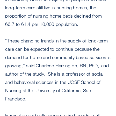
long-term care still live in nursing homes, the
proportion of nursing home beds declined from
66.7 to 61.4 per 10,000 population.
“These changing trends in the supply of long-term
care can be expected to continue because the
demand for home and community based services is
growing,” said Charlene Harrington, RN, PhD, lead
author of the study. She is a professor of social
and behavioral sciences in the UCSF School of
Nursing at the University of California, San
Francisco.
Harrington and colleagues studied trends in all