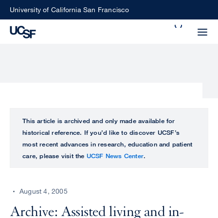
Skip
University of California San Francisco
to
Search
main
Small
content
screen
search
Choose
ALL
This article is archived and only made available for
what
historical reference. If you’d like to discover UCSF’s
UCSF
type
most recent advances in research, education and patient
of
care, please visit the
UCSF News Center
.
UCSF
search
to
NEWS
perform
August 4, 2005
CENTER
Archive: Assisted living and in-