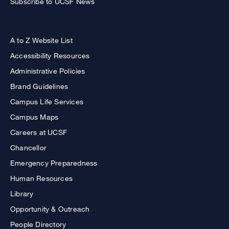
Subscribe to UCSF News
A to Z Website List
Accessibility Resources
Administrative Policies
Brand Guidelines
Campus Life Services
Campus Maps
Careers at UCSF
Chancellor
Emergency Preparedness
Human Resources
Library
Opportunity & Outreach
People Directory