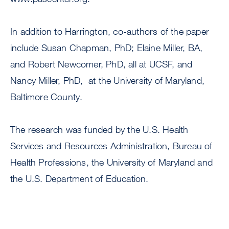
In addition to Harrington, co-authors of the paper
include Susan Chapman, PhD; Elaine Miller, BA,
and Robert Newcomer, PhD, all at UCSF, and
Nancy Miller, PhD, at the University of Maryland,
Baltimore County.
The research was funded by the U.S. Health
Services and Resources Administration, Bureau of
Health Professions, the University of Maryland and
the U.S. Department of Education.