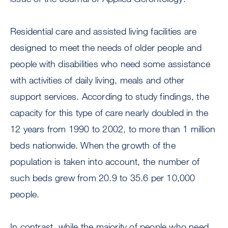
Residential care and assisted living facilities are
designed to meet the needs of older people and
people with disabilities who need some assistance
with activities of daily living, meals and other
support services. According to study findings, the
capacity for this type of care nearly doubled in the
12 years from 1990 to 2002, to more than 1 million
beds nationwide. When the growth of the
population is taken into account, the number of
such beds grew from 20.9 to 35.6 per 10,000
people.
In contrast, while the majority of people who need