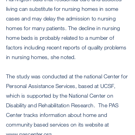
living can substitute for nursing homes in some
cases and may delay the admission to nursing
homes for many patients. The decline in nursing
home beds is probably related to a number of
factors including recent reports of quality problems
in nursing homes, she noted.
The study was conducted at the national Center for
Personal Assistance Services, based at UCSF,
which is supported by the National Center on
Disability and Rehabilitation Research. The PAS
Center tracks information about home and
community based services on its website at
www.pascenter.org.