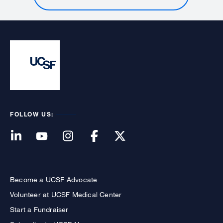
FOLLOW US:
Become a UCSF Advocate
Volunteer at UCSF Medical Center
Start a Fundraiser