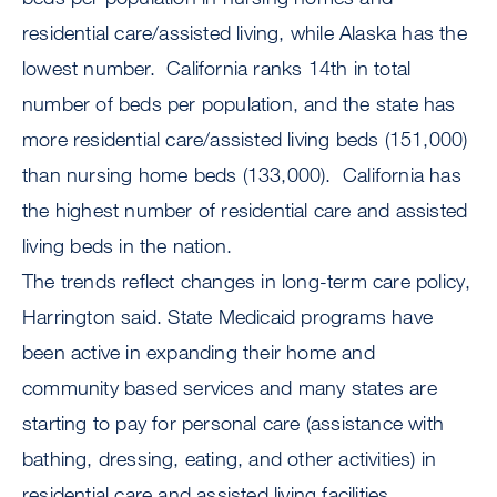
residential care/assisted living, while Alaska has the
lowest number. California ranks 14th in total
number of beds per population, and the state has
more residential care/assisted living beds (151,000)
than nursing home beds (133,000). California has
the highest number of residential care and assisted
living beds in the nation.
The trends reflect changes in long-term care policy,
Harrington said. State Medicaid programs have
been active in expanding their home and
community based services and many states are
starting to pay for personal care (assistance with
bathing, dressing, eating, and other activities) in
residential care and assisted living facilities.