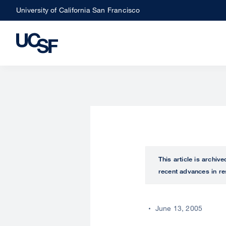
Skip
University of California San Francisco
to
main
content
This article is archiv
recent advances in re
June 13, 2005