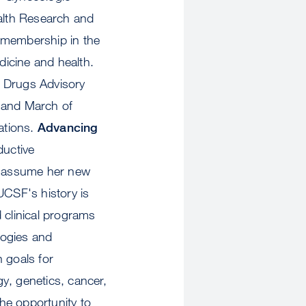
ealth Research and
o membership in the
dicine and health.
h Drugs Advisory
) and March of
cations.
Advancing
ductive
ll assume her new
UCSF's history is
d clinical programs
logies and
 goals for
y, genetics, cancer,
he opportunity to