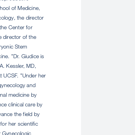
hool of Medicine,
ology, the director
 the Center for
director of the
ryonic Stem
ne. "Dr. Giudice is
 A. Kessler, MD,
 at UCSF. "Under her
 gynecology and
onal medicine by
ce clinical care by
ance the field by
or her scientific
or Gynecologic