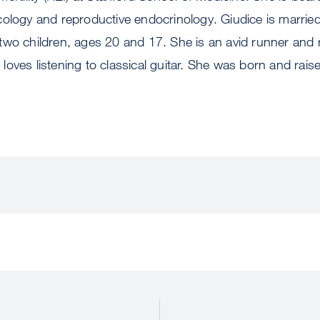
ology and reproductive endocrinology. Giudice is married
wo children, ages 20 and 17. She is an avid runner and re
nd loves listening to classical guitar. She was born and rai