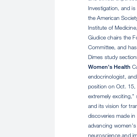
Investigation, and i
the American Societ
Institute of Medicin
Giudice chairs the 
Committee, and has 
Dimes study sections
Women's Health
Ca
endocrinologist, an
position on Oct. 15,
extremely exciting," 
and its vision for t
discoveries made in 
advancing women's he
neuroscience and im