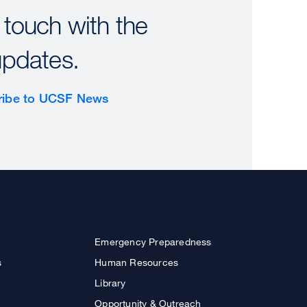
 touch with the
updates.
ribe to UCSF News
Emergency Preparedness
s
Human Resources
Library
Opportunity & Outreach