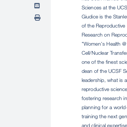
Sciences at the UCSF
Giudice is the Stanl
of the Reproductive E
Research on Reprodu
"Women's Health @ 
Cell/Nuclear Transfe
one of the finest sci
dean of the UCSF Sch
leadership, what is 
reproductive science
fostering research in
planning for a worl
training the next ge
and clinical experti