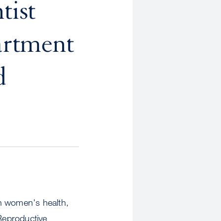
tist
rtment
d
on women's health,
Reproductive