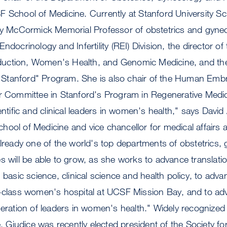
 School of Medicine. Currently at Stanford University Sc
ey McCormick Memorial Professor of obstetrics and gynec
ndocrinology and Infertility (REI) Division, the director of
ction, Women's Health, and Genomic Medicine, and the 
Stanford" Program. She is also chair of the Human Emb
r Committee in Stanford's Program in Regenerative Medici
entific and clinical leaders in women's health," says David
ool of Medicine and vice chancellor for medical affairs
already one of the world's top departments of obstetrics,
s will be able to grow, as she works to advance translati
 basic science, clinical science and health policy, to advan
d-class women's hospital at UCSF Mission Bay, and to adv
neration of leaders in women's health." Widely recognized f
se, Giudice was recently elected president of the Society f