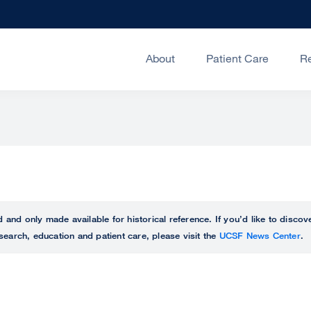
About
Patient Care
R
ed and only made available for historical reference. If you’d like to disc
search, education and patient care, please visit the
UCSF News Center
.