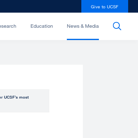
Give to UCSF
esearch
Education
News & Media
over UCSF’s most