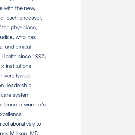
e with the new,
 of each endeavor,
 the physicians,
Giudice, who has
 and clinical
 Health since 1996,
x institutions
niversitywide
on, leadership
h care system
cellence in women's
Excellence
collaboratively to
ncy Milliken, MD,