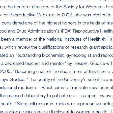
s on the board of directors of the Society for Women's H
y for Reproductive Medicine. In 2002, she was elected t
e, considered one of the highest honors in the fields of me
Food and Drug Administration's (FDA) Reproductive Healt
been a member of the National Institutes of Health (NIH
, which review the qualifications of research grant appli
lled an "outstanding biochemist, gynecologist and repro
d a dedicated teacher and mentor" by Kessler, Giudice wi
 2005. "Becoming chair of the department at this time in 
says Giudice. "The quality of the University's scientific an
ranslational medicine -- which aims to translate new techno
the research laboratory to patient care -- support my own
alth. "Stem cell research, molecular reproductive biolog
munologic research are all relevant to women's health. T