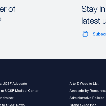
r of
Stay in
?
latest 
Subsc
a UCSF Advocate
A to Z Website List
r at UCSF Medical Center
Accessibility Resource
undraiser
Administrative Policies
e to UCSF News
Brand Guidelines