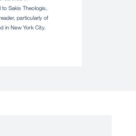
 to Sakis Theologis,
ader, particularly of
sed in New York City.