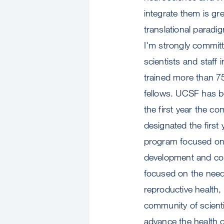
integrate them is gr
translational paradi
I'm strongly committ
scientists and staff
trained more than 7
fellows. UCSF has b
the first year the c
designated the first
program focused on f
development and comm
focused on the need
reproductive health, 
community of scienti
advance the health 