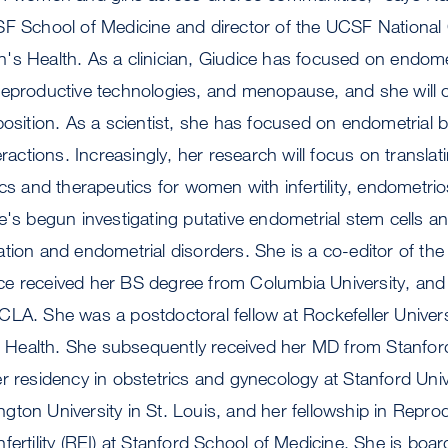
SF School of Medicine and director of the UCSF National 
s Health. As a clinician, Giudice has focused on endometri
reproductive technologies, and menopause, and she will 
position. As a scientist, she has focused on endometrial 
eractions. Increasingly, her research will focus on transla
ics and therapeutics for women with infertility, endometri
e's begun investigating putative endometrial stem cells an
tion and endometrial disorders. She is a co-editor of the
e received her BS degree from Columbia University, and
LA. She was a postdoctoral fellow at Rockefeller Univers
of Health. She subsequently received her MD from Stanfor
r residency in obstetrics and gynecology at Stanford Univ
ton University in St. Louis, and her fellowship in Repro
ertility (REI) at Stanford School of Medicine. She is board