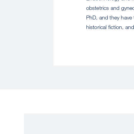
obstetrics and gynec
PhD, and they have t
historical fiction, a