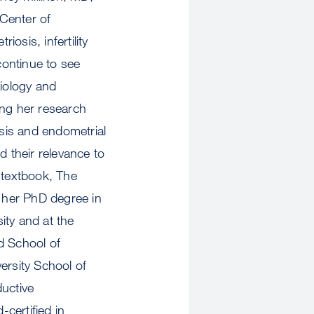
Center of
osis, infertility
continue to see
biology and
ting her research
osis and endometrial
d their relevance to
 textbook, The
 her PhD degree in
ity and at the
d School of
ersity School of
ductive
-certified in