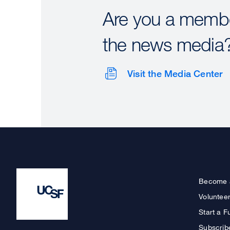
Are you a membe
the news media
Visit the Media Center
Become 
Voluntee
Start a F
Subscrib