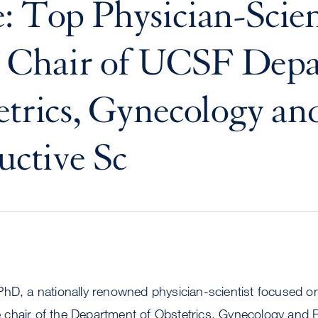
: Top Physician-Scien
Chair of UCSF Depa
etrics, Gynecology an
ctive Sc
PhD, a nationally renowned physician-scientist focused 
chair of the Department of Obstetrics, Gynecology and 