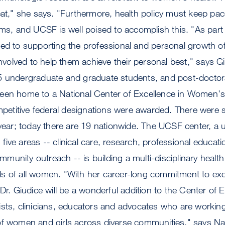
eat," she says. "Furthermore, health policy must keep pac
gms, and UCSF is well poised to accomplish this. "As part
ed to supporting the professional and personal growth of
 involved to help them achieve their personal best," says 
5 undergraduate and graduate students, and post-doctoral
een home to a National Center of Excellence in Women's
ompetitive federal designations were awarded. There were si
 year; today there are 19 nationwide. The UCSF center, a u
ive areas -- clinical care, research, professional educati
unity outreach -- is building a multi-disciplinary healt
s of all women. "With her career-long commitment to ex
Dr. Giudice will be a wonderful addition to the Center of 
sts, clinicians, educators and advocates who are working 
of women and girls across diverse communities," says Na