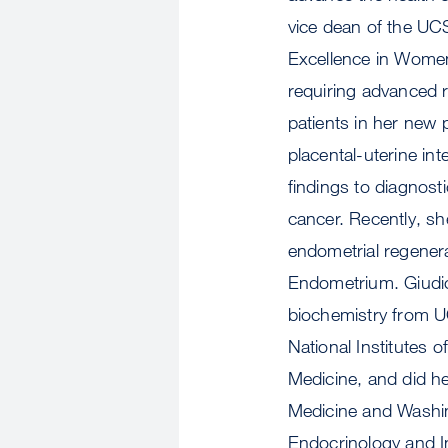
vice dean of the UC
Excellence in Women'
requiring advanced 
patients in her new 
placental-uterine int
findings to diagnost
cancer. Recently, sh
endometrial regenera
Endometrium. Giudic
biochemistry from UC
National Institutes 
Medicine, and did he
Medicine and Washing
Endocrinology and Inf