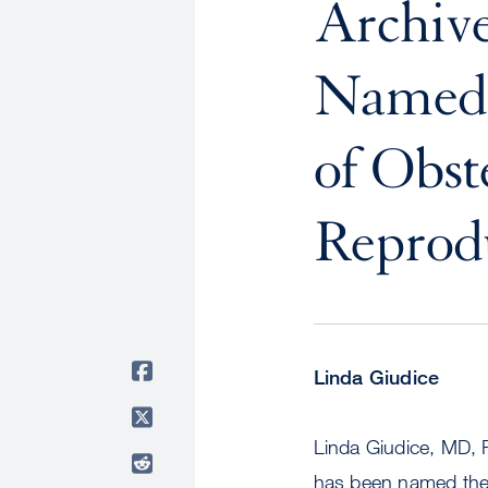
Archive
Named 
of Obst
Reprodu
Linda Giudice
Linda Giudice, MD, 
has been named the 