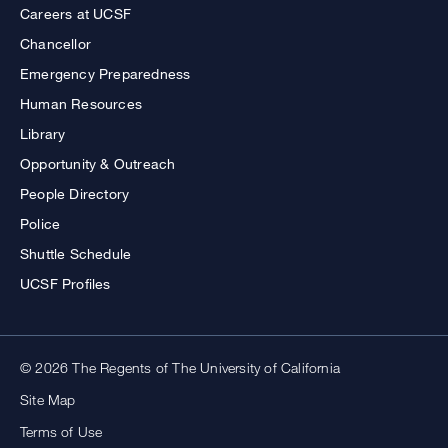
Careers at UCSF
Chancellor
Emergency Preparedness
Human Resources
Library
Opportunity & Outreach
People Directory
Police
Shuttle Schedule
UCSF Profiles
© 2026 The Regents of The University of California
Site Map
Terms of Use