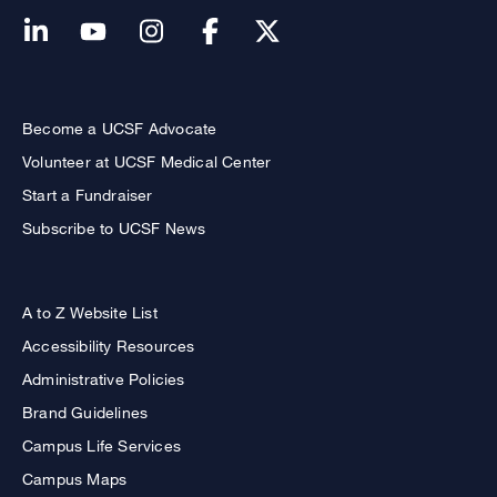
Become a UCSF Advocate
Volunteer at UCSF Medical Center
Start a Fundraiser
Subscribe to UCSF News
A to Z Website List
Accessibility Resources
Administrative Policies
Brand Guidelines
Campus Life Services
Campus Maps