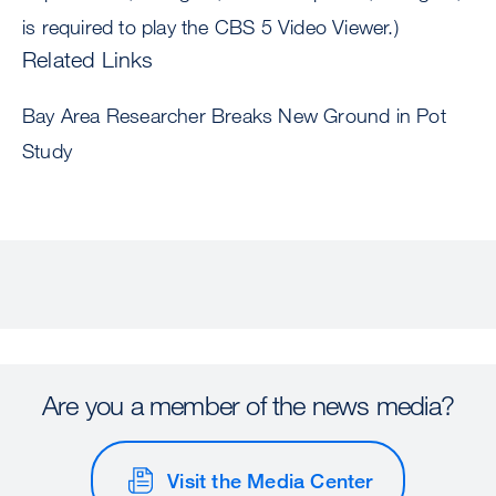
is required to play the CBS 5 Video Viewer.)
Related Links
Bay Area Researcher Breaks New Ground in Pot
Study
Are you a member of the news media?
Visit the Media Center