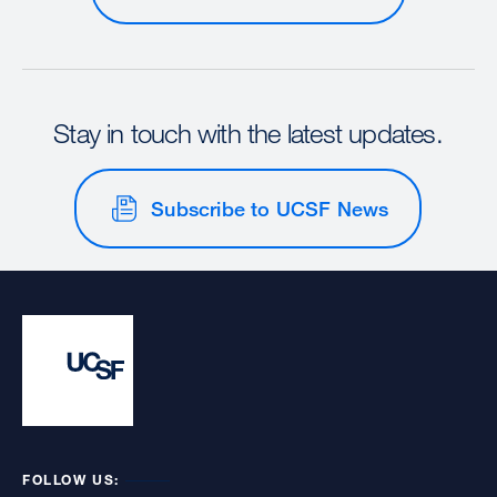
Stay in touch with the latest updates.
Subscribe to UCSF News
FOLLOW US: