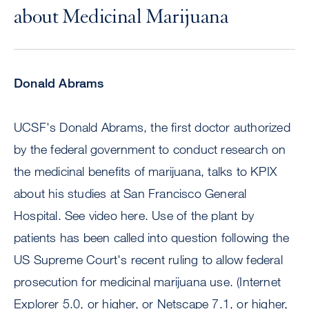
about Medicinal Marijuana
Donald Abrams
UCSF's Donald Abrams, the first doctor authorized
by the federal government to conduct research on
the medicinal benefits of marijuana, talks to KPIX
about his studies at San Francisco General
Hospital. See video here. Use of the plant by
patients has been called into question following the
US Supreme Court's recent ruling to allow federal
prosecution for medicinal marijuana use. (Internet
Explorer 5.0, or higher, or Netscape 7.1, or higher,