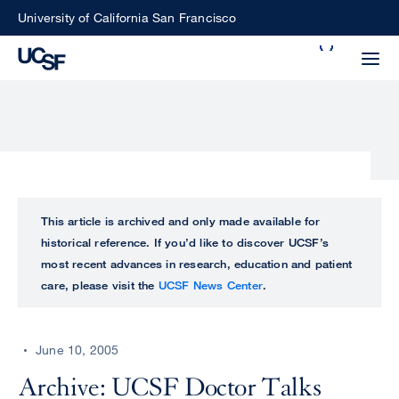
Skip
University of California San Francisco
to
Search
main
Small
content
screen
search
Choose
ALL
This article is archived and only made available for
what
historical reference. If you’d like to discover UCSF’s
UCSF
type
most recent advances in research, education and patient
of
care, please visit the
UCSF News Center
.
UCSF
search
to
NEWS
perform
June 10, 2005
CENTER
Archive: UCSF Doctor Talks