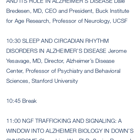
AND ITS ROLE IN ALZHEIMER’S DISEASE Dale
Bredesen, MD, CEO and President, Buck Institute
for Age Research, Professor of Neurology, UCSF
10:30 SLEEP AND CIRCADIAN RHYTHM
DISORDERS IN ALZHEIMER’S DISEASE Jerome
Yesavage, MD, Director, Alzheimer’s Disease
Center, Professor of Psychiatry and Behavioral
Sciences, Stanford University
10:45 Break
11:00 NGF TRAFFICKING AND SIGNALING: A
WINDOW INTO ALZHEIMER BIOLOGY IN DOWN’S