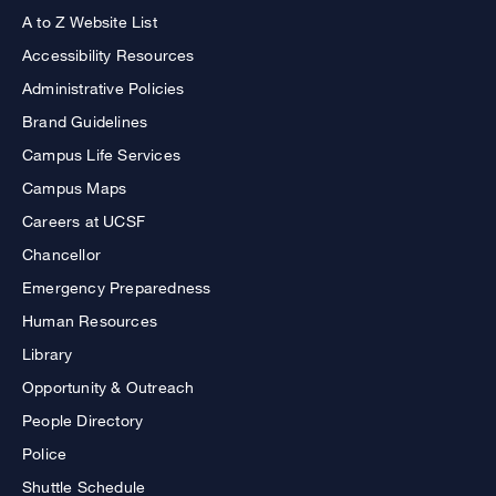
A to Z Website List
Accessibility Resources
Administrative Policies
Brand Guidelines
Campus Life Services
Campus Maps
Careers at UCSF
Chancellor
Emergency Preparedness
Human Resources
Library
Opportunity & Outreach
People Directory
Police
Shuttle Schedule