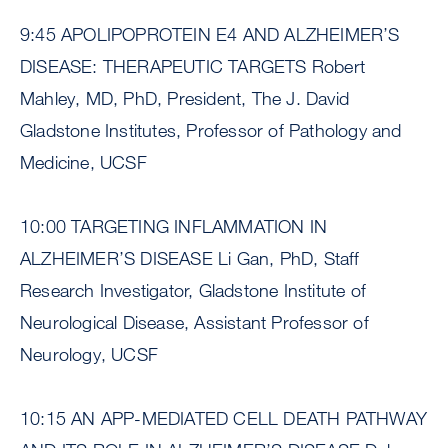
9:45 APOLIPOPROTEIN E4 AND ALZHEIMER’S
DISEASE: THERAPEUTIC TARGETS Robert
Mahley, MD, PhD, President, The J. David
Gladstone Institutes, Professor of Pathology and
Medicine, UCSF
10:00 TARGETING INFLAMMATION IN
ALZHEIMER’S DISEASE Li Gan, PhD, Staff
Research Investigator, Gladstone Institute of
Neurological Disease, Assistant Professor of
Neurology, UCSF
10:15 AN APP-MEDIATED CELL DEATH PATHWAY