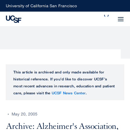
Skip
University of California San Francisco
to
Search
main
Small
content
screen
search
Choose
ALL
This article is archived and only made available for
what
historical reference. If you’d like to discover UCSF’s
UCSF
type
most recent advances in research, education and patient
of
care, please visit the
UCSF News Center
.
UCSF
search
to
NEWS
perform
May 20, 2005
CENTER
Archive: Alzheimer's Association,