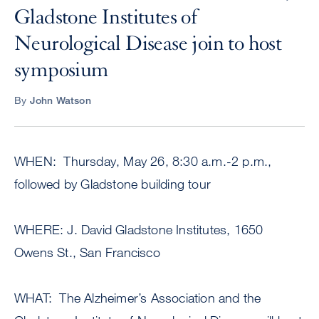
Gladstone Institutes of
Neurological Disease join to host
symposium
By
John Watson
WHEN: Thursday, May 26, 8:30 a.m.-2 p.m.,
followed by Gladstone building tour
WHERE: J. David Gladstone Institutes, 1650
Owens St., San Francisco
WHAT: The Alzheimer’s Association and the