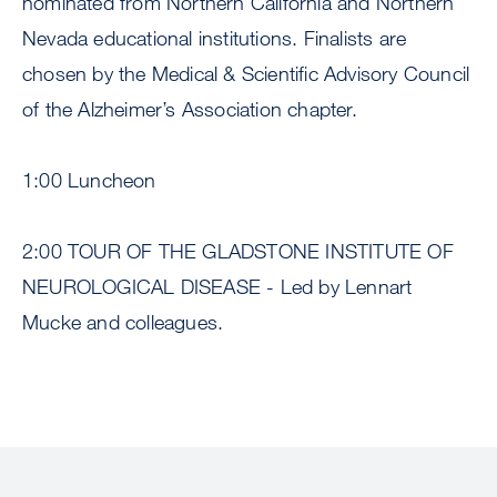
nominated from Northern California and Northern
Nevada educational institutions. Finalists are
chosen by the Medical & Scientific Advisory Council
of the Alzheimer’s Association chapter.
1:00 Luncheon
2:00 TOUR OF THE GLADSTONE INSTITUTE OF
NEUROLOGICAL DISEASE - Led by Lennart
Mucke and colleagues.