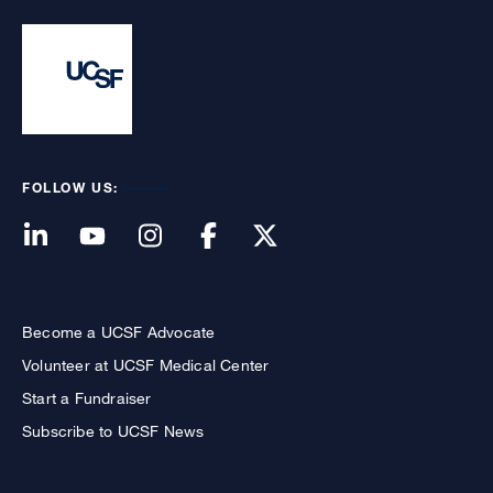
FOLLOW US:
Become a UCSF Advocate
Volunteer at UCSF Medical Center
Start a Fundraiser
Subscribe to UCSF News