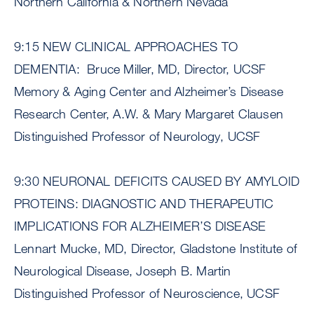
Northern California & Northern Nevada
9:15 NEW CLINICAL APPROACHES TO
DEMENTIA: Bruce Miller, MD, Director, UCSF
Memory & Aging Center and Alzheimer’s Disease
Research Center, A.W. & Mary Margaret Clausen
Distinguished Professor of Neurology, UCSF
9:30 NEURONAL DEFICITS CAUSED BY AMYLOID
PROTEINS: DIAGNOSTIC AND THERAPEUTIC
IMPLICATIONS FOR ALZHEIMER’S DISEASE
Lennart Mucke, MD, Director, Gladstone Institute of
Neurological Disease, Joseph B. Martin
Distinguished Professor of Neuroscience, UCSF