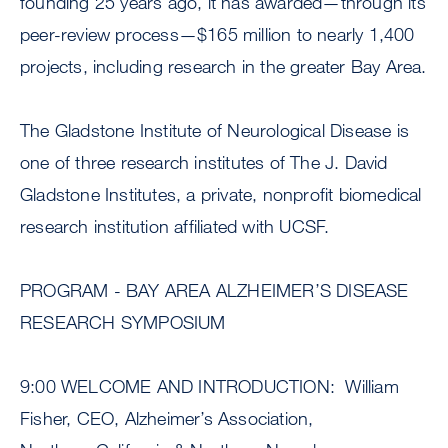
founding 25 years ago, it has awarded—through its
peer-review process—$165 million to nearly 1,400
projects, including research in the greater Bay Area.
The Gladstone Institute of Neurological Disease is
one of three research institutes of The J. David
Gladstone Institutes, a private, nonprofit biomedical
research institution affiliated with UCSF.
PROGRAM - BAY AREA ALZHEIMER’S DISEASE
RESEARCH SYMPOSIUM
9:00 WELCOME AND INTRODUCTION: William
Fisher, CEO, Alzheimer’s Association,