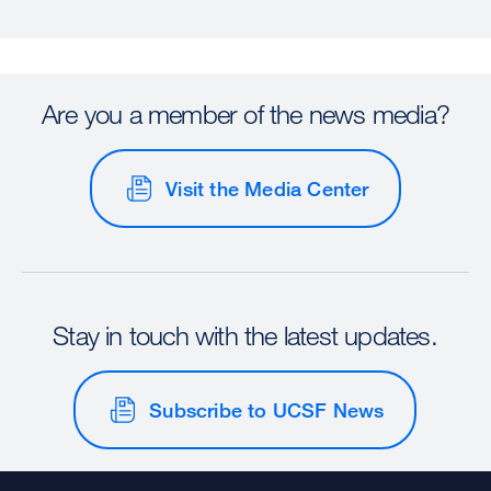
Are you a member of the news media?
Visit the Media Center
Stay in touch with the latest updates.
Subscribe to UCSF News