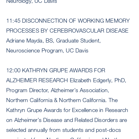
Neurology, UC Davis
11:45 DISCONNECTION OF WORKING MEMORY
PROCESSES BY CEREBROVASCULAR DISEASE
Adriane Mayda, BS, Graduate Student,
Neuroscience Program, UC Davis
12:00 KATHRYN GRUPE AWARDS FOR
ALZHEIMER RESEARCH Elizabeth Edgerly, PhD,
Program Director, Alzheimer’s Association,
Northern California & Northern California. The
Kathryn Grupe Awards for Excellence in Research
on Alzheimer’s Disease and Related Disorders are
selected annually from students and post-docs