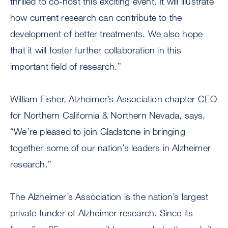
thrilled to co-host this exciting event. It will illustrate
how current research can contribute to the
development of better treatments. We also hope
that it will foster further collaboration in this
important field of research.”
William Fisher, Alzheimer’s Association chapter CEO
for Northern California & Northern Nevada, says,
“We’re pleased to join Gladstone in bringing
together some of our nation’s leaders in Alzheimer
research.”
The Alzheimer’s Association is the nation’s largest
private funder of Alzheimer research. Since its