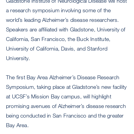
Gladstone Institute of Neurological Disease will host
a research symposium involving some of the
world’s leading Alzheimer’s disease researchers.
Speakers are affiliated with Gladstone, University of
California, San Francisco, the Buck Institute,
University of California, Davis, and Stanford
University.
The first Bay Area Alzheimer’s Disease Research
Symposium, taking place at Gladstone’s new facility
at UCSF’s Mission Bay campus, will highlight
promising avenues of Alzheimer’s disease research
being conducted in San Francisco and the greater
Bay Area.