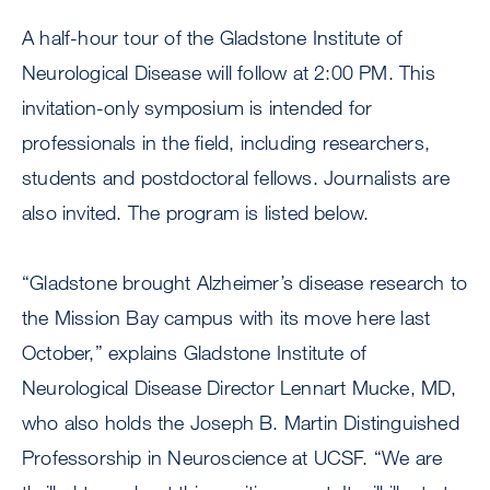
A half-hour tour of the Gladstone Institute of
Neurological Disease will follow at 2:00 PM. This
invitation-only symposium is intended for
professionals in the field, including researchers,
students and postdoctoral fellows. Journalists are
also invited. The program is listed below.
“Gladstone brought Alzheimer’s disease research to
the Mission Bay campus with its move here last
October,” explains Gladstone Institute of
Neurological Disease Director Lennart Mucke, MD,
who also holds the Joseph B. Martin Distinguished
Professorship in Neuroscience at UCSF. “We are