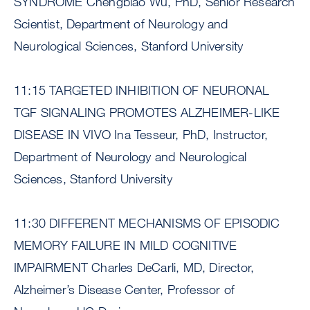
SYNDROME Chengbiao Wu, PhD, Senior Research
Scientist, Department of Neurology and
Neurological Sciences, Stanford University
11:15 TARGETED INHIBITION OF NEURONAL
TGF SIGNALING PROMOTES ALZHEIMER-LIKE
DISEASE IN VIVO Ina Tesseur, PhD, Instructor,
Department of Neurology and Neurological
Sciences, Stanford University
11:30 DIFFERENT MECHANISMS OF EPISODIC
MEMORY FAILURE IN MILD COGNITIVE
IMPAIRMENT Charles DeCarli, MD, Director,
Alzheimer’s Disease Center, Professor of