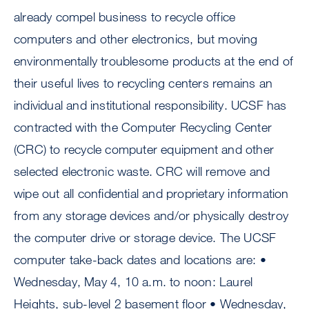
already compel business to recycle office
computers and other electronics, but moving
environmentally troublesome products at the end of
their useful lives to recycling centers remains an
individual and institutional responsibility. UCSF has
contracted with the Computer Recycling Center
(CRC) to recycle computer equipment and other
selected electronic waste. CRC will remove and
wipe out all confidential and proprietary information
from any storage devices and/or physically destroy
the computer drive or storage device. The UCSF
computer take-back dates and locations are: •
Wednesday, May 4, 10 a.m. to noon: Laurel
Heights, sub-level 2 basement floor • Wednesday,