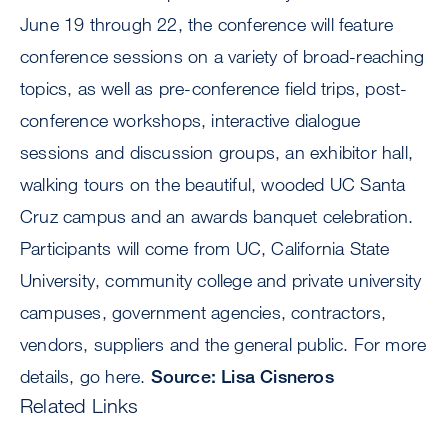
June 19 through 22, the conference will feature
conference sessions on a variety of broad-reaching
topics, as well as pre-conference field trips, post-
conference workshops, interactive dialogue
sessions and discussion groups, an exhibitor hall,
walking tours on the beautiful, wooded UC Santa
Cruz campus and an awards banquet celebration.
Participants will come from UC, California State
University, community college and private university
campuses, government agencies, contractors,
vendors, suppliers and the general public. For more
details, go here.
Source: Lisa Cisneros
Related Links