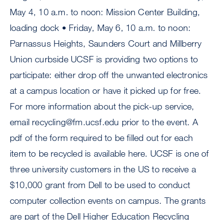
May 4, 10 a.m. to noon: Mission Center Building,
loading dock • Friday, May 6, 10 a.m. to noon:
Parnassus Heights, Saunders Court and Millberry
Union curbside UCSF is providing two options to
participate: either drop off the unwanted electronics
at a campus location or have it picked up for free.
For more information about the pick-up service,
email
recycling@fm.ucsf.edu
prior to the event. A
pdf of the form required to be filled out for each
item to be recycled is available here. UCSF is one of
three university customers in the US to receive a
$10,000 grant from Dell to be used to conduct
computer collection events on campus. The grants
are part of the Dell Higher Education Recycling