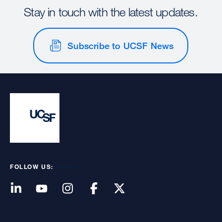
Stay in touch with the latest updates.
Subscribe to UCSF News
FOLLOW US: