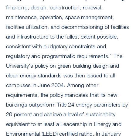
financing, design, construction, renewal,
maintenance, operation, space management,
facilities utilization, and decommissioning of facilities
and infrastructure to the fullest extent possible,
consistent with budgetary constraints and
regulatory and programmatic requirements." The
University's policy on green building design and
clean energy standards was then issued to all
campuses in June 2004. Among other
requirements, the policy mandates that its new
buildings outperform Title 24 energy parameters by
20 percent and achieve a level of sustainability
equivalent to at least a Leadership in Energy and
Environmental (LEED) certified rating. In January