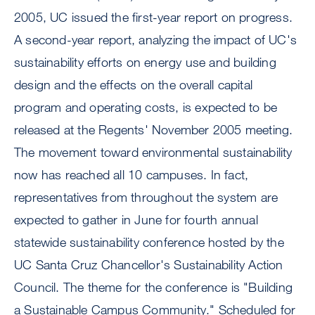
2005, UC issued the first-year report on progress.
A second-year report, analyzing the impact of UC's
sustainability efforts on energy use and building
design and the effects on the overall capital
program and operating costs, is expected to be
released at the Regents' November 2005 meeting.
The movement toward environmental sustainability
now has reached all 10 campuses. In fact,
representatives from throughout the system are
expected to gather in June for fourth annual
statewide sustainability conference hosted by the
UC Santa Cruz Chancellor's Sustainability Action
Council. The theme for the conference is "Building
a Sustainable Campus Community." Scheduled for