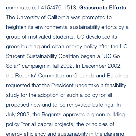
commute, call 415/476-1513.
Grassroots Efforts
The University of California was prompted to
heighten its environmental sustainability efforts by a
group of motivated students. UC developed its
green building and clean energy policy after the UC
Student Sustainability Coalition began a "UC Go
Solar" campaign in fall 2002. In December 2002,
the Regents' Committee on Grounds and Buildings
requested that the President undertake a feasibility
study for the adoption of such a policy for all
proposed new and to-be renovated buildings. In
July 2003, the Regents approved a green building
policy "for all capital projects, the principles of
energy efficiency and sustainability in the planning,