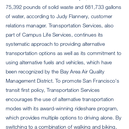
75,392 pounds of solid waste and 681,733 gallons
of water, according to Judy Flannery, customer
relations manager. Transportation Services, also
part of Campus Life Services, continues its
systematic approach to providing alternative
transportation options as well as its commitment to
using alternative fuels and vehicles, which have
been recognized by the Bay Area Air Quality
Management District. To promote San Francisco's
transit first policy, Transportation Services
encourages the use of alternative transportation
modes with its award-winning rideshare program,
which provides multiple options to driving alone. By
switching to a combination of walking and biking,