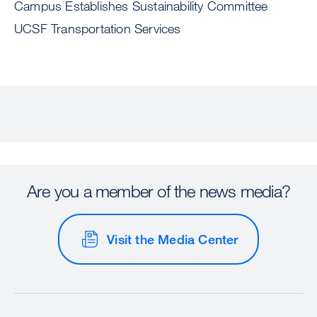
Campus Establishes Sustainability Committee
UCSF Transportation Services
Are you a member of the news media?
Visit the Media Center