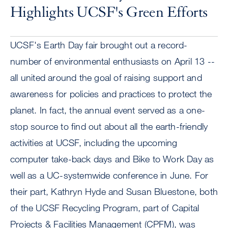
Highlights UCSF's Green Efforts
UCSF's Earth Day fair brought out a record-
number of environmental enthusiasts on April 13 --
all united around the goal of raising support and
awareness for policies and practices to protect the
planet. In fact, the annual event served as a one-
stop source to find out about all the earth-friendly
activities at UCSF, including the upcoming
computer take-back days and Bike to Work Day as
well as a UC-systemwide conference in June. For
their part, Kathryn Hyde and Susan Bluestone, both
of the UCSF Recycling Program, part of Capital
Projects & Facilities Management (CPFM), was