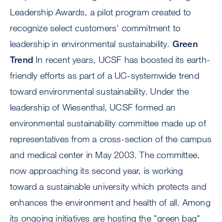
Leadership Awards, a pilot program created to
recognize select customers' commitment to
leadership in environmental sustainability.
Green
Trend
In recent years, UCSF has boosted its earth-
friendly efforts as part of a UC-systemwide trend
toward environmental sustainability. Under the
leadership of Wiesenthal, UCSF formed an
environmental sustainability committee made up of
representatives from a cross-section of the campus
and medical center in May 2003. The committee,
now approaching its second year, is working
toward a sustainable university which protects and
enhances the environment and health of all. Among
its ongoing initiatives are hosting the "green bag"