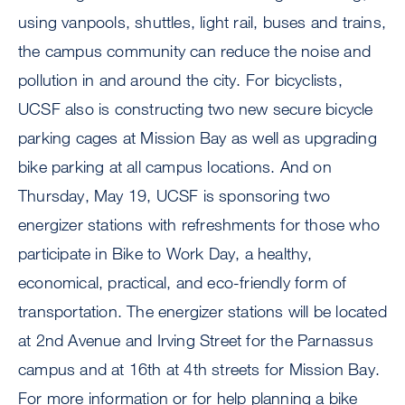
using vanpools, shuttles, light rail, buses and trains,
the campus community can reduce the noise and
pollution in and around the city. For bicyclists,
UCSF also is constructing two new secure bicycle
parking cages at Mission Bay as well as upgrading
bike parking at all campus locations. And on
Thursday, May 19, UCSF is sponsoring two
energizer stations with refreshments for those who
participate in Bike to Work Day, a healthy,
economical, practical, and eco-friendly form of
transportation. The energizer stations will be located
at 2nd Avenue and Irving Street for the Parnassus
campus and at 16th at 4th streets for Mission Bay.
For more information or for help planning a bike