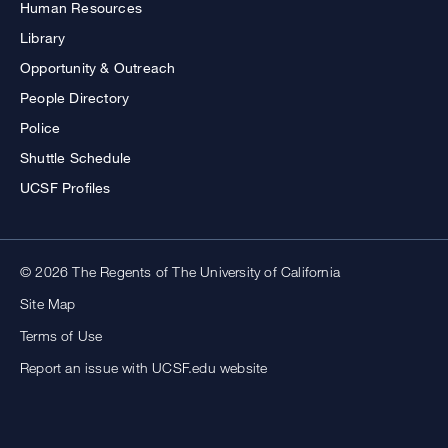
Human Resources
Library
Opportunity & Outreach
People Directory
Police
Shuttle Schedule
UCSF Profiles
© 2026 The Regents of The University of California
Site Map
Terms of Use
Report an issue with UCSF.edu website