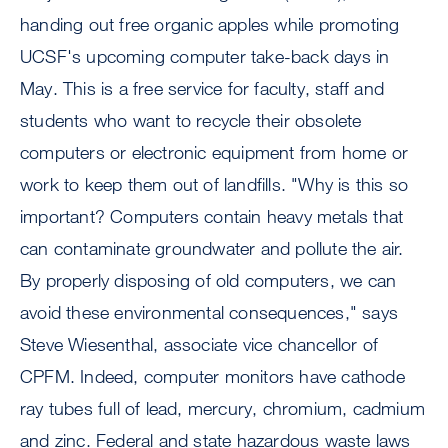
handing out free organic apples while promoting
UCSF's upcoming computer take-back days in
May. This is a free service for faculty, staff and
students who want to recycle their obsolete
computers or electronic equipment from home or
work to keep them out of landfills. "Why is this so
important? Computers contain heavy metals that
can contaminate groundwater and pollute the air.
By properly disposing of old computers, we can
avoid these environmental consequences," says
Steve Wiesenthal, associate vice chancellor of
CPFM. Indeed, computer monitors have cathode
ray tubes full of lead, mercury, chromium, cadmium
and zinc. Federal and state hazardous waste laws