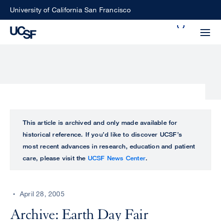
Skip
University of California San Francisco
to
Search
main
Small
content
screen
search
Choose
ALL
This article is archived and only made available for
what
historical reference. If you’d like to discover UCSF’s
UCSF
type
most recent advances in research, education and patient
of
care, please visit the
UCSF News Center
.
UCSF
search
to
NEWS
perform
April 28, 2005
CENTER
Archive: Earth Day Fair