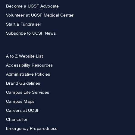
Become a UCSF Advocate
Volunteer at UCSF Medical Center
Start a Fundraiser
Subscribe to UCSF News
A to Z Website List
Accessibility Resources
Administrative Policies
Brand Guidelines
Campus Life Services
Campus Maps
Careers at UCSF
Chancellor
Emergency Preparedness