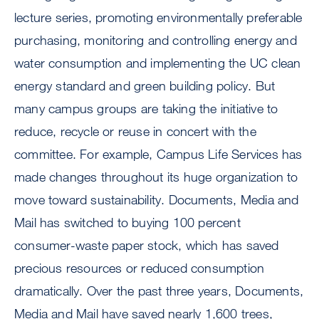
lecture series, promoting environmentally preferable
purchasing, monitoring and controlling energy and
water consumption and implementing the UC clean
energy standard and green building policy. But
many campus groups are taking the initiative to
reduce, recycle or reuse in concert with the
committee. For example, Campus Life Services has
made changes throughout its huge organization to
move toward sustainability. Documents, Media and
Mail has switched to buying 100 percent
consumer-waste paper stock, which has saved
precious resources or reduced consumption
dramatically. Over the past three years, Documents,
Media and Mail have saved nearly 1,600 trees,