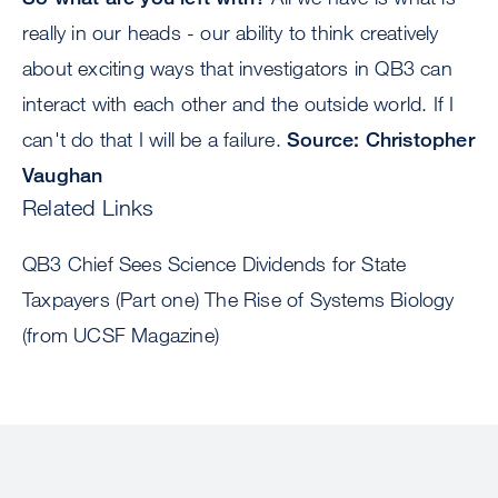
really in our heads - our ability to think creatively
about exciting ways that investigators in QB3 can
interact with each other and the outside world. If I
can't do that I will be a failure.
Source: Christopher
Vaughan
Related Links
QB3 Chief Sees Science Dividends for State
Taxpayers (Part one) The Rise of Systems Biology
(from UCSF Magazine)