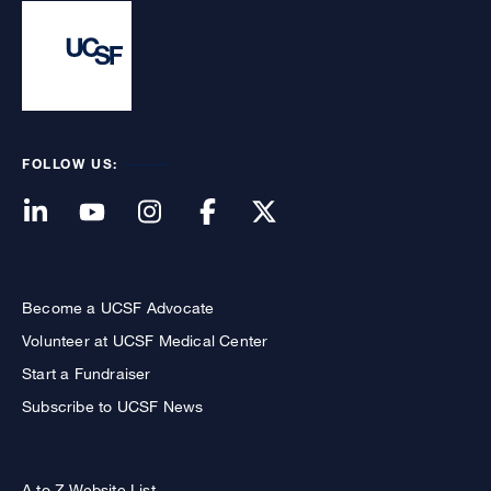
FOLLOW US:
Become a UCSF Advocate
Volunteer at UCSF Medical Center
Start a Fundraiser
Subscribe to UCSF News
A to Z Website List