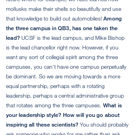
mollusks make their shells so beautifully and use
that knowledge to build out automobiles!
Among
the three campus in QB3, has one taken the
lead?
UCSF is the lead campus, and Mike Bishop
is the lead chancellor right now. However, if you
want any sort of collegial spirit among the three
campuses, you can't have one campus perpetually
be dominant. So we are moving towards a more
equal partnership, perhaps with a rotating
leadership, perhaps a central administrative group
that rotates among the three campuses.
What is
your leadership style? How will you go about
inspiring all these scientists?
You should probably
ask someone who works for me rather than ask