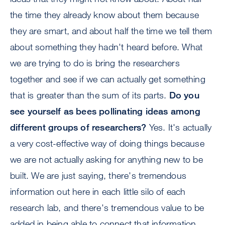
the time they already know about them because
they are smart, and about half the time we tell them
about something they hadn't heard before. What
we are trying to do is bring the researchers
together and see if we can actually get something
that is greater than the sum of its parts.
Do you
see yourself as bees pollinating ideas among
different groups of researchers?
Yes. It's actually
a very cost-effective way of doing things because
we are not actually asking for anything new to be
built. We are just saying, there's tremendous
information out here in each little silo of each
research lab, and there's tremendous value to be
added in being able to connect that information