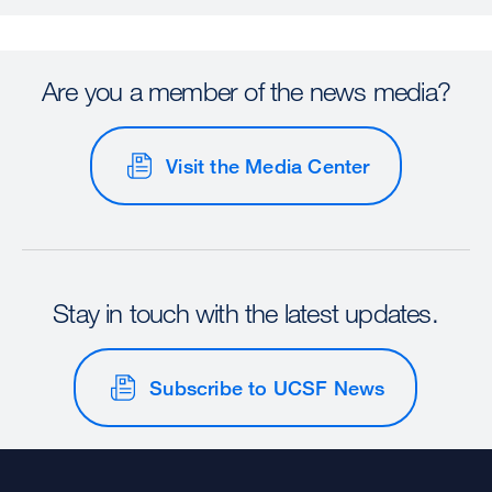
Are you a member of the news media?
Visit the Media Center
Stay in touch with the latest updates.
Subscribe to UCSF News