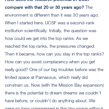
compare with that 20 or 30 years ago?
The
environment is different than it was 30 years ago.
When I started here, UCSF was a second-rank
institution scientifically. Initially, the question was
how could we get into the top ranks. As we
reached the top ranks, the pressures changed.
Then it became, how can you stay in the top ranks?
How can you avoid complacency when you get
really good? One of our big troubles before was the
limited space at Parnassus, which really did
constrain us. Now (with the Mission Bay expansion)
there is the potential to dream dreams we couldn't
have before, or couldn't do anything about. We
were so long compressed in this tiny space without