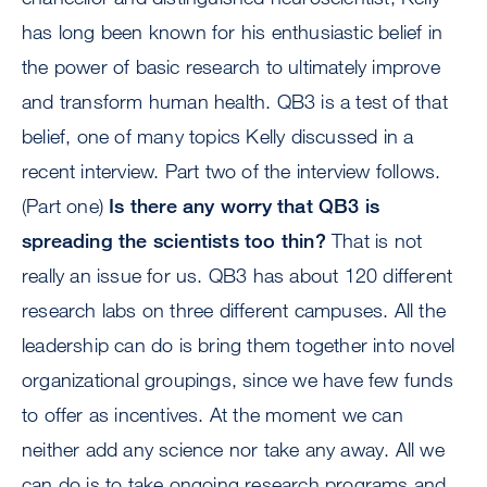
has long been known for his enthusiastic belief in
the power of basic research to ultimately improve
and transform human health. QB3 is a test of that
belief, one of many topics Kelly discussed in a
recent interview. Part two of the interview follows.
(Part one)
Is there any worry that QB3 is
spreading the scientists too thin?
That is not
really an issue for us. QB3 has about 120 different
research labs on three different campuses. All the
leadership can do is bring them together into novel
organizational groupings, since we have few funds
to offer as incentives. At the moment we can
neither add any science nor take any away. All we
can do is to take ongoing research programs and