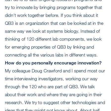
try to innovate by bringing programs together that
didn't work together before. If you think about it
QB3 is an organization that can be looked at in the
same way we look at systems biology. Instead of
thinking of 120 different lab components, we look
for emerging properties of QB3 by linking and
connecting all the various labs in different ways.
How do you personally encourage innovation?
My colleague Doug Crawford and I spend most our
time interviewing investigators, working our way
through the 120 who are part of QB3. We talk
about their work and where they are going in their
research. We try to suggest other technologies and
ideas that they might not know about. About half