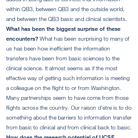
within QB3, between QB3 and the outside world,
and between the QB3 basic and clinical scientists.
What has been the biggest surprise of these
encounters?
What has been surprising to many of
us has been how inefficient the information
transfers have been from basic sciences to the
clinical science. It almost seems as if the most
effective way of getting such information is meeting
a colleague on the flight to or from Washington.
Many partnerships seem to have come from those
flights across the country. Our raison d'etre is to do
something about the barriers to information transfer
from basic to clinical and from clinical back to basic.
How does the research potential of UCSF