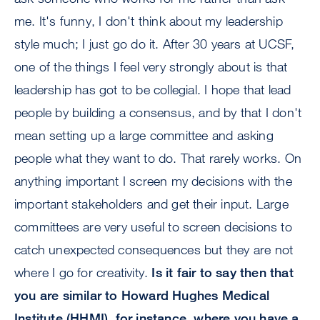
me. It's funny, I don't think about my leadership
style much; I just go do it. After 30 years at UCSF,
one of the things I feel very strongly about is that
leadership has got to be collegial. I hope that lead
people by building a consensus, and by that I don't
mean setting up a large committee and asking
people what they want to do. That rarely works. On
anything important I screen my decisions with the
important stakeholders and get their input. Large
committees are very useful to screen decisions to
catch unexpected consequences but they are not
where I go for creativity.
Is it fair to say then that
you are similar to Howard Hughes Medical
Institute (HHMI), for instance, where you have a