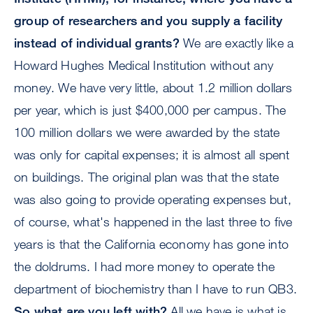
group of researchers and you supply a facility
instead of individual grants?
We are exactly like a
Howard Hughes Medical Institution without any
money. We have very little, about 1.2 million dollars
per year, which is just $400,000 per campus. The
100 million dollars we were awarded by the state
was only for capital expenses; it is almost all spent
on buildings. The original plan was that the state
was also going to provide operating expenses but,
of course, what's happened in the last three to five
years is that the California economy has gone into
the doldrums. I had more money to operate the
department of biochemistry than I have to run QB3.
So what are you left with?
All we have is what is