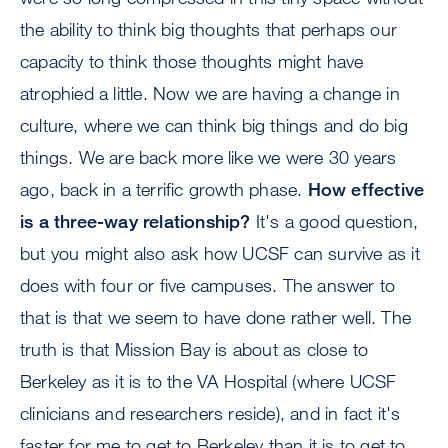
the ability to think big thoughts that perhaps our
capacity to think those thoughts might have
atrophied a little. Now we are having a change in
culture, where we can think big things and do big
things. We are back more like we were 30 years
ago, back in a terrific growth phase.
How effective
is a three-way relationship?
It's a good question,
but you might also ask how UCSF can survive as it
does with four or five campuses. The answer to
that is that we seem to have done rather well. The
truth is that Mission Bay is about as close to
Berkeley as it is to the VA Hospital (where UCSF
clinicians and researchers reside), and in fact it's
faster for me to get to Berkeley than it is to get to