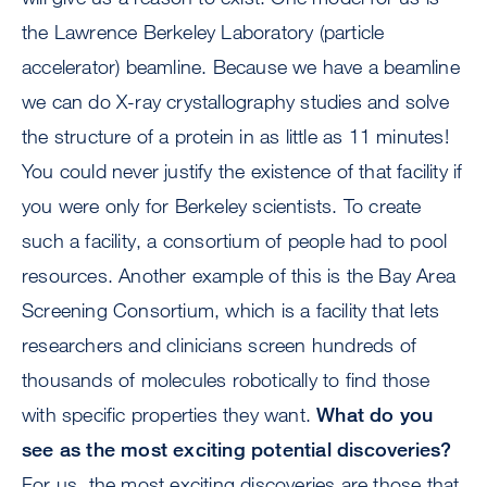
the Lawrence Berkeley Laboratory (particle
accelerator) beamline. Because we have a beamline
we can do X-ray crystallography studies and solve
the structure of a protein in as little as 11 minutes!
You could never justify the existence of that facility if
you were only for Berkeley scientists. To create
such a facility, a consortium of people had to pool
resources. Another example of this is the Bay Area
Screening Consortium, which is a facility that lets
researchers and clinicians screen hundreds of
thousands of molecules robotically to find those
with specific properties they want.
What do you
see as the most exciting potential discoveries?
For us, the most exciting discoveries are those that