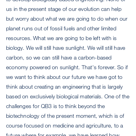
us in the present stage of our evolution can help
but worry about what we are going to do when our
planet runs out of fossil fuels and other limited
resources. What we are going to be left with is
biology. We will still have sunlight. We will still have
carbon, so we can still have a carbon-based
economy powered on sunlight. That's forever. So if
we want to think about our future we have got to
think about creating an engineering that is largely
based on exclusively biological materials. One of the
challenges for QB3 is to think beyond the
biotechnology of the present moment, which is of
course focused on medicine and agriculture, to a
future where for example, we have learned how