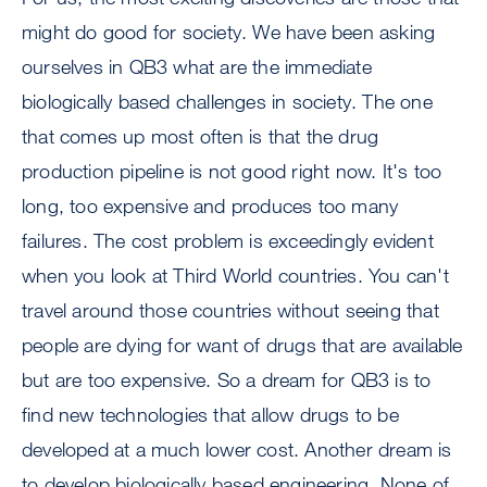
might do good for society. We have been asking
ourselves in QB3 what are the immediate
biologically based challenges in society. The one
that comes up most often is that the drug
production pipeline is not good right now. It's too
long, too expensive and produces too many
failures. The cost problem is exceedingly evident
when you look at Third World countries. You can't
travel around those countries without seeing that
people are dying for want of drugs that are available
but are too expensive. So a dream for QB3 is to
find new technologies that allow drugs to be
developed at a much lower cost. Another dream is
to develop biologically based engineering. None of