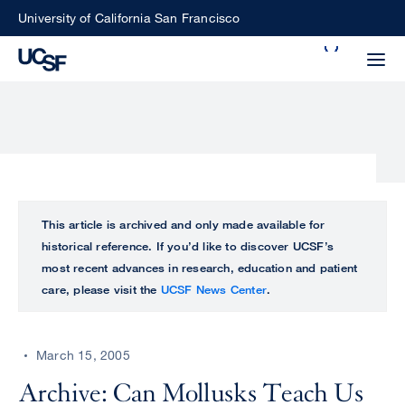
Skip
University of California San Francisco
to
Search
main
Small
content
screen
search
Choose
ALL
This article is archived and only made available for
what
historical reference. If you’d like to discover UCSF’s
UCSF
type
most recent advances in research, education and patient
of
care, please visit the
UCSF News Center
.
UCSF
search
to
NEWS
perform
March 15, 2005
CENTER
Archive: Can Mollusks Teach Us