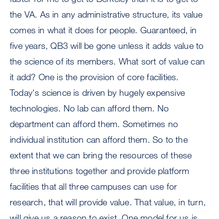
the VA. As in any administrative structure, its value
comes in what it does for people. Guaranteed, in
five years, QB3 will be gone unless it adds value to
the science of its members. What sort of value can
it add? One is the provision of core facilities.
Today's science is driven by hugely expensive
technologies. No lab can afford them. No
department can afford them. Sometimes no
individual institution can afford them. So to the
extent that we can bring the resources of these
three institutions together and provide platform
facilities that all three campuses can use for
research, that will provide value. That value, in turn,
will give us a reason to exist. One model for us is