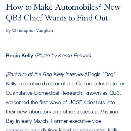
How to Make Automobiles? New
QB3 Chief Wants to Find Out
By
Christopher Vaughan
Regis Kelly
(Photo by Karen Preuss)
(Part two of the Reg Kelly interview)
Regis "Reg"
Kelly, executive director of the California Institute for
Quantitative Biomedical Research, known as QB3,
welcomed the first wave of UCSF scientists into
their new laboratory and office spaces at Mission
Bay in early March. Former executive vice
chancellor and distinguished neuroscientist, Kelly