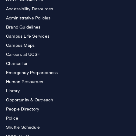
Accessibility Resources
Administrative Policies
Brand Guidelines
Campus Life Services
Campus Maps
Careers at UCSF
Chancellor
Emergency Preparedness
Human Resources
Library
Opportunity & Outreach
People Directory
Police
Shuttle Schedule