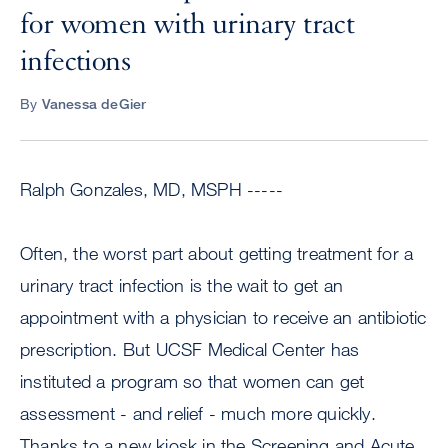
for women with urinary tract
infections
By
Vanessa deGier
Ralph Gonzales, MD, MSPH -----
Often, the worst part about getting treatment for a
urinary tract infection is the wait to get an
appointment with a physician to receive an antibiotic
prescription. But UCSF Medical Center has
instituted a program so that women can get
assessment - and relief - much more quickly.
Thanks to a new kiosk in the Screening and Acute