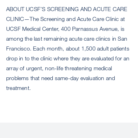
ABOUT UCSF’S SCREENING AND ACUTE CARE
CLINIC—The Screening and Acute Care Clinic at
UCSF Medical Center, 400 Parnassus Avenue, is
among the last remaining acute care clinics in San
Francisco. Each month, about 1,500 adult patients
drop in to the clinic where they are evaluated for an
array of urgent, non-life threatening medical
problems that need same-day evaluation and
treatment.