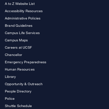
A to Z Website List
Accessibility Resources
Administrative Policies
Brand Guidelines
Campus Life Services
Campus Maps
Careers at UCSF
Chancellor
Emergency Preparedness
Human Resources
Library
Opportunity & Outreach
People Directory
Police
Shuttle Schedule