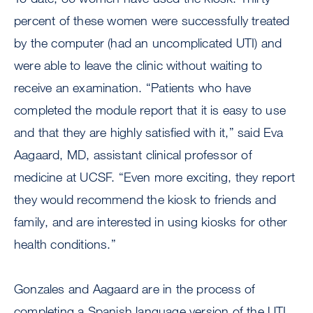
percent of these women were successfully treated
by the computer (had an uncomplicated UTI) and
were able to leave the clinic without waiting to
receive an examination. “Patients who have
completed the module report that it is easy to use
and that they are highly satisfied with it,” said Eva
Aagaard, MD, assistant clinical professor of
medicine at UCSF. “Even more exciting, they report
they would recommend the kiosk to friends and
family, and are interested in using kiosks for other
health conditions.”
Gonzales and Aagaard are in the process of
completing a Spanish language version of the UTI