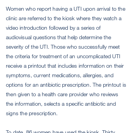
Women who report having a UTI upon arrival to the
clinic are referred to the kiosk where they watch a
video introduction followed by a series of
audiovisual questions that help determine the
severity of the UTI. Those who successfully meet
the criteria for treatment of an uncomplicated UTI
receive a printout that includes information on their
symptoms, current medications, allergies, and
options for an antibiotic prescription. The printout is
then given to a health care provider who reviews
the information, selects a specific antibiotic and
signs the prescription.
To date, 86 women have used the kiosk. Thirty