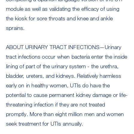
module as well as validating the efficacy of using
the kiosk for sore throats and knee and ankle
sprains.
ABOUT URINARY TRACT INFECTIONS—Urinary
tract infections occur when bacteria enter the inside
lining of part of the urinary system - the urethra,
bladder, ureters, and kidneys. Relatively harmless
early on in healthy women, UTIs do have the
potential to cause permanent kidney damage or life-
threatening infection if they are not treated
promptly. More than eight million men and women
seek treatment for UTIs annually.