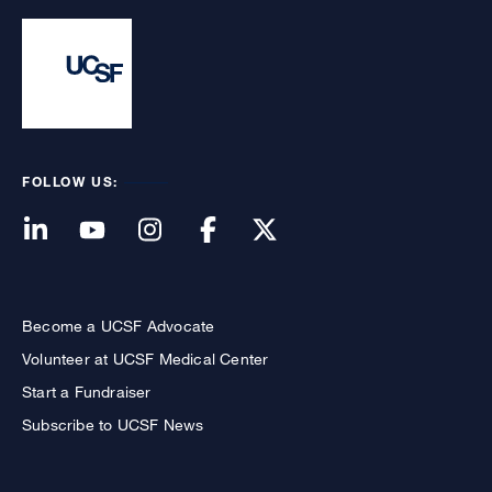
FOLLOW US:
Become a UCSF Advocate
Volunteer at UCSF Medical Center
Start a Fundraiser
Subscribe to UCSF News