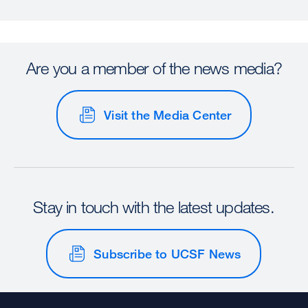
Are you a member of the news media?
Visit the Media Center
Stay in touch with the latest updates.
Subscribe to UCSF News