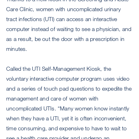
Care Clinic, women with uncomplicated urinary
tract infections (UTI) can access an interactive
computer instead of waiting to see a physician, and
as a result, be out the door with a prescription in
minutes.
Called the UTI Self-Management Kiosk, the
voluntary interactive computer program uses video
and a series of touch pad questions to expedite the
management and care of women with
uncomplicated UTIs. “Many women know instantly
when they have a UTI, yet it is often inconvenient,
time consuming, and expensive to have to wait to
see a health care provider and undergo an