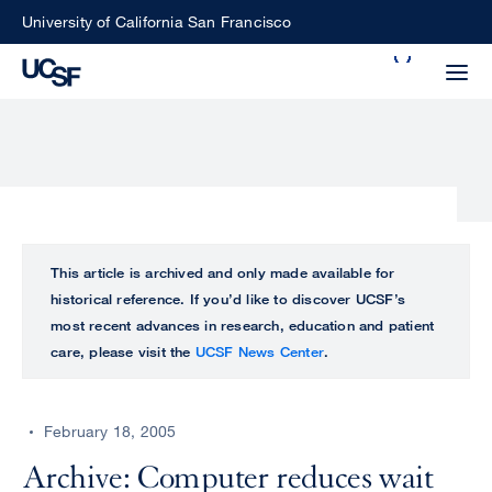
Skip
University of California San Francisco
to
Search
main
Small
content
screen
search
Choose
ALL
This article is archived and only made available for
what
historical reference. If you’d like to discover UCSF’s
UCSF
type
most recent advances in research, education and patient
of
care, please visit the
UCSF News Center
.
UCSF
search
to
NEWS
perform
February 18, 2005
CENTER
Archive: Computer reduces wait