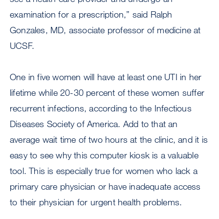
examination for a prescription,” said Ralph
Gonzales, MD, associate professor of medicine at
UCSF.
One in five women will have at least one UTI in her
lifetime while 20-30 percent of these women suffer
recurrent infections, according to the Infectious
Diseases Society of America. Add to that an
average wait time of two hours at the clinic, and it is
easy to see why this computer kiosk is a valuable
tool. This is especially true for women who lack a
primary care physician or have inadequate access
to their physician for urgent health problems.