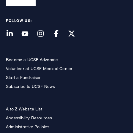
FOLLOW US:
Become a UCSF Advocate
Volunteer at UCSF Medical Center
Start a Fundraiser
Subscribe to UCSF News
A to Z Website List
Accessibility Resources
Administrative Policies