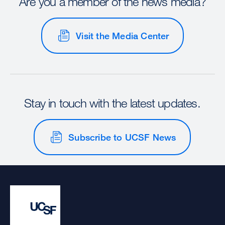
Are you a member of the news media?
Visit the Media Center
Stay in touch with the latest updates.
Subscribe to UCSF News