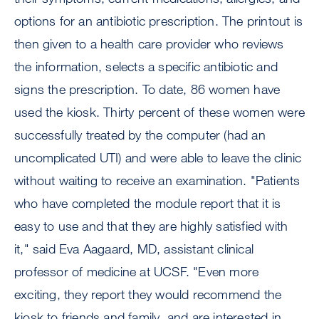
options for an antibiotic prescription. The printout is
then given to a health care provider who reviews
the information, selects a specific antibiotic and
signs the prescription. To date, 86 women have
used the kiosk. Thirty percent of these women were
successfully treated by the computer (had an
uncomplicated UTI) and were able to leave the clinic
without waiting to receive an examination. "Patients
who have completed the module report that it is
easy to use and that they are highly satisfied with
it," said Eva Aagaard, MD, assistant clinical
professor of medicine at UCSF. "Even more
exciting, they report they would recommend the
kiosk to friends and family, and are interested in