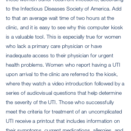
to the Infectious Diseases Society of America. Add
to that an average wait time of two hours at the
clinic, and it is easy to see why this computer kiosk
is a valuable tool. This is especially true for women
who lack a primary care physician or have
inadequate access to their physician for urgent
health problems. Women who report having a UTI
upon arrival to the clinic are referred to the kiosk,
where they watch a video introduction followed by a
series of audiovisual questions that help determine
the severity of the UTI. Those who successfully
meet the criteria for treatment of an uncomplicated
UTI receive a printout that includes information on
their symptoms, current medications, allergies, and