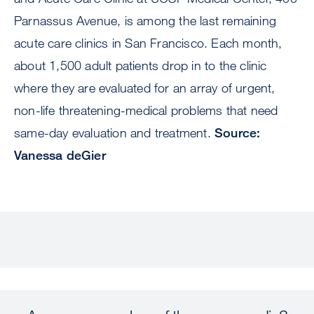
Parnassus Avenue, is among the last remaining
acute care clinics in San Francisco. Each month,
about 1,500 adult patients drop in to the clinic
where they are evaluated for an array of urgent,
non-life threatening-medical problems that need
same-day evaluation and treatment.
Source:
Vanessa deGier