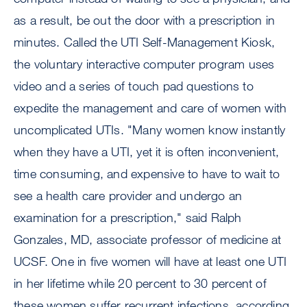
as a result, be out the door with a prescription in
minutes. Called the UTI Self-Management Kiosk,
the voluntary interactive computer program uses
video and a series of touch pad questions to
expedite the management and care of women with
uncomplicated UTIs. "Many women know instantly
when they have a UTI, yet it is often inconvenient,
time consuming, and expensive to have to wait to
see a health care provider and undergo an
examination for a prescription," said Ralph
Gonzales, MD, associate professor of medicine at
UCSF. One in five women will have at least one UTI
in her lifetime while 20 percent to 30 percent of
these women suffer recurrent infections, according