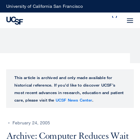
Skip
University of California San Francisco
to
Search
main
Small
content
screen
search
Choose
ALL
This article is archived and only made available for
what
historical reference. If you’d like to discover UCSF’s
UCSF
type
most recent advances in research, education and patient
of
care, please visit the
UCSF News Center
.
UCSF
search
to
NEWS
perform
February 24, 2005
CENTER
Archive: Computer Reduces Wait