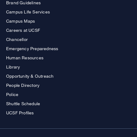
Brand Guidelines
Campus Life Services
Campus Maps
Careers at UCSF
Chancellor
Emergency Preparedness
Human Resources
Library
Opportunity & Outreach
People Directory
Police
Shuttle Schedule
UCSF Profiles