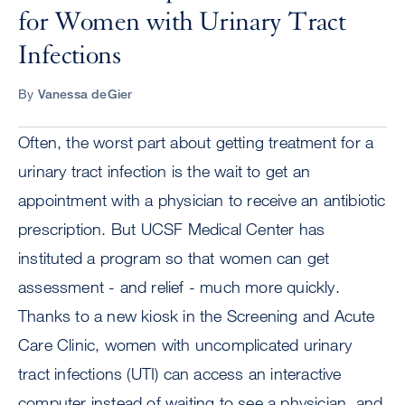
for Women with Urinary Tract
Infections
By
Vanessa deGier
Often, the worst part about getting treatment for a
urinary tract infection is the wait to get an
appointment with a physician to receive an antibiotic
prescription. But UCSF Medical Center has
instituted a program so that women can get
assessment - and relief - much more quickly.
Thanks to a new kiosk in the Screening and Acute
Care Clinic, women with uncomplicated urinary
tract infections (UTI) can access an interactive
computer instead of waiting to see a physician, and