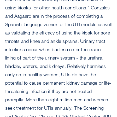
using kiosks for other health conditions." Gonzales
and Aagaard are in the process of completing a
Spanish-language version of the UTI module as well
as validating the efficacy of using the kiosk for sore
throats and knee and ankle sprains. Urinary tract
infections occur when bacteria enter the inside
lining of part of the urinary system - the urethra,
bladder, ureters, and kidneys. Relatively harmless
early on in healthy women, UTIs do have the
potential to cause permanent kidney damage or life-
threatening infection if they are not treated
promptly. More than eight million men and women
seek treatment for UTIs annually. The Screening
and Acute Care Clinic at UCSF Medical Center, 400