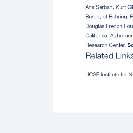
Ana Serban, Kurt Gi
Baron, of Behring, P
Douglas French Foun
California, Alzheime
Research Center.
So
Related Link
UCSF Institute for 