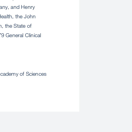
many, and Henry
Health, the John
, the State of
9 General Clinical
 Academy of Sciences