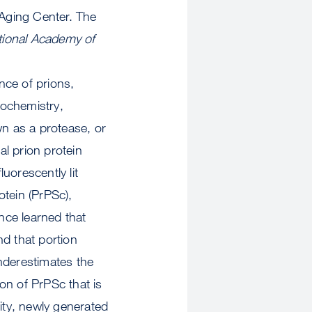
Aging Center. The
tional Academy of
nce of prions,
tochemistry,
n as a protease, or
l prion protein
luorescently lit
otein (PrPSc),
ince learned that
nd that portion
nderestimates the
ion of PrPSc that is
ity, newly generated