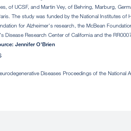
les, of UCSF, and Martin Vey, of Behring, Marburg, Ger
aris. The study was funded by the National Institutes of 
dation for Alzheimer's research, the McBean Foundation
r's Disease Research Center of California and the RR0007
urce: Jennifer O'Brien
s
Neurodegenerative Diseases Proceedings of the National