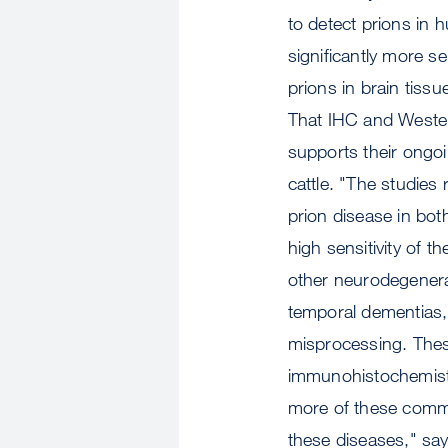
to detect prions in 
significantly more s
prions in brain tiss
That IHC and Western
supports their ongoi
cattle. "The studies
prion disease in bot
high sensitivity of 
other neurodegenera
temporal dementias, a
misprocessing. Thes
immunohistochemistr
more of these commo
these diseases," sa