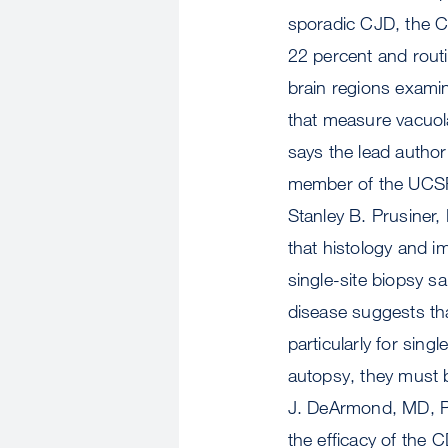
sporadic CJD, the C
22 percent and routi
brain regions examin
that measure vacuolat
says the lead author
member of the UCSF 
Stanley B. Prusiner
that histology and i
single-site biopsy s
disease suggests tha
particularly for singl
autopsy, they must 
J. DeArmond, MD, P
the efficacy of the 