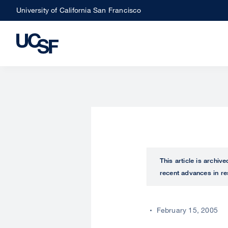
Skip
University of California San Francisco
to
main
content
This article is archiv
recent advances in re
February 15, 2005