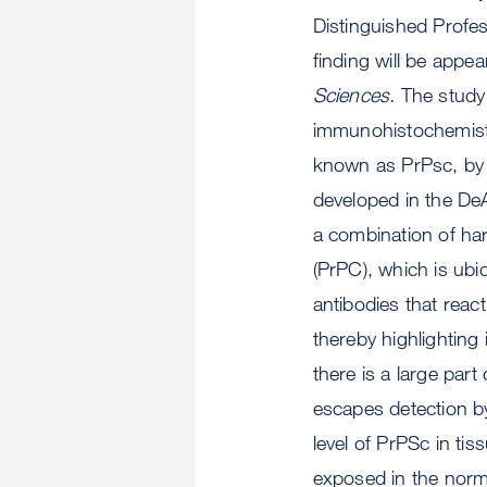
Distinguished Profe
finding will be appe
Sciences.
The study b
immunohistochemistr
known as PrPsc, by 
developed in the De
a combination of har
(PrPC), which is ubiq
antibodies that react
thereby highlighting 
there is a large part
escapes detection by
level of PrPSc in tis
exposed in the norma