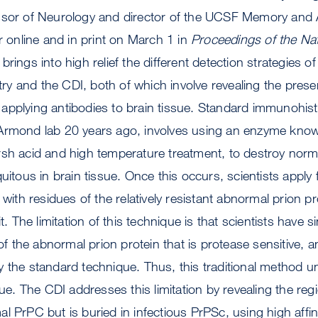
ssor of Neurology and director of the UCSF Memory and 
ar online and in print on March 1 in
Proceedings of the Na
rings into high relief the different detection strategies of
y and the CDI, both of which involve revealing the prese
applying antibodies to brain tissue. Standard immunohis
Armond lab 20 years ago, involves using an enzyme know
sh acid and high temperature treatment, to destroy norma
uitous in brain tissue. Once this occurs, scientists apply f
 with residues of the relatively resistant abnormal prion pr
it. The limitation of this technique is that scientists have s
 of the abnormal prion protein that is protease sensitive, a
 the standard technique. Thus, this traditional method u
sue. The CDI addresses this limitation by revealing the reg
l PrPC but is buried in infectious PrPSc, using high affin