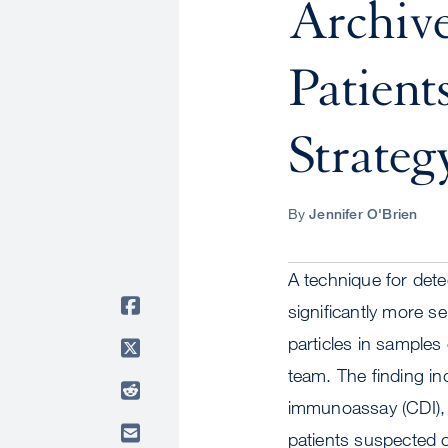
Archive
Patient
Strateg
By
Jennifer O'Brien
A technique for dete
significantly more se
particles in samples
team. The finding i
immunoassay (CDI), 
patients suspected o