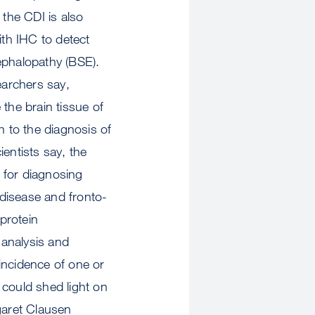
 the CDI is also
ith IHC to detect
ephalopathy (BSE).
earchers say,
the brain tissue of
h to the diagnosis of
entists say, the
l for diagnosing
disease and fronto-
 protein
 analysis and
ncidence of one or
could shed light on
garet Clausen