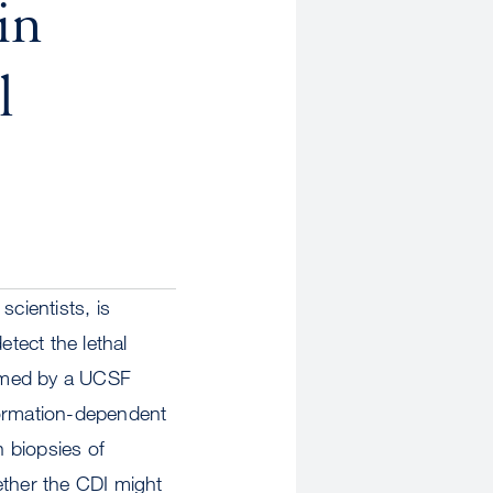
in
l
cientists, is
etect the lethal
formed by a UCSF
formation-dependent
 biopsies of
ether the CDI might