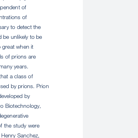
ependent of
ntrations of
sary to detect the
d be unlikely to be
o great when it
s of prions are
 many years.
hat a class of
ed by prions. Prion
developed by
ro Biotechnology,
degenerative
of the study were
, Henry Sanchez,