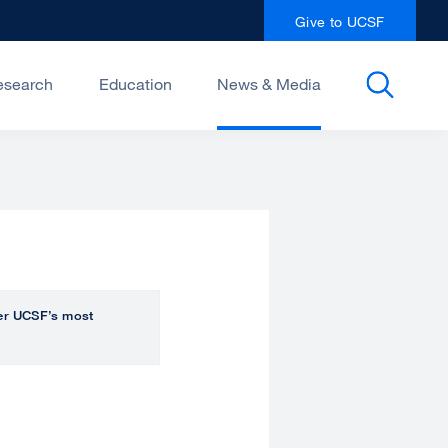
Give to UCSF
esearch
Education
News & Media
over UCSF’s most