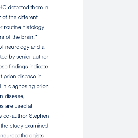
IHC detected them in
of the different
r routine histology
s of the brain,"
 of neurology and a
ted by senior author
se findings indicate
 prion disease in
 in diagnosing prion
on disease,
ues are used at
ys co-author Stephen
 the study examined
y neuropathologists