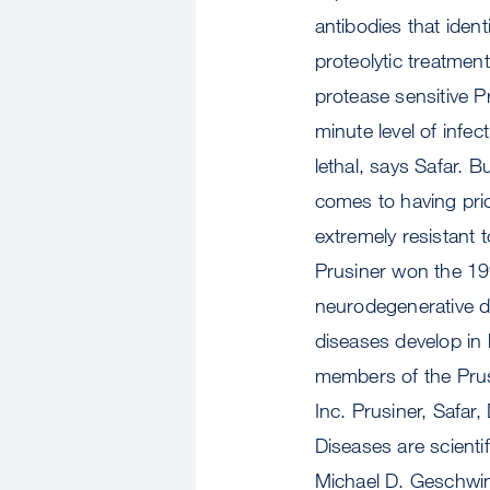
antibodies that iden
proteolytic treatment
protease sensitive P
minute level of infec
lethal, says Safar. B
comes to having prio
extremely resistant 
Prusiner won the 199
neurodegenerative d
diseases develop in
members of the Prus
Inc. Prusiner, Safa
Diseases are scienti
Michael D. Geschwin