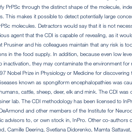
tify PrPSc through the distinct shape of the molecule, ind
s. This makes it possible to detect potentially large conce
rPSc molecules. Detractors would say that it is not neces
tious agent that the CDI is capable of revealing, as it woul
ut Prusiner and his colleagues maintain that any risk is to
ns in the food supply. In addition, because even low level
to inactivation, they may contaminate the environment for
7 Nobel Prize in Physiology or Medicine for discovering t
iseases known as spongiform encephalopathies was caus
 humans, cattle, sheep, deer, elk and mink. The CDI was 
iner lab. The CDI methodology has been licensed to InP
r, DeArmond and other members of the Institute for Neuro
fic advisors to, or own stock in, InPro. Other co-authors 
d, Camille Deering, Svetlana Didorenko, Mamta Sattavat