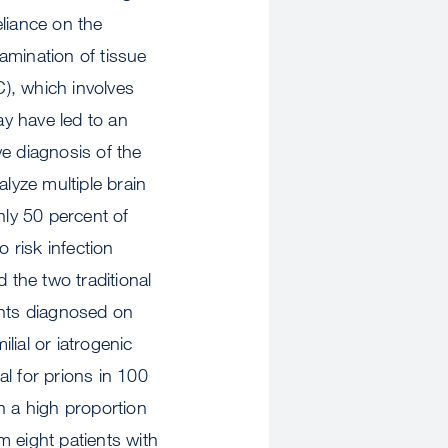
liance on the
amination of tissue
C), which involves
ay have led to an
ve diagnosis of the
lyze multiple brain
nly 50 percent of
 risk infection
 the two traditional
ents diagnosed on
lial or iatrogenic
l for prions in 100
in a high proportion
 eight patients with