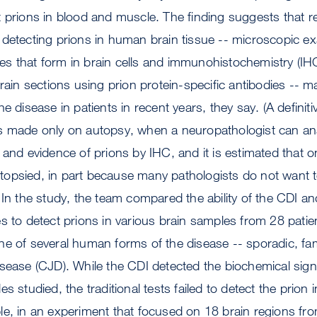
 prions in blood and muscle. The finding suggests that re
detecting prions in human brain tissue -- microscopic ex
uoles that form in brain cells and immunohistochemistry (IH
brain sections using prion protein-specific antibodies -- m
e disease in patients in recent years, they say. (A definiti
s made only on autopsy, when a neuropathologist can ana
 and evidence of prions by IHC, and it is estimated that o
opsied, in part because many pathologists do not want to
 In the study, the team compared the ability of the CDI and
s to detect prions in various brain samples from 28 pati
e of several human forms of the disease -- sporadic, fami
sease (CJD). While the CDI detected the biochemical signa
s studied, the traditional tests failed to detect the prion 
e, in an experiment that focused on 18 brain regions from