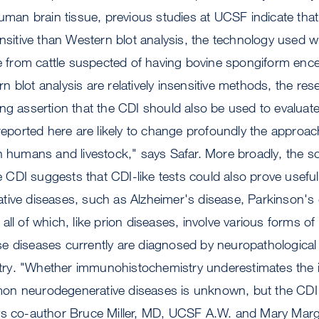
human brain tissue, previous studies at UCSF indicate that
ensitive than Western blot analysis, the technology used w
ue from cattle suspected of having bovine spongiform enc
 blot analysis are relatively insensitive methods, the res
ng assertion that the CDI should also be used to evaluate 
 reported here are likely to change profoundly the approac
h humans and livestock," says Safar. More broadly, the sci
the CDI suggests that CDI-like tests could also prove usefu
tive diseases, such as Alzheimer's disease, Parkinson's 
ll of which, like prion diseases, involve various forms of
e diseases currently are diagnosed by neuropathological
y. "Whether immunohistochemistry underestimates the i
n neurodegenerative diseases is unknown, but the CDI 
ys co-author Bruce Miller, MD, UCSF A.W. and Mary Mar