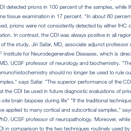
DI detected prions in 100 percent of the samples, while 
ne tissue examination in 17 percent. "In about 80 percent 
ed, prions were not consistently detected by either IHC o
ion. In contrast, the CDI was always positive in all region
 of the study, Jiri Safar, MD, associate adjunct professor
Institute for Neurodegenerative Diseases, which is direc
, MD, UCSF professor of neurology and biochemistry. "The
mmunohistochemistry should no longer be used to rule out
amples," says Safar. "The superior performance of the CDI
t the CDI be used in future diagnostic evaluations of pri
e-site brain biopsies during life" "If the traditional techniq
be applied to many cortical and subcortical samples," sa
hD, UCSF professor of neuropathology. Moreover, while
CDI in comparison to the two techniques routinely used b