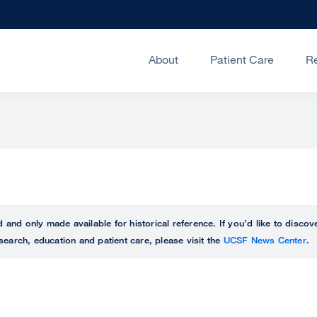
About
Patient Care
R
ed and only made available for historical reference. If you’d like to disc
search, education and patient care, please visit the
UCSF News Center
.