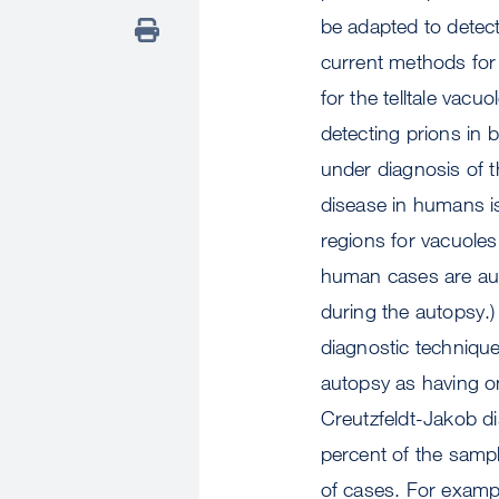
be adapted to detect
current methods for 
for the telltale vac
detecting prions in 
under diagnosis of th
disease in humans i
regions for vacuoles
human cases are aut
during the autopsy.)
diagnostic technique
autopsy as having on
Creutzfeldt-Jakob di
percent of the sample
of cases. For exampl