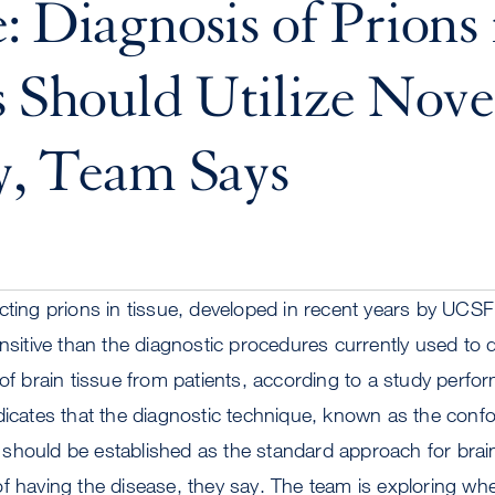
: Diagnosis of Prions 
s Should Utilize Nove
y, Team Says
cting prions in tissue, developed in recent years by UCSF s
nsitive than the diagnostic procedures currently used to d
 of brain tissue from patients, according to a study per
ndicates that the diagnostic technique, known as the con
should be established as the standard approach for brain
f having the disease, they say. The team is exploring wh