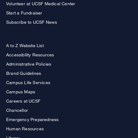
Volunteer at UCSF Medical Center
Start a Fundraiser
Subscribe to UCSF News
A to Z Website List
Accessibility Resources
Administrative Policies
Brand Guidelines
Campus Life Services
Campus Maps
Careers at UCSF
Chancellor
Emergency Preparedness
Human Resources
Library