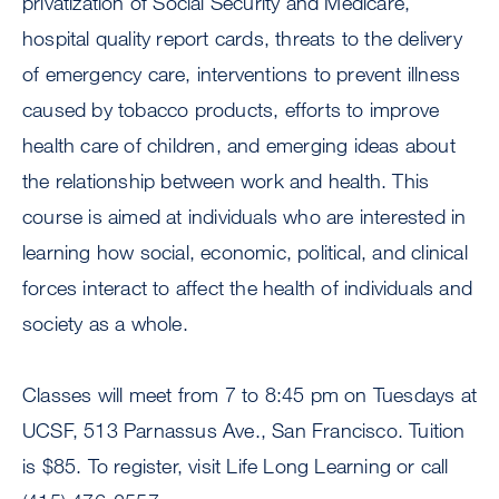
privatization of Social Security and Medicare,
hospital quality report cards, threats to the delivery
of emergency care, interventions to prevent illness
caused by tobacco products, efforts to improve
health care of children, and emerging ideas about
the relationship between work and health. This
course is aimed at individuals who are interested in
learning how social, economic, political, and clinical
forces interact to affect the health of individuals and
society as a whole.
Classes will meet from 7 to 8:45 pm on Tuesdays at
UCSF, 513 Parnassus Ave., San Francisco. Tuition
is $85. To register, visit Life Long Learning or call