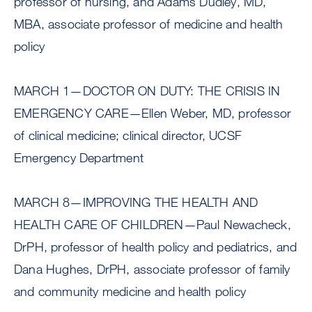
professor of nursing, and Adams Dudley, MD,
MBA, associate professor of medicine and health
policy
MARCH 1—DOCTOR ON DUTY: THE CRISIS IN
EMERGENCY CARE—Ellen Weber, MD, professor
of clinical medicine; clinical director, UCSF
Emergency Department
MARCH 8—IMPROVING THE HEALTH AND
HEALTH CARE OF CHILDREN—Paul Newacheck,
DrPH, professor of health policy and pediatrics, and
Dana Hughes, DrPH, associate professor of family
and community medicine and health policy