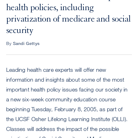
health policies, including
privatization of medicare and social
security
By
Sandi Gettys
Leading health care experts will offer new
information and insights about some of the most
important health policy issues facing our society in
a new six-week community education course
beginning Tuesday, February 8, 2005, as part of
the UCSF Osher Lifelong Learning Institute (OLLI).
Classes will address the impact of the possible