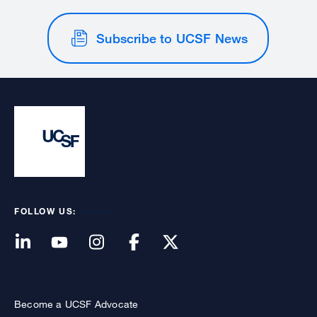
Subscribe to UCSF News
FOLLOW US:
Become a UCSF Advocate