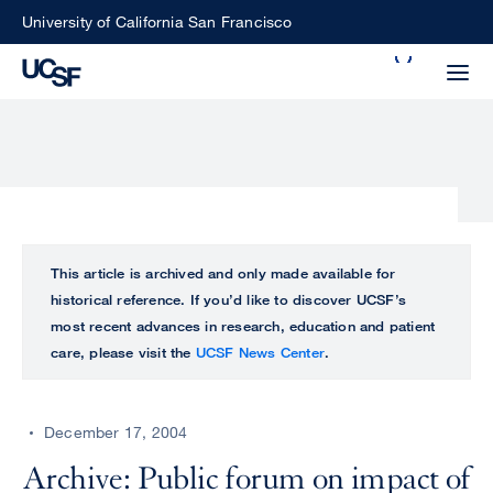
Skip
University of California San Francisco
to
Search
main
Small
content
screen
search
Choose
ALL
This article is archived and only made available for
what
historical reference. If you’d like to discover UCSF’s
UCSF
type
most recent advances in research, education and patient
of
care, please visit the
UCSF News Center
.
UCSF
search
to
NEWS
perform
December 17, 2004
CENTER
Archive: Public forum on impact of