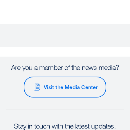
Are you a member of the news media?
Visit the Media Center
Stay in touch with the latest updates.