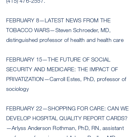
(415) 476-2557.
FEBRUARY 8—LATEST NEWS FROM THE
TOBACCO WARS—Steven Schroeder, MD,
distinguished professor of health and health care
FEBRUARY 15—THE FUTURE OF SOCIAL
SECURITY AND MEDICARE: THE IMPACT OF
PRIVATIZATION—Carroll Estes, PhD, professor of
sociology
FEBRUARY 22—SHOPPING FOR CARE: CAN WE
DEVELOP HOSPITAL QUALITY REPORT CARDS?
—Arlyss Anderson Rothman, PhD, RN, assistant