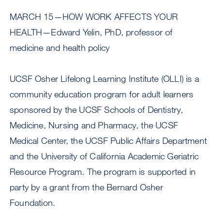
MARCH 15—HOW WORK AFFECTS YOUR
HEALTH—Edward Yelin, PhD, professor of
medicine and health policy
UCSF Osher Lifelong Learning Institute (OLLI) is a
community education program for adult learners
sponsored by the UCSF Schools of Dentistry,
Medicine, Nursing and Pharmacy, the UCSF
Medical Center, the UCSF Public Affairs Department
and the University of California Academic Geriatric
Resource Program. The program is supported in
party by a grant from the Bernard Osher
Foundation.