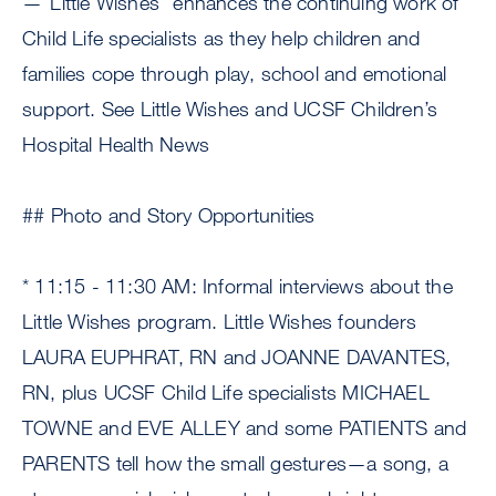
—“Little Wishes” enhances the continuing work of
Child Life specialists as they help children and
families cope through play, school and emotional
support. See Little Wishes and UCSF Children’s
Hospital Health News
## Photo and Story Opportunities
* 11:15 - 11:30 AM: Informal interviews about the
Little Wishes program. Little Wishes founders
LAURA EUPHRAT, RN and JOANNE DAVANTES,
RN, plus UCSF Child Life specialists MICHAEL
TOWNE and EVE ALLEY and some PATIENTS and
PARENTS tell how the small gestures—a song, a