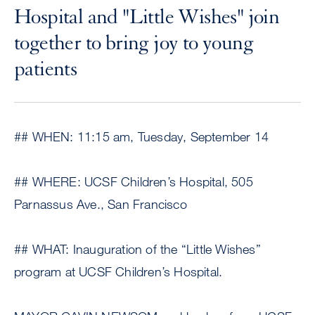
Hospital and "Little Wishes" join
together to bring joy to young
patients
## WHEN: 11:15 am, Tuesday, September 14
## WHERE: UCSF Children’s Hospital, 505
Parnassus Ave., San Francisco
## WHAT: Inauguration of the “Little Wishes”
program at UCSF Children’s Hospital.