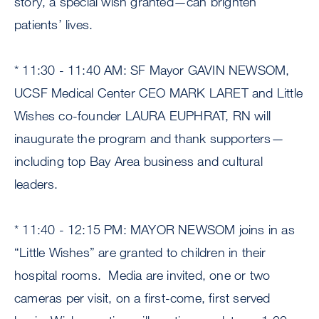
story, a special wish granted—can brighten
patients’ lives.
* 11:30 - 11:40 AM: SF Mayor GAVIN NEWSOM,
UCSF Medical Center CEO MARK LARET and Little
Wishes co-founder LAURA EUPHRAT, RN will
inaugurate the program and thank supporters—
including top Bay Area business and cultural
leaders.
* 11:40 - 12:15 PM: MAYOR NEWSOM joins in as
“Little Wishes” are granted to children in their
hospital rooms. Media are invited, one or two
cameras per visit, on a first-come, first served