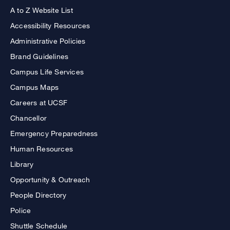
A to Z Website List
Accessibility Resources
Administrative Policies
Brand Guidelines
Campus Life Services
Campus Maps
Careers at UCSF
Chancellor
Emergency Preparedness
Human Resources
Library
Opportunity & Outreach
People Directory
Police
Shuttle Schedule