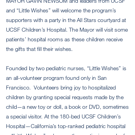
MAYOR GAVIN NEWSOM and leaders from UCSF
and “Little Wishes” will welcome the program’s
supporters with a party in the All Stars courtyard at
UCSF Children’s Hospital. The Mayor will visit some
patients’ hospital rooms as these children receive
the gifts that fill their wishes.
Founded by two pediatric nurses, “Little Wishes” is
an all-volunteer program found only in San
Francisco. Volunteers bring joy to hospitalized
children by granting special requests made by the
child—a new toy or doll, a book or DVD, sometimes
a special visitor. At the 180-bed UCSF Children’s
Hospital—California’s top-ranked pediatric hospital