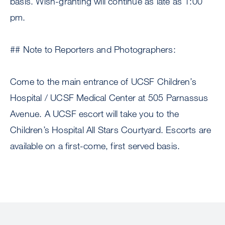
basis. Wish-granting will continue as late as 1:00
pm.
## Note to Reporters and Photographers:
Come to the main entrance of UCSF Children’s
Hospital / UCSF Medical Center at 505 Parnassus
Avenue. A UCSF escort will take you to the
Children’s Hospital All Stars Courtyard. Escorts are
available on a first-come, first served basis.