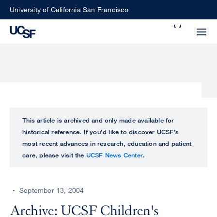
Skip
University of California San Francisco
to
Search
main
Small
content
screen
search
Choose
ALL
This article is archived and only made available for
what
historical reference. If you’d like to discover UCSF’s
UCSF
type
most recent advances in research, education and patient
of
care, please visit the
UCSF News Center
.
UCSF
search
to
NEWS
perform
September 13, 2004
CENTER
Archive: UCSF Children's