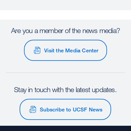
Are you a member of the news media?
Visit the Media Center
Stay in touch with the latest updates.
Subscribe to UCSF News