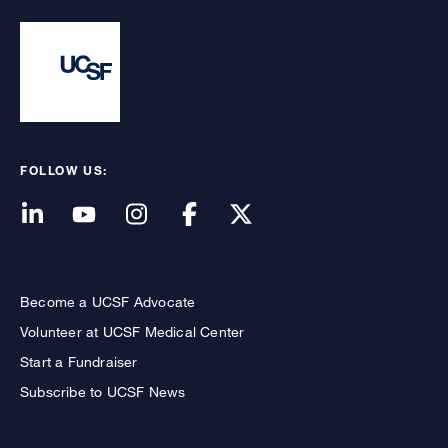
FOLLOW US:
Become a UCSF Advocate
Volunteer at UCSF Medical Center
Start a Fundraiser
Subscribe to UCSF News